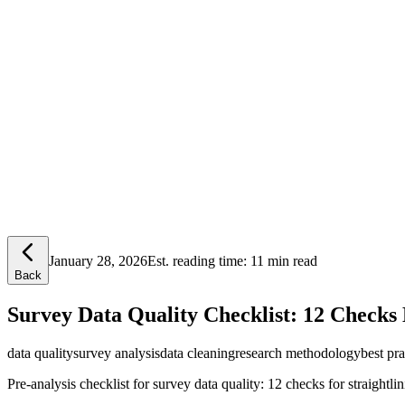
Lensym
Free Tools
Trust Center
January 28, 2026
Est. reading time:
11 min read
Back
Survey Data Quality Checklist: 12 Checks 
data quality
survey analysis
data cleaning
research methodology
best pra
Pre-analysis checklist for survey data quality: 12 checks for straightlin