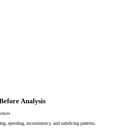
Before Analysis
ctices
ing, speeding, inconsistency, and satisficing patterns.