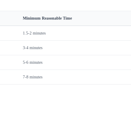
Minimum Reasonable Time
1.5-2 minutes
3-4 minutes
5-6 minutes
7-8 minutes