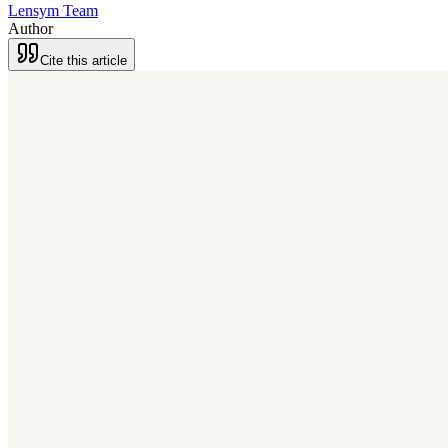
Lensym Team
Author
Cite this article