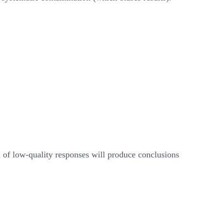
n of low-quality responses will produce conclusions