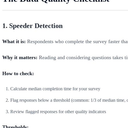
1. Speeder Detection
What it is:
Respondents who complete the survey faster than
Why it matters:
Reading and considering questions takes ti
How to check:
Calculate median completion time for your survey
Flag responses below a threshold (common: 1/3 of median time, 
Review flagged responses for other quality indicators
Thresholds: