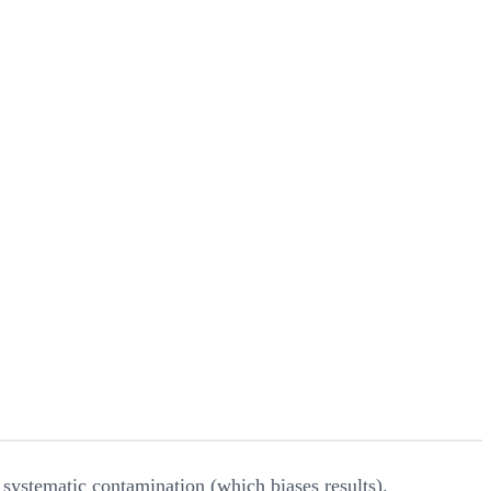
systematic contamination (which biases results).