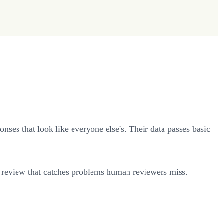
nses that look like everyone else's. Their data passes basic
tic review that catches problems human reviewers miss.