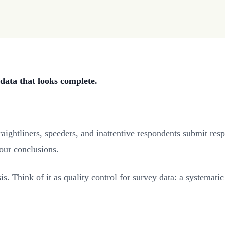
data that looks complete.
ightliners, speeders, and inattentive respondents submit respo
your conclusions.
sis. Think of it as quality control for survey data: a systema