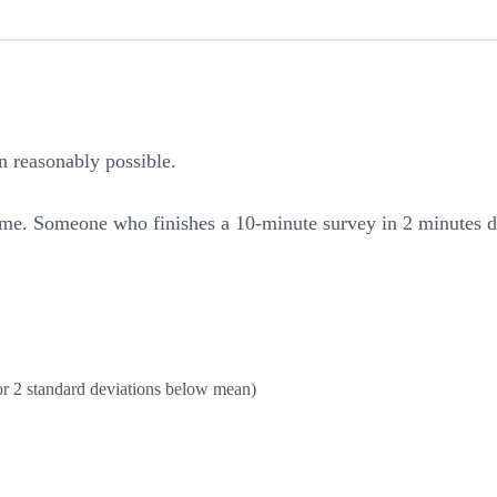
 reasonably possible.
me. Someone who finishes a 10-minute survey in 2 minutes did
or 2 standard deviations below mean)