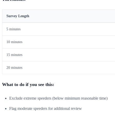
Survey Length
5 minutes
10 minutes
15 minutes
20 minutes
What to do if you see this:
Exclude extreme speeders (below minimum reasonable time)
Flag moderate speeders for additional review