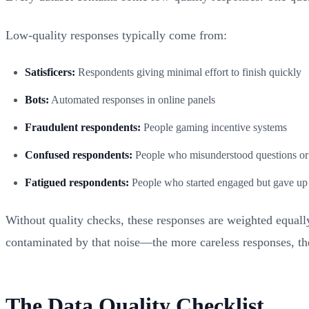
Low-quality responses typically come from:
Satisficers:
Respondents giving minimal effort to finish quickly
Bots:
Automated responses in online panels
Fraudulent respondents:
People gaming incentive systems
Confused respondents:
People who misunderstood questions or 
Fatigued respondents:
People who started engaged but gave up
Without quality checks, these responses are weighted equally
contaminated by that noise—the more careless responses, the
The Data Quality Checklist