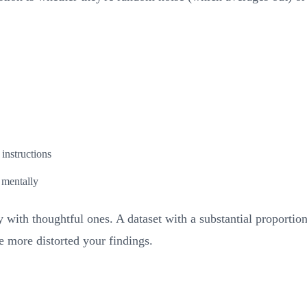
instructions
 mentally
 with thoughtful ones. A dataset with a substantial proportio
 more distorted your findings.