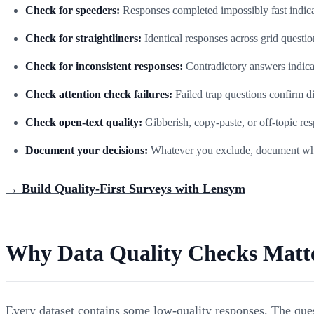
Check for speeders:
Responses completed impossibly fast indic
Check for straightliners:
Identical responses across grid question
Check for inconsistent responses:
Contradictory answers indicat
Check attention check failures:
Failed trap questions confirm 
Check open-text quality:
Gibberish, copy-paste, or off-topic re
Document your decisions:
Whatever you exclude, document why 
→ Build Quality-First Surveys with Lensym
Why Data Quality Checks Matt
Every dataset contains some low-quality responses. The ques