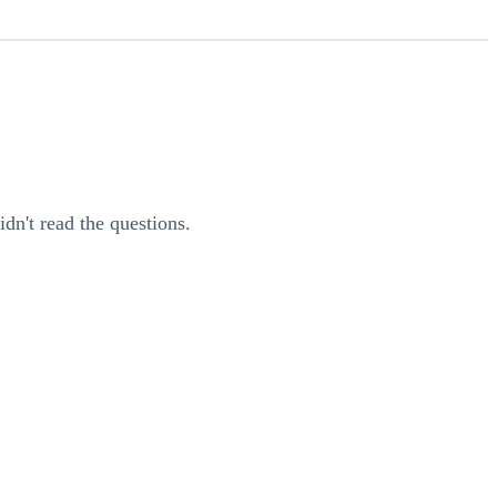
n't read the questions.