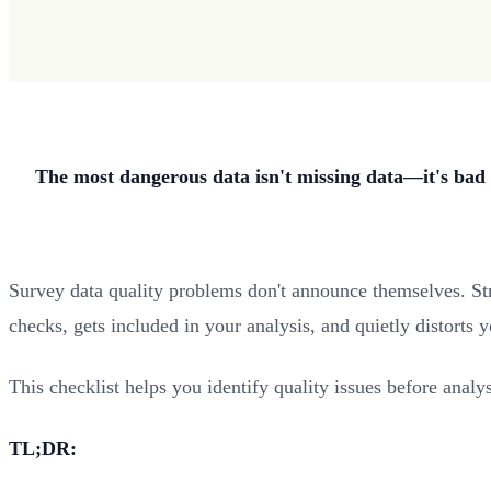
The most dangerous data isn't missing data—it's bad 
Survey data quality problems don't announce themselves. Stra
checks, gets included in your analysis, and quietly distorts 
This checklist helps you identify quality issues before analy
TL;DR: