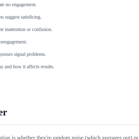
ate no engagement.
s suggest satisficing.
e inattention or confusion.
disengagement.
sponses signal problems.
and how it affects results.
er
tion is whether they're random noise (which averages out) or 