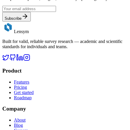
Subscribe
Lensym
Built for valid, reliable survey research — academic and scientific
standards for individuals and teams.
Product
Features
Pricing
Get started
Roadmap
Company
About
Blog