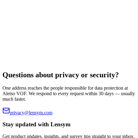
Read document
Legal
Cookie Policy
The small set of essential cookies we use. No trackers, no ad
cookies.
Read document
Questions about privacy or security?
One address reaches the people responsible for data protection at
Aletso VOF
. We respond to every request within 30 days — usually
much faster.
privacy@lensym.com
Stay updated with
Lensym
Get product updates, insights, and survey tips straight to your inbox.