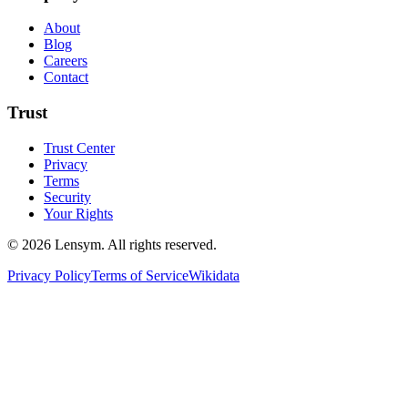
About
Blog
Careers
Contact
Trust
Trust Center
Privacy
Terms
Security
Your Rights
©
2026
Lensym. All rights reserved.
Privacy Policy
Terms of Service
Wikidata