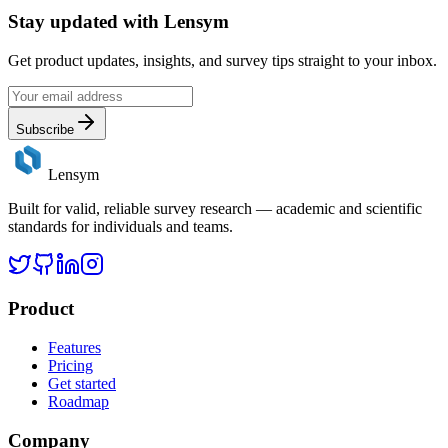
Stay updated with
Lensym
Get product updates, insights, and survey tips straight to your inbox.
Subscribe
Lensym
Built for valid, reliable survey research — academic and scientific
standards for individuals and teams.
Product
Features
Pricing
Get started
Roadmap
Company