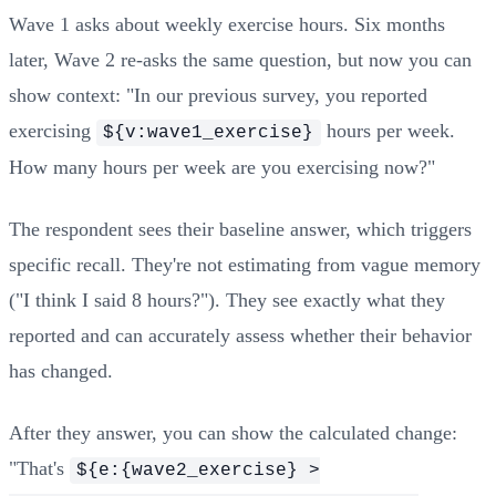
Wave 1 asks about weekly exercise hours. Six months
later, Wave 2 re-asks the same question, but now you can
show context: "In our previous survey, you reported
exercising
hours per week.
${v:wave1_exercise}
How many hours per week are you exercising now?"
The respondent sees their baseline answer, which triggers
specific recall. They're not estimating from vague memory
("I think I said 8 hours?"). They see exactly what they
reported and can accurately assess whether their behavior
has changed.
After they answer, you can show the calculated change:
"That's
${e:{wave2_exercise} >