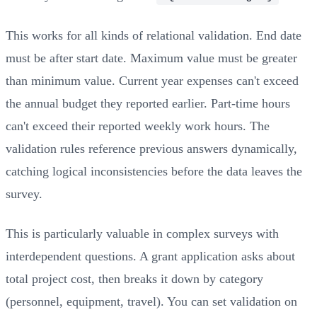
This works for all kinds of relational validation. End date
must be after start date. Maximum value must be greater
than minimum value. Current year expenses can't exceed
the annual budget they reported earlier. Part-time hours
can't exceed their reported weekly work hours. The
validation rules reference previous answers dynamically,
catching logical inconsistencies before the data leaves the
survey.
This is particularly valuable in complex surveys with
interdependent questions. A grant application asks about
total project cost, then breaks it down by category
(personnel, equipment, travel). You can set validation on