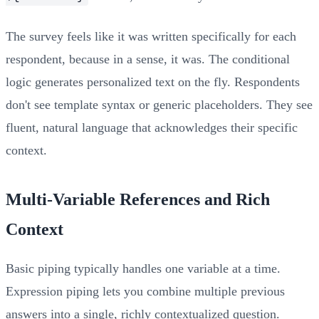
The survey feels like it was written specifically for each
respondent, because in a sense, it was. The conditional
logic generates personalized text on the fly. Respondents
don't see template syntax or generic placeholders. They see
fluent, natural language that acknowledges their specific
context.
Multi-Variable References and Rich
Context
Basic piping typically handles one variable at a time.
Expression piping lets you combine multiple previous
answers into a single, richly contextualized question.