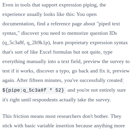
Even in tools that support expression piping, the
experience usually looks like this: You open
documentation, find a reference page about "piped text
syntax," discover you need to memorize question IDs
(q_5c3a8f, q_2h9k1p), learn proprietary expression syntax
that's sort of like Excel formulas but not quite, type
everything manually into a text field, preview the survey to
test if it works, discover a typo, go back and fix it, preview
again. After fifteen minutes, you've successfully created
and you're not entirely sure
${pipe:q_5c3a8f * 52}
it's right until respondents actually take the survey.
This friction means most researchers don't bother. They
stick with basic variable insertion because anything more