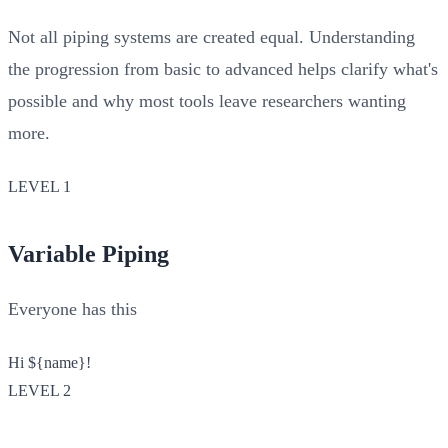
Not all piping systems are created equal. Understanding
the progression from basic to advanced helps clarify what's
possible and why most tools leave researchers wanting
more.
LEVEL 1
Variable Piping
Everyone has this
Hi
${name}
!
LEVEL 2