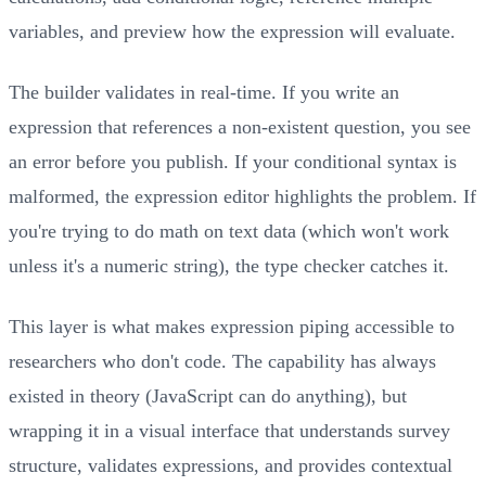
variables, and preview how the expression will evaluate.
The builder validates in real-time. If you write an
expression that references a non-existent question, you see
an error before you publish. If your conditional syntax is
malformed, the expression editor highlights the problem. If
you're trying to do math on text data (which won't work
unless it's a numeric string), the type checker catches it.
This layer is what makes expression piping accessible to
researchers who don't code. The capability has always
existed in theory (JavaScript can do anything), but
wrapping it in a visual interface that understands survey
structure, validates expressions, and provides contextual