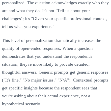
personalized. The question acknowledges exactly who they
are and what they do. It's not "Tell us about your
challenges"; it's "Given your specific professional context,
tell us what you experience."
This level of personalization dramatically increases the
quality of open-ended responses. When a question
demonstrates that you understand the respondent's
situation, they're more likely to provide detailed,
thoughtful answers. Generic prompts get generic responses
("It's fine," "No major issues," "N/A"). Contextual prompts
get specific insights because the respondent sees that
you're asking about their actual experience, not a
hypothetical scenario.