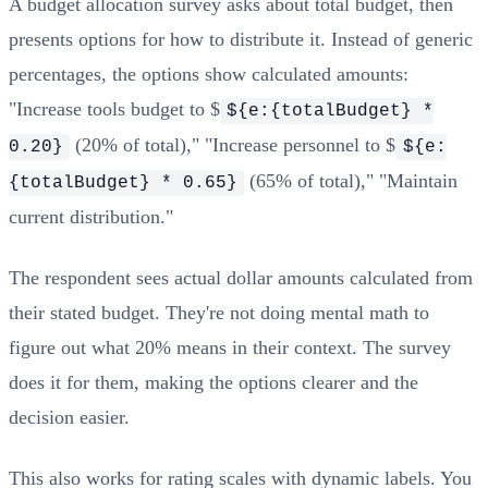
A budget allocation survey asks about total budget, then
presents options for how to distribute it. Instead of generic
percentages, the options show calculated amounts:
"Increase tools budget to $
${e:{totalBudget} *
(20% of total)," "Increase personnel to $
0.20}
${e:
(65% of total)," "Maintain
{totalBudget} * 0.65}
current distribution."
The respondent sees actual dollar amounts calculated from
their stated budget. They're not doing mental math to
figure out what 20% means in their context. The survey
does it for them, making the options clearer and the
decision easier.
This also works for rating scales with dynamic labels. You