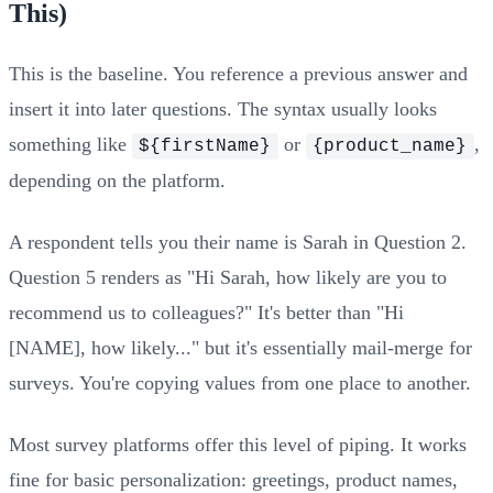
This)
This is the baseline. You reference a previous answer and
insert it into later questions. The syntax usually looks
something like
or
,
${firstName}
{product_name}
depending on the platform.
A respondent tells you their name is Sarah in Question 2.
Question 5 renders as "Hi Sarah, how likely are you to
recommend us to colleagues?" It's better than "Hi
[NAME], how likely..." but it's essentially mail-merge for
surveys. You're copying values from one place to another.
Most survey platforms offer this level of piping. It works
fine for basic personalization: greetings, product names,