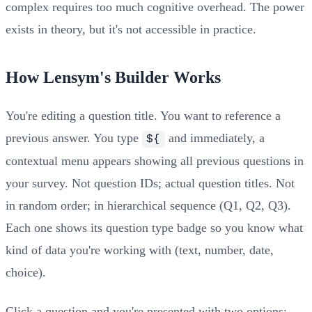
complex requires too much cognitive overhead. The power
exists in theory, but it's not accessible in practice.
How Lensym's Builder Works
You're editing a question title. You want to reference a
previous answer. You type
and immediately, a
${
contextual menu appears showing all previous questions in
your survey. Not question IDs; actual question titles. Not
in random order; in hierarchical sequence (Q1, Q2, Q3).
Each one shows its question type badge so you know what
kind of data you're working with (text, number, date,
choice).
Click a question and you're presented with two options: