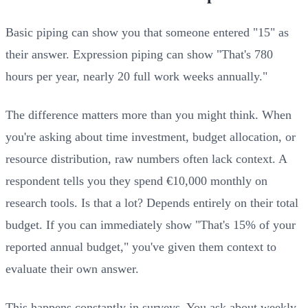
Basic piping can show you that someone entered "15" as
their answer. Expression piping can show "That's 780
hours per year, nearly 20 full work weeks annually."
The difference matters more than you might think. When
you're asking about time investment, budget allocation, or
resource distribution, raw numbers often lack context. A
respondent tells you they spend €10,000 monthly on
research tools. Is that a lot? Depends entirely on their total
budget. If you can immediately show "That's 15% of your
reported annual budget," you've given them context to
evaluate their own answer.
This happens constantly in surveys. You ask about weekly