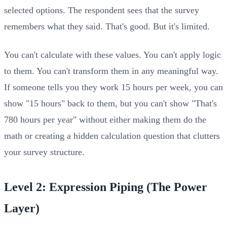
selected options. The respondent sees that the survey
remembers what they said. That's good. But it's limited.
You can't calculate with these values. You can't apply logic
to them. You can't transform them in any meaningful way.
If someone tells you they work 15 hours per week, you can
show "15 hours" back to them, but you can't show "That's
780 hours per year" without either making them do the
math or creating a hidden calculation question that clutters
your survey structure.
Level 2: Expression Piping (The Power
Layer)