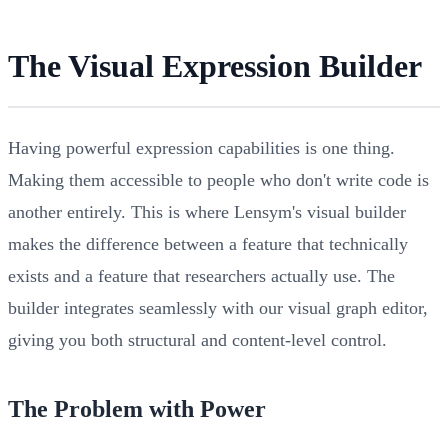
The Visual Expression Builder
Having powerful expression capabilities is one thing.
Making them accessible to people who don't write code is
another entirely. This is where Lensym's visual builder
makes the difference between a feature that technically
exists and a feature that researchers actually use. The
builder integrates seamlessly with our visual graph editor,
giving you both structural and content-level control.
The Problem with Power