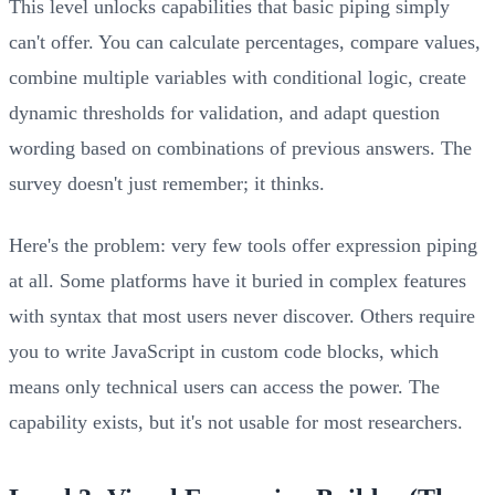
This level unlocks capabilities that basic piping simply
can't offer. You can calculate percentages, compare values,
combine multiple variables with conditional logic, create
dynamic thresholds for validation, and adapt question
wording based on combinations of previous answers. The
survey doesn't just remember; it thinks.
Here's the problem: very few tools offer expression piping
at all. Some platforms have it buried in complex features
with syntax that most users never discover. Others require
you to write JavaScript in custom code blocks, which
means only technical users can access the power. The
capability exists, but it's not usable for most researchers.