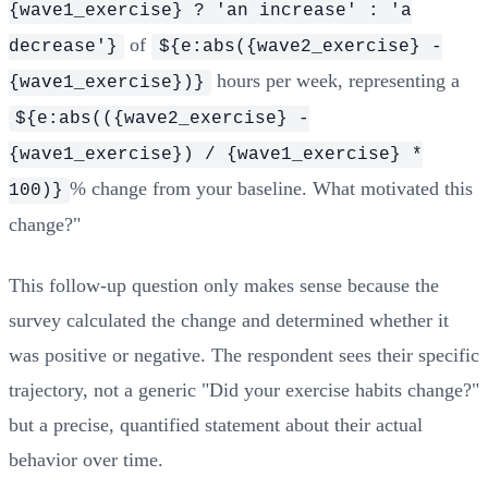
{wave1_exercise} ? 'an increase' : 'a
of
decrease'}
${e:abs({wave2_exercise} -
hours per week, representing a
{wave1_exercise})}
${e:abs(({wave2_exercise} -
{wave1_exercise}) / {wave1_exercise} *
% change from your baseline. What motivated this
100)}
change?"
This follow-up question only makes sense because the
survey calculated the change and determined whether it
was positive or negative. The respondent sees their specific
trajectory, not a generic "Did your exercise habits change?"
but a precise, quantified statement about their actual
behavior over time.