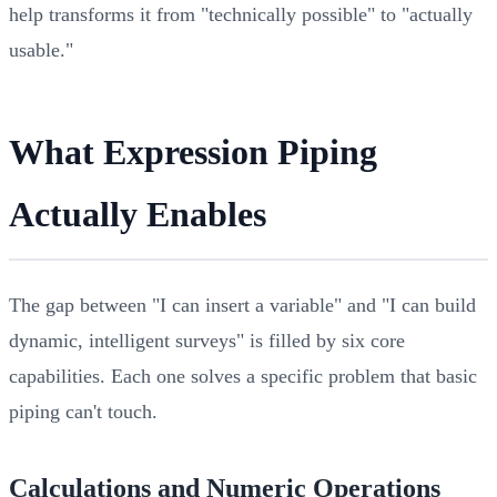
help transforms it from "technically possible" to "actually
usable."
What Expression Piping
Actually Enables
The gap between "I can insert a variable" and "I can build
dynamic, intelligent surveys" is filled by six core
capabilities. Each one solves a specific problem that basic
piping can't touch.
Calculations and Numeric Operations