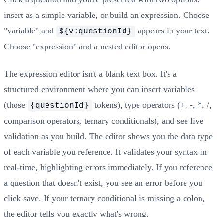
insert as a simple variable, or build an expression. Choose
"variable" and
appears in your text.
${v:questionId}
Choose "expression" and a nested editor opens.
The expression editor isn't a blank text box. It's a
structured environment where you can insert variables
(those
tokens), type operators (+, -, *, /,
{questionId}
comparison operators, ternary conditionals), and see live
validation as you build. The editor shows you the data type
of each variable you reference. It validates your syntax in
real-time, highlighting errors immediately. If you reference
a question that doesn't exist, you see an error before you
click save. If your ternary conditional is missing a colon,
the editor tells you exactly what's wrong.