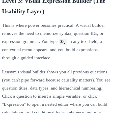
Level 3: Visual Expression Builder (The
Usability Layer)
This is where power becomes practical. A visual builder
removes the need to memorize syntax, question IDs, or
expression grammar. You type
in any text field, a
${
contextual menu appears, and you build expressions
through a guided interface.
Lensym's visual builder shows you all previous questions
(you can't pipe forward because causality matters). You see
question titles, data types, and hierarchical numbering.
Click a question to insert a simple variable, or click
"Expression" to open a nested editor where you can build
calculations, add conditional logic, reference multiple