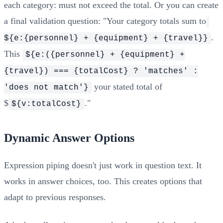
each category: must not exceed the total. Or you can create
a final validation question: "Your category totals sum to
.
${e:{personnel} + {equipment} + {travel}}
This
${e:({personnel} + {equipment} +
{travel}) === {totalCost} ? 'matches' :
your stated total of
'does not match'}
$
."
${v:totalCost}
Dynamic Answer Options
Expression piping doesn't just work in question text. It
works in answer choices, too. This creates options that
adapt to previous responses.