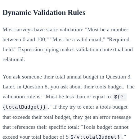
Dynamic Validation Rules
Most surveys have static validation: "Must be a number
between 0 and 100," "Must be a valid email," "Required
field." Expression piping makes validation contextual and
relational.
You ask someone their total annual budget in Question 3.
Later, in Question 8, you ask about their tools budget. The
validation rule is: "Must be less than or equal to
${e:
." If they try to enter a tools budget
{totalBudget}}
that exceeds their total budget, they get an error message
that references their specific total: "Tools budget cannot
exceed your total budget of $
."
${v:totalBudget}