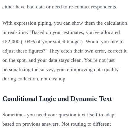
either have bad data or need to re-contact respondents.
With expression piping, you can show them the calculation
in real-time: "Based on your estimates, you've allocated
€52,000 (104% of your stated budget). Would you like to
adjust these figures?" They catch their own error, correct it
on the spot, and your data stays clean. You're not just
personalizing the survey; you're improving data quality
during collection, not cleanup.
Conditional Logic and Dynamic Text
Sometimes you need your question text itself to adapt
based on previous answers. Not routing to different