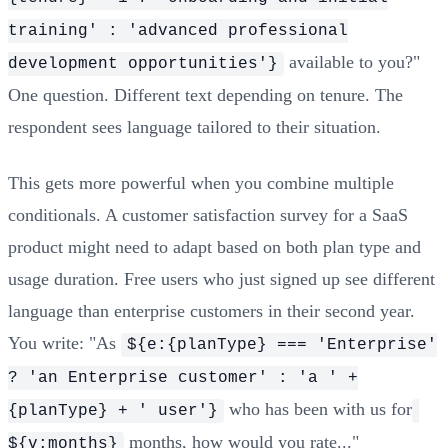
training' : 'advanced professional
available to you?"
development opportunities'}
One question. Different text depending on tenure. The
respondent sees language tailored to their situation.
This gets more powerful when you combine multiple
conditionals. A customer satisfaction survey for a SaaS
product might need to adapt based on both plan type and
usage duration. Free users who just signed up see different
language than enterprise customers in their second year.
You write: "As
${e:{planType} === 'Enterprise'
? 'an Enterprise customer' : 'a ' +
who has been with us for
{planType} + ' user'}
months, how would you rate..."
${v:months}