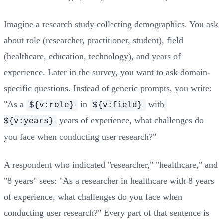
Imagine a research study collecting demographics. You ask
about role (researcher, practitioner, student), field
(healthcare, education, technology), and years of
experience. Later in the survey, you want to ask domain-
specific questions. Instead of generic prompts, you write:
"As a
in
with
${v:role}
${v:field}
years of experience, what challenges do
${v:years}
you face when conducting user research?"
A respondent who indicated "researcher," "healthcare," and
"8 years" sees: "As a researcher in healthcare with 8 years
of experience, what challenges do you face when
conducting user research?" Every part of that sentence is