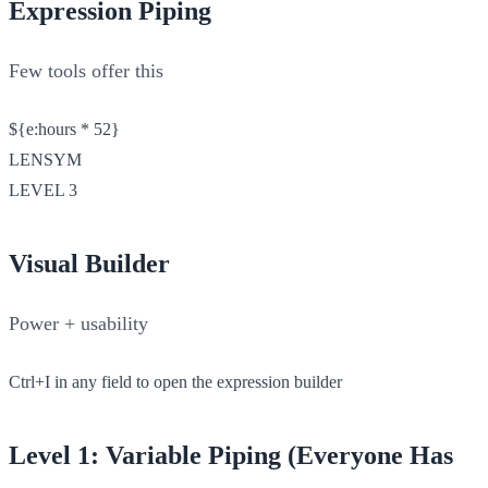
Expression Piping
Few tools offer this
${e:hours * 52}
LENSYM
LEVEL 3
Visual Builder
Power + usability
Ctrl+I in any field to open the expression builder
Level 1: Variable Piping (Everyone Has