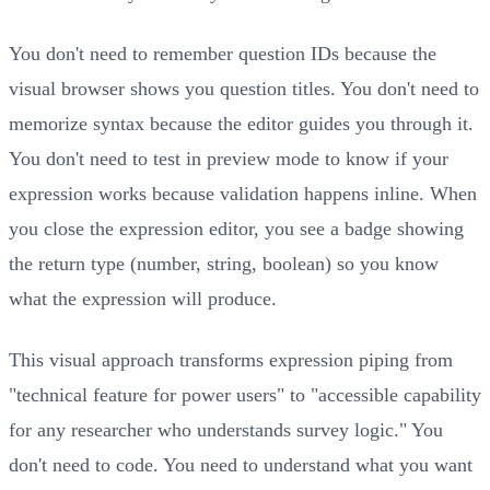
You don't need to remember question IDs because the
visual browser shows you question titles. You don't need to
memorize syntax because the editor guides you through it.
You don't need to test in preview mode to know if your
expression works because validation happens inline. When
you close the expression editor, you see a badge showing
the return type (number, string, boolean) so you know
what the expression will produce.
This visual approach transforms expression piping from
"technical feature for power users" to "accessible capability
for any researcher who understands survey logic." You
don't need to code. You need to understand what you want