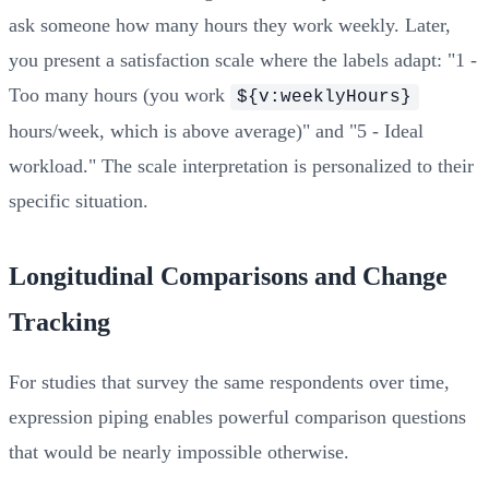
ask someone how many hours they work weekly. Later,
you present a satisfaction scale where the labels adapt: "1 -
Too many hours (you work
${v:weeklyHours}
hours/week, which is above average)" and "5 - Ideal
workload." The scale interpretation is personalized to their
specific situation.
Longitudinal Comparisons and Change
Tracking
For studies that survey the same respondents over time,
expression piping enables powerful comparison questions
that would be nearly impossible otherwise.