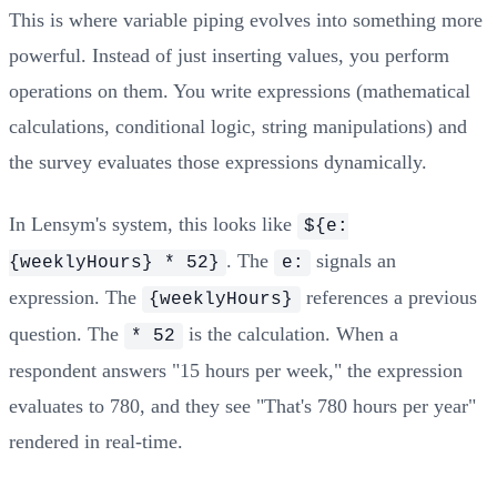
This is where variable piping evolves into something more
powerful. Instead of just inserting values, you perform
operations on them. You write expressions (mathematical
calculations, conditional logic, string manipulations) and
the survey evaluates those expressions dynamically.
In Lensym's system, this looks like
${e:
. The
signals an
{weeklyHours} * 52}
e:
expression. The
references a previous
{weeklyHours}
question. The
is the calculation. When a
* 52
respondent answers "15 hours per week," the expression
evaluates to 780, and they see "That's 780 hours per year"
rendered in real-time.