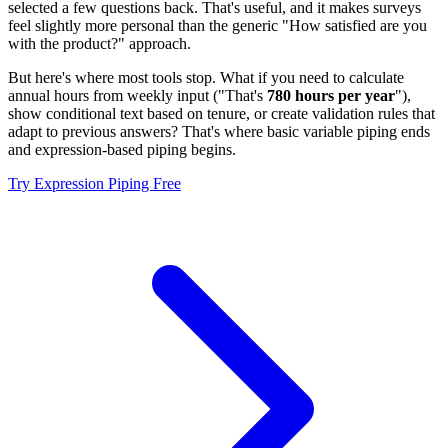
selected a few questions back. That's useful, and it makes surveys
feel slightly more personal than the generic "How satisfied are you
with the product?" approach.
But here's where most tools stop. What if you need to calculate
annual hours from weekly input ("That's
780 hours per year
"),
show conditional text based on tenure, or create validation rules that
adapt to previous answers? That's where basic variable piping ends
and expression-based piping begins.
Try Expression Piping Free