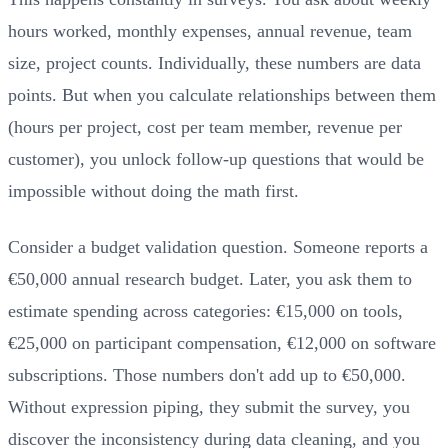
hours worked, monthly expenses, annual revenue, team
size, project counts. Individually, these numbers are data
points. But when you calculate relationships between them
(hours per project, cost per team member, revenue per
customer), you unlock follow-up questions that would be
impossible without doing the math first.
Consider a budget validation question. Someone reports a
€50,000 annual research budget. Later, you ask them to
estimate spending across categories: €15,000 on tools,
€25,000 on participant compensation, €12,000 on software
subscriptions. Those numbers don't add up to €50,000.
Without expression piping, they submit the survey, you
discover the inconsistency during data cleaning, and you