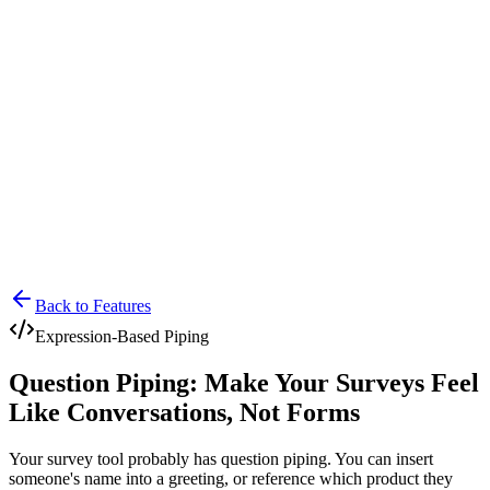
Lensym
Free Tools
Trust Center
Back to Features
Expression-Based Piping
Question Piping: Make Your Surveys Feel
Like Conversations, Not Forms
Your survey tool probably has question piping. You can insert
someone's name into a greeting, or reference which product they