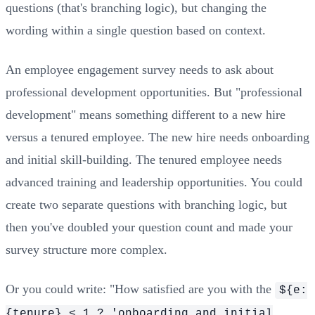
questions (that's branching logic), but changing the
wording within a single question based on context.
An employee engagement survey needs to ask about
professional development opportunities. But "professional
development" means something different to a new hire
versus a tenured employee. The new hire needs onboarding
and initial skill-building. The tenured employee needs
advanced training and leadership opportunities. You could
create two separate questions with branching logic, but
then you've doubled your question count and made your
survey structure more complex.
Or you could write: "How satisfied are you with the
${e:
{tenure} < 1 ? 'onboarding and initial