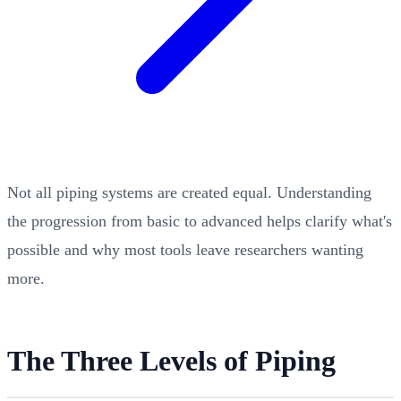
Not all piping systems are created equal. Understanding
the progression from basic to advanced helps clarify what's
possible and why most tools leave researchers wanting
more.
The Three Levels of Piping