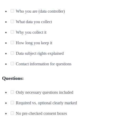
Who you are (data controller)
What data you collect
Why you collect it
How long you keep it
Data subject rights explained
Contact information for questions
Questions:
Only necessary questions included
Required vs. optional clearly marked
No pre-checked consent boxes