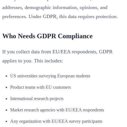
addresses, demographic information, opinions, and
preferences. Under GDPR, this data requires protection.
Who Needs GDPR Compliance
If you collect data from EU/EEA respondents, GDPR
applies to you. This includes:
US universities surveying European students
Product teams with EU customers
International research projects
Market research agencies with EU/EEA respondents
Any organization with EU/EEA survey participants