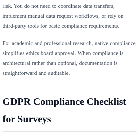
risk. You do not need to coordinate data transfers,
implement manual data request workflows, or rely on
third-party tools for basic compliance requirements.
For academic and professional research, native compliance
simplifies ethics board approval. When compliance is
architectural rather than optional, documentation is
straightforward and auditable.
GDPR Compliance Checklist
for Surveys