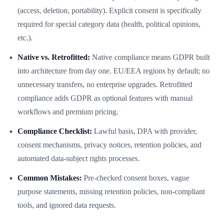
(access, deletion, portability). Explicit consent is specifically
required for special category data (health, political opinions,
etc.).
Native vs. Retrofitted:
Native compliance means GDPR built
into architecture from day one. EU/EEA regions by default; no
unnecessary transfers, no enterprise upgrades. Retrofitted
compliance adds GDPR as optional features with manual
workflows and premium pricing.
Compliance Checklist:
Lawful basis, DPA with provider,
consent mechanisms, privacy notices, retention policies, and
automated data-subject rights processes.
Common Mistakes:
Pre-checked consent boxes, vague
purpose statements, missing retention policies, non-compliant
tools, and ignored data requests.