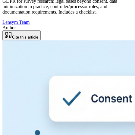
GDPR for survey research: legal bases beyond consent, data
minimization in practice, controller/processor roles, and
documentation requirements. Includes a checklist.
Lensym Team
Author
Cite this article