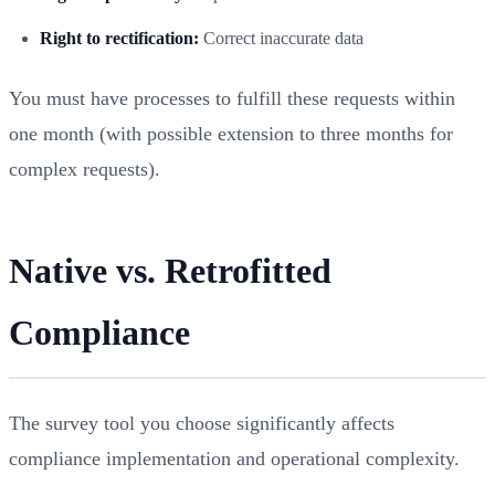
Right to rectification:
Correct inaccurate data
You must have processes to fulfill these requests within
one month (with possible extension to three months for
complex requests).
Native vs. Retrofitted
Compliance
The survey tool you choose significantly affects
compliance implementation and operational complexity.