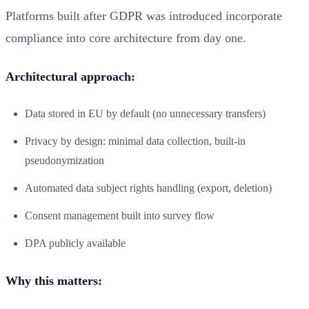
Platforms built after GDPR was introduced incorporate
compliance into core architecture from day one.
Architectural approach:
Data stored in EU by default (no unnecessary transfers)
Privacy by design: minimal data collection, built-in
pseudonymization
Automated data subject rights handling (export, deletion)
Consent management built into survey flow
DPA publicly available
Why this matters: