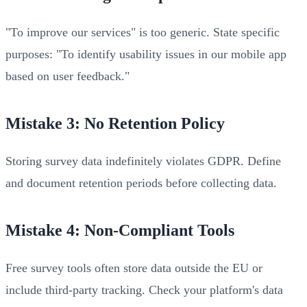
"To improve our services" is too generic. State specific
purposes: "To identify usability issues in our mobile app
based on user feedback."
Mistake 3: No Retention Policy
Storing survey data indefinitely violates GDPR. Define
and document retention periods before collecting data.
Mistake 4: Non-Compliant Tools
Free survey tools often store data outside the EU or
include third-party tracking. Check your platform's data