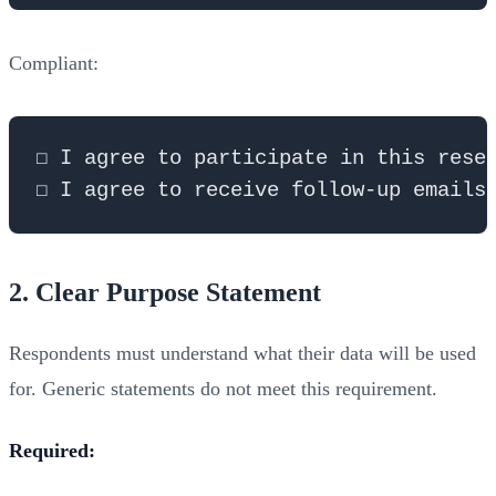
Compliant:
☐ I agree to participate in this resea
2. Clear Purpose Statement
Respondents must understand what their data will be used
for. Generic statements do not meet this requirement.
Required: