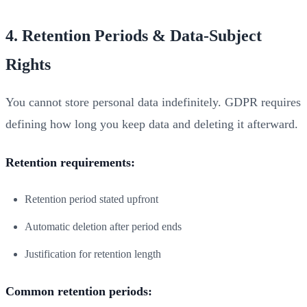
4. Retention Periods & Data-Subject
Rights
You cannot store personal data indefinitely. GDPR requires
defining how long you keep data and deleting it afterward.
Retention requirements:
Retention period stated upfront
Automatic deletion after period ends
Justification for retention length
Common retention periods: