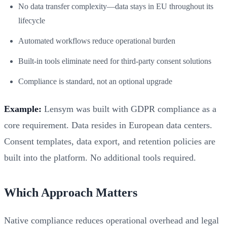
No data transfer complexity—data stays in EU throughout its
lifecycle
Automated workflows reduce operational burden
Built-in tools eliminate need for third-party consent solutions
Compliance is standard, not an optional upgrade
Example:
Lensym was built with GDPR compliance as a
core requirement. Data resides in European data centers.
Consent templates, data export, and retention policies are
built into the platform. No additional tools required.
Which Approach Matters
Native compliance reduces operational overhead and legal