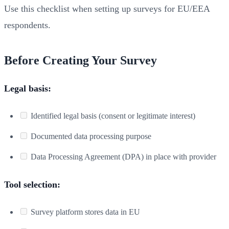
Use this checklist when setting up surveys for EU/EEA
respondents.
Before Creating Your Survey
Legal basis:
Identified legal basis (consent or legitimate interest)
Documented data processing purpose
Data Processing Agreement (DPA) in place with provider
Tool selection:
Survey platform stores data in EU