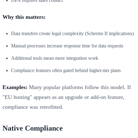
DPA requires sales contact
Why this matters:
Data transfers create legal complexity (Schrems II implications)
Manual processes increase response time for data requests
Additional tools mean more integration work
Compliance features often gated behind higher-tier plans
Examples:
Many popular platforms follow this model. If
"EU hosting" appears as an upgrade or add-on feature,
compliance was retrofitted.
Native Compliance