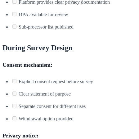
Platform provides clear privacy documentation
DPA available for review
Sub-processor list published
During Survey Design
Consent mechanism:
Explicit consent request before survey
Clear statement of purpose
Separate consent for different uses
Withdrawal option provided
Privacy notice: