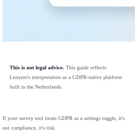
This is not legal advice.
This guide reflects
Lensym's interpretation as a GDPR-native platform
built in the Netherlands.
If your survey tool treats GDPR as a settings toggle, it's
not compliance, it's risk.