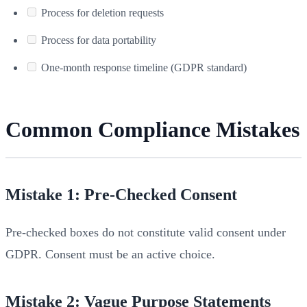
Process for deletion requests
Process for data portability
One-month response timeline (GDPR standard)
Common Compliance Mistakes
Mistake 1: Pre-Checked Consent
Pre-checked boxes do not constitute valid consent under
GDPR. Consent must be an active choice.
Mistake 2: Vague Purpose Statements