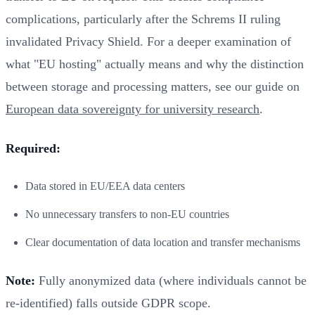
complications, particularly after the Schrems II ruling
invalidated Privacy Shield. For a deeper examination of
what "EU hosting" actually means and why the distinction
between storage and processing matters, see our guide on
European data sovereignty for university research
.
Required:
Data stored in EU/EEA data centers
No unnecessary transfers to non-EU countries
Clear documentation of data location and transfer mechanisms
Note:
Fully anonymized data (where individuals cannot be
re-identified) falls outside GDPR scope.