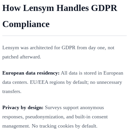
How Lensym Handles GDPR
Compliance
Lensym was architected for GDPR from day one, not
patched afterward.
European data residency:
All data is stored in European
data centers. EU/EEA regions by default; no unnecessary
transfers.
Privacy by design:
Surveys support anonymous
responses, pseudonymization, and built-in consent
management. No tracking cookies by default.