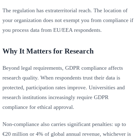
The regulation has extraterritorial reach. The location of
your organization does not exempt you from compliance if
you process data from EU/EEA respondents.
Why It Matters for Research
Beyond legal requirements, GDPR compliance affects
research quality. When respondents trust their data is
protected, participation rates improve. Universities and
research institutions increasingly require GDPR
compliance for ethical approval.
Non-compliance also carries significant penalties: up to
€20 million or 4% of global annual revenue, whichever is