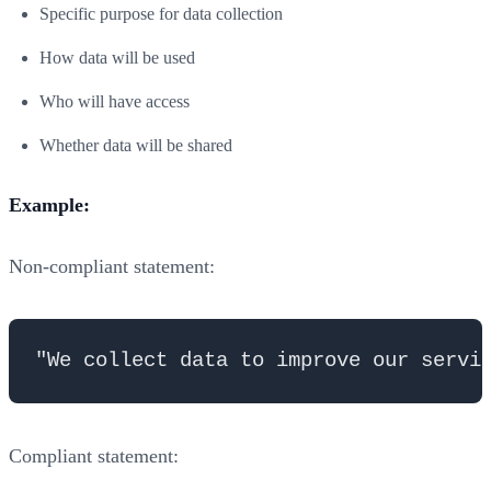
Specific purpose for data collection
How data will be used
Who will have access
Whether data will be shared
Example:
Non-compliant statement:
Compliant statement: