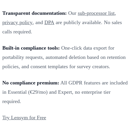
Transparent documentation:
Our
sub-processor list
,
privacy policy
, and
DPA
are publicly available. No sales
calls required.
Built-in compliance tools:
One-click data export for
portability requests, automated deletion based on retention
policies, and consent templates for survey creators.
No compliance premium:
All GDPR features are included
in Essential (€29/mo) and Expert, no enterprise tier
required.
Try Lensym for Free