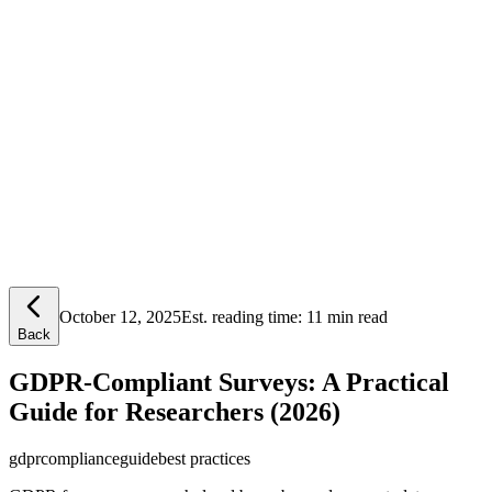
Lensym
Free Tools
Trust Center
October 12, 2025
Est. reading time:
11 min read
Back
GDPR-Compliant Surveys: A Practical
Guide for Researchers (2026)
gdpr
compliance
guide
best practices