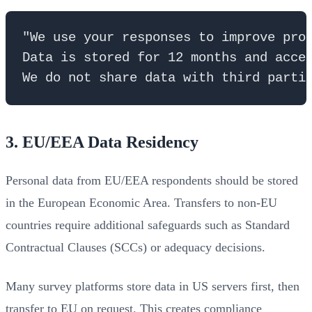
"We use your responses to improve prod
Data is stored for 12 months and acces
3. EU/EEA Data Residency
Personal data from EU/EEA respondents should be stored
in the European Economic Area. Transfers to non-EU
countries require additional safeguards such as Standard
Contractual Clauses (SCCs) or adequacy decisions.
Many survey platforms store data in US servers first, then
transfer to EU on request. This creates compliance