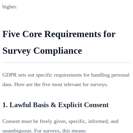
higher.
Five Core Requirements for
Survey Compliance
GDPR sets out specific requirements for handling personal
data. Here are the five most relevant for surveys.
1. Lawful Basis & Explicit Consent
Consent must be freely given, specific, informed, and
unambiguous. For surveys, this means: