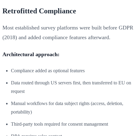
Retrofitted Compliance
Most established survey platforms were built before GDPR
(2018) and added compliance features afterward.
Architectural approach:
Compliance added as optional features
Data routed through US servers first, then transferred to EU on
request
Manual workflows for data subject rights (access, deletion,
portability)
Third-party tools required for consent management