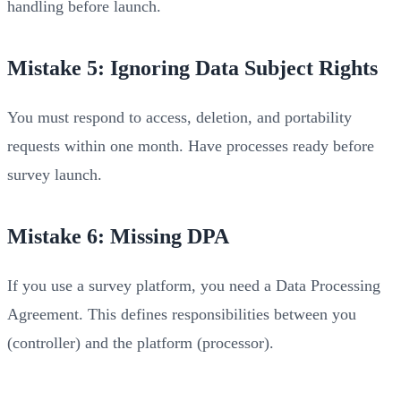
handling before launch.
Mistake 5: Ignoring Data Subject Rights
You must respond to access, deletion, and portability
requests within one month. Have processes ready before
survey launch.
Mistake 6: Missing DPA
If you use a survey platform, you need a Data Processing
Agreement. This defines responsibilities between you
(controller) and the platform (processor).