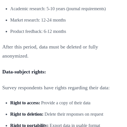
Academic research: 5-10 years (journal requirements)
Market research: 12-24 months
Product feedback: 6-12 months
After this period, data must be deleted or fully
anonymized.
Data-subject rights:
Survey respondents have rights regarding their data:
Right to access:
Provide a copy of their data
Right to deletion:
Delete their responses on request
Right to portability:
Export data in usable format