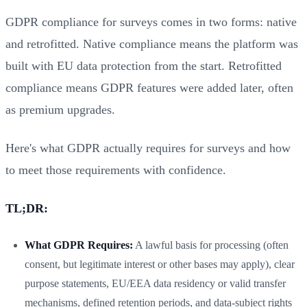
GDPR compliance for surveys comes in two forms: native
and retrofitted. Native compliance means the platform was
built with EU data protection from the start. Retrofitted
compliance means GDPR features were added later, often
as premium upgrades.
Here's what GDPR actually requires for surveys and how
to meet those requirements with confidence.
TL;DR:
What GDPR Requires:
A lawful basis for processing (often
consent, but legitimate interest or other bases may apply), clear
purpose statements, EU/EEA data residency or valid transfer
mechanisms, defined retention periods, and data-subject rights