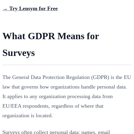
→ Try Lensym for Free
What GDPR Means for
Surveys
The General Data Protection Regulation (GDPR) is the EU
law that governs how organizations handle personal data.
It applies to any organization processing data from
EU/EEA respondents, regardless of where that
organization is located.
Surveys often collect personal data: names, email