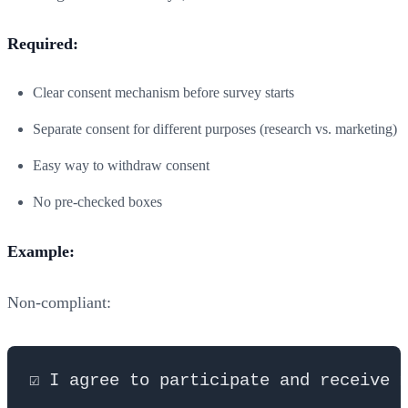
Required:
Clear consent mechanism before survey starts
Separate consent for different purposes (research vs. marketing)
Easy way to withdraw consent
No pre-checked boxes
Example:
Non-compliant: