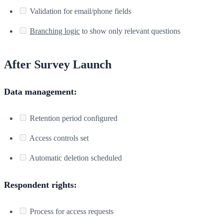
Validation for email/phone fields
Branching logic
to show only relevant questions
After Survey Launch
Data management:
Retention period configured
Access controls set
Automatic deletion scheduled
Respondent rights:
Process for access requests