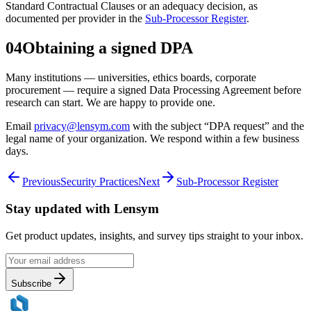
Standard Contractual Clauses or an adequacy decision, as
documented per provider in the
Sub-Processor Register
.
04
Obtaining a signed DPA
Many institutions — universities, ethics boards, corporate
procurement — require a signed Data Processing Agreement before
research can start. We are happy to provide one.
Email
privacy@lensym.com
with the subject “DPA request” and the
legal name of your organization. We respond within a few business
days.
Previous
Security Practices
Next
Sub-Processor Register
Stay updated with
Lensym
Get product updates, insights, and survey tips straight to your inbox.
Subscribe