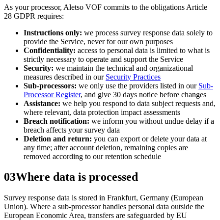
As your processor,
Aletso VOF
commits to the obligations Article
28 GDPR requires:
Instructions only:
we process survey response data solely to
provide the Service, never for our own purposes
Confidentiality:
access to personal data is limited to what is
strictly necessary to operate and support the Service
Security:
we maintain the technical and organizational
measures described in our
Security Practices
Sub-processors:
we only use the providers listed in our
Sub-
Processor Register
, and give 30 days notice before changes
Assistance:
we help you respond to data subject requests and,
where relevant, data protection impact assessments
Breach notification:
we inform you without undue delay if a
breach affects your survey data
Deletion and return:
you can export or delete your data at
any time; after account deletion, remaining copies are
removed according to our retention schedule
03
Where data is processed
Survey response data is stored in
Frankfurt, Germany (European
Union)
. Where a sub-processor handles personal data outside the
European Economic Area, transfers are safeguarded by EU