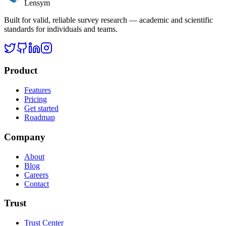
Lensym
Built for valid, reliable survey research — academic and scientific
standards for individuals and teams.
Product
Features
Pricing
Get started
Roadmap
Company
About
Blog
Careers
Contact
Trust
Trust Center