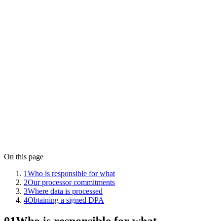
Operated by
Aletso VOF
Governing law
The Netherlands
Data stored in
Frankfurt, Germany (European Union)
Contact
privacy@lensym.com
On this page
1
Who is responsible for what
2
Our processor commitments
3
Where data is processed
4
Obtaining a signed DPA
01
Who is responsible for what