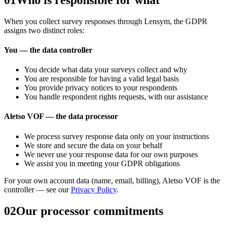
When you collect survey responses through
Lensym
, the GDPR
assigns two distinct roles:
You — the data controller
You decide what data your surveys collect and why
You are responsible for having a valid legal basis
You provide privacy notices to your respondents
You handle respondent rights requests, with our assistance
Aletso VOF — the data processor
We process survey response data only on your instructions
We store and secure the data on your behalf
We never use your response data for our own purposes
We assist you in meeting your GDPR obligations
For your own account data (name, email, billing),
Aletso VOF
is the
controller — see our
Privacy Policy
.
02
Our processor commitments