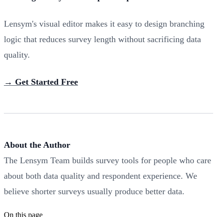
Lensym's visual editor makes it easy to design branching
logic that reduces survey length without sacrificing data
quality.
→ Get Started Free
About the Author
The Lensym Team builds survey tools for people who care
about both data quality and respondent experience. We
believe shorter surveys usually produce better data.
On this page