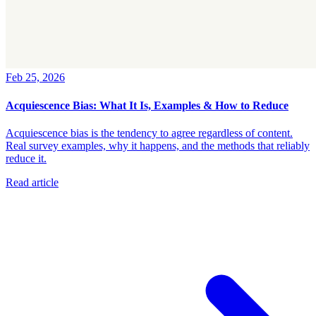
Feb 25, 2026
Acquiescence Bias: What It Is, Examples & How to Reduce
Acquiescence bias is the tendency to agree regardless of content.
Real survey examples, why it happens, and the methods that reliably
reduce it.
Read article