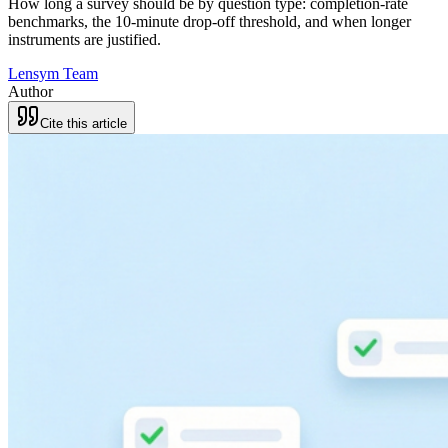
How long a survey should be by question type: completion-rate
benchmarks, the 10-minute drop-off threshold, and when longer
instruments are justified.
Lensym Team
Author
Cite this article