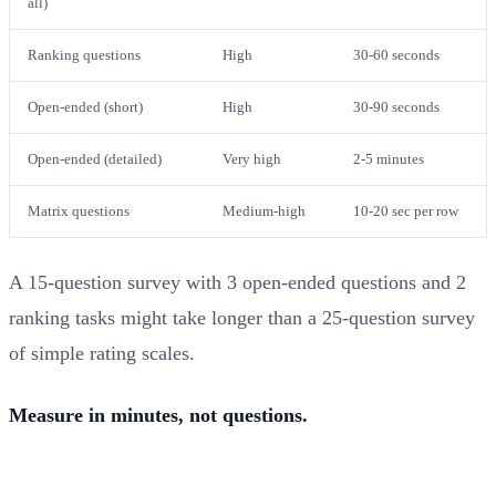
all)
Ranking questions
High
30-60 seconds
Open-ended (short)
High
30-90 seconds
Open-ended (detailed)
Very high
2-5 minutes
Matrix questions
Medium-high
10-20 sec per row
A 15-question survey with 3 open-ended questions and 2
ranking tasks might take longer than a 25-question survey
of simple rating scales.
Measure in minutes, not questions.