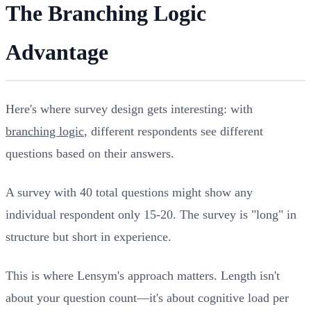
The Branching Logic
Advantage
Here's where survey design gets interesting: with
branching logic
, different respondents see different
questions based on their answers.
A survey with 40 total questions might show any
individual respondent only 15-20. The survey is "long" in
structure but short in experience.
This is where Lensym's approach matters. Length isn't
about your question count—it's about cognitive load per