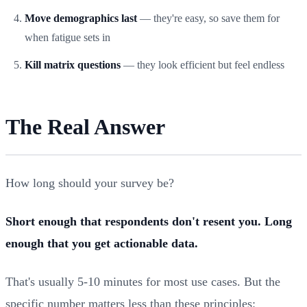
Move demographics last
— they're easy, so save them for
when fatigue sets in
Kill matrix questions
— they look efficient but feel endless
The Real Answer
How long should your survey be?
Short enough that respondents don't resent you. Long
enough that you get actionable data.
That's usually 5-10 minutes for most use cases. But the
specific number matters less than these principles: