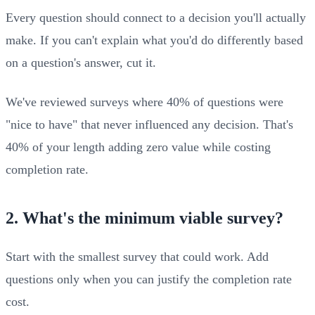
Every question should connect to a decision you'll actually
make. If you can't explain what you'd do differently based
on a question's answer, cut it.
We've reviewed surveys where 40% of questions were
"nice to have" that never influenced any decision. That's
40% of your length adding zero value while costing
completion rate.
2. What's the minimum viable survey?
Start with the smallest survey that could work. Add
questions only when you can justify the completion rate
cost.