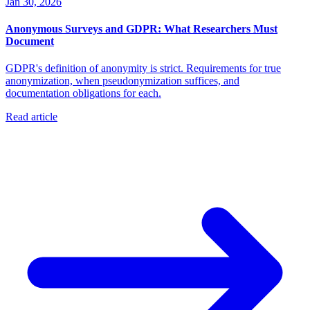
Jan 30, 2026
Anonymous Surveys and GDPR: What Researchers Must
Document
GDPR's definition of anonymity is strict. Requirements for true
anonymization, when pseudonymization suffices, and
documentation obligations for each.
Read article