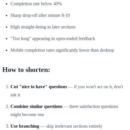
Completion rate below 40%
Sharp drop-off after minute 8-10
High straight-lining in later sections
"Too long" appearing in open-ended feedback
Mobile completion rates significantly lower than desktop
How to shorten:
Cut "nice to have" questions
— if you won't act on it, don't
ask it
Combine similar questions
— three satisfaction questions
might become one
Use branching
— skip irrelevant sections entirely