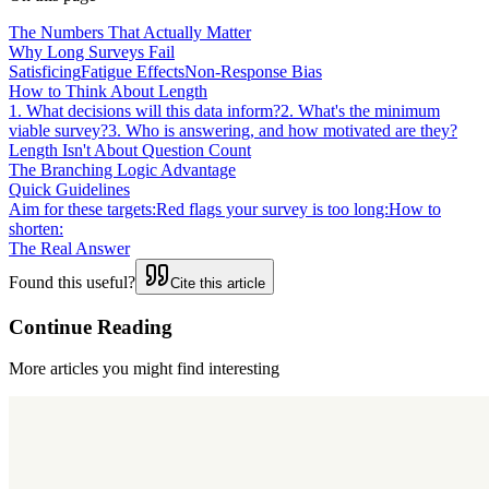
The Numbers That Actually Matter
Why Long Surveys Fail
Satisficing
Fatigue Effects
Non-Response Bias
How to Think About Length
1. What decisions will this data inform?
2. What's the minimum
viable survey?
3. Who is answering, and how motivated are they?
Length Isn't About Question Count
The Branching Logic Advantage
Quick Guidelines
Aim for these targets:
Red flags your survey is too long:
How to
shorten:
The Real Answer
Found this useful?
Cite this article
Continue Reading
More articles you might find interesting