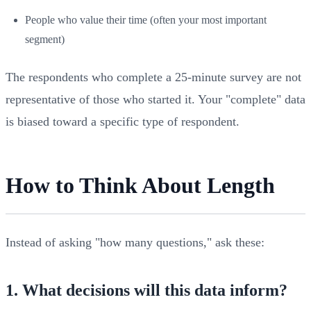
People who value their time (often your most important
segment)
The respondents who complete a 25-minute survey are not
representative of those who started it. Your "complete" data
is biased toward a specific type of respondent.
How to Think About Length
Instead of asking "how many questions," ask these:
1. What decisions will this data inform?