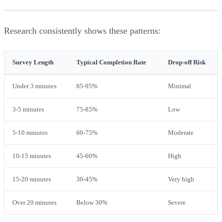
Research consistently shows these patterns:
Survey Length
Typical Completion Rate
Drop-off Risk
Under 3 minutes
85-95%
Minimal
3-5 minutes
75-85%
Low
5-10 minutes
60-75%
Moderate
10-15 minutes
45-60%
High
15-20 minutes
30-45%
Very high
Over 20 minutes
Below 30%
Severe