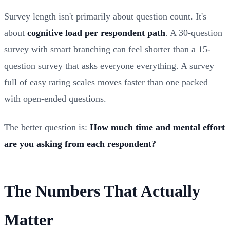
Survey length isn't primarily about question count. It's
about
cognitive load per respondent path
. A 30-question
survey with smart branching can feel shorter than a 15-
question survey that asks everyone everything. A survey
full of easy rating scales moves faster than one packed
with open-ended questions.
The better question is:
How much time and mental effort
are you asking from each respondent?
The Numbers That Actually
Matter