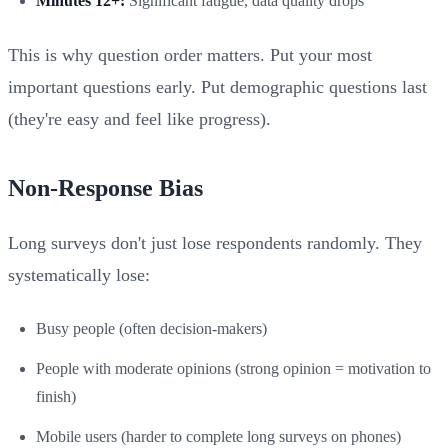
Minutes 12+:
Significant fatigue, data quality drops
This is why question order matters. Put your most
important questions early. Put demographic questions last
(they're easy and feel like progress).
Non-Response Bias
Long surveys don't just lose respondents randomly. They
systematically lose:
Busy people (often decision-makers)
People with moderate opinions (strong opinion = motivation to
finish)
Mobile users (harder to complete long surveys on phones)