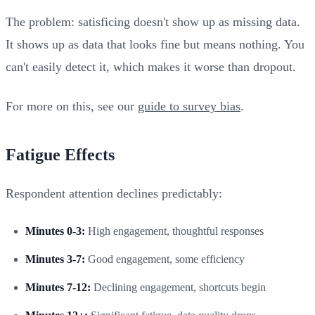
The problem: satisficing doesn't show up as missing data.
It shows up as data that looks fine but means nothing. You
can't easily detect it, which makes it worse than dropout.
For more on this, see our
guide to survey bias
.
Fatigue Effects
Respondent attention declines predictably:
Minutes 0-3:
High engagement, thoughtful responses
Minutes 3-7:
Good engagement, some efficiency
Minutes 7-12:
Declining engagement, shortcuts begin