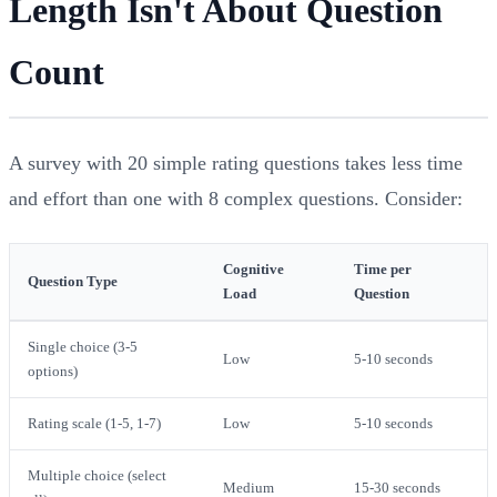
Length Isn't About Question
Count
A survey with 20 simple rating questions takes less time
and effort than one with 8 complex questions. Consider:
Cognitive
Time per
Question Type
Load
Question
Single choice (3-5
Low
5-10 seconds
options)
Rating scale (1-5, 1-7)
Low
5-10 seconds
Multiple choice (select
Medium
15-30 seconds