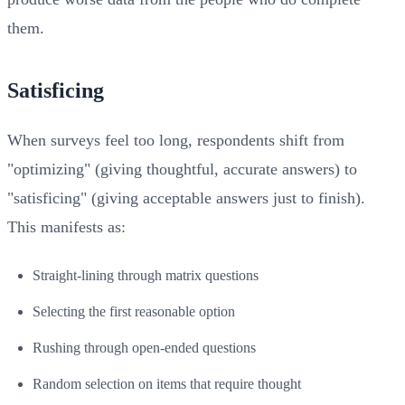
them.
Satisficing
When surveys feel too long, respondents shift from
"optimizing" (giving thoughtful, accurate answers) to
"satisficing" (giving acceptable answers just to finish).
This manifests as:
Straight-lining through matrix questions
Selecting the first reasonable option
Rushing through open-ended questions
Random selection on items that require thought