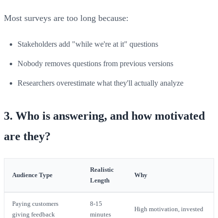
Most surveys are too long because:
Stakeholders add "while we're at it" questions
Nobody removes questions from previous versions
Researchers overestimate what they'll actually analyze
3. Who is answering, and how motivated
are they?
Realistic
Audience Type
Why
Length
Paying customers
8-15
High motivation, invested
giving feedback
minutes