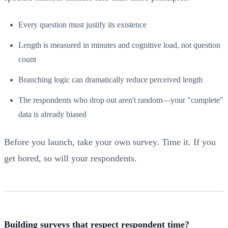
Every question must justify its existence
Length is measured in minutes and cognitive load, not question
count
Branching logic can dramatically reduce perceived length
The respondents who drop out aren't random—your "complete"
data is already biased
Before you launch, take your own survey. Time it. If you
get bored, so will your respondents.
Building surveys that respect respondent time?