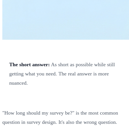
The short answer:
As short as possible while still
getting what you need. The real answer is more
nuanced.
"How long should my survey be?" is the most common
question in survey design. It's also the wrong question.