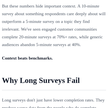
But these numbers hide important context. A 10-minute
survey about something respondents care deeply about will
outperform a 5-minute survey on a topic they find
irrelevant. We've seen engaged customer communities
complete 20-minute surveys at 70%+ rates, while generic
audiences abandon 5-minute surveys at 40%.
Context beats benchmarks.
Why Long Surveys Fail
Long surveys don't just have lower completion rates. They
produce worse data from the people who do complete