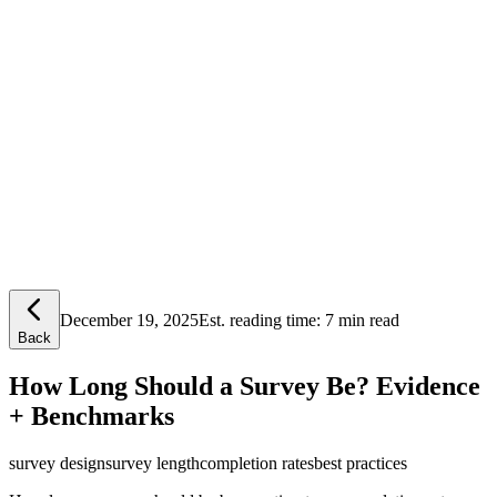
Lensym
Free Tools
Trust Center
December 19, 2025
Est. reading time:
7 min read
Back
How Long Should a Survey Be? Evidence
+ Benchmarks
survey design
survey length
completion rates
best practices