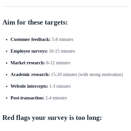
Aim for these targets:
Customer feedback:
5-8 minutes
Employee surveys:
10-15 minutes
Market research:
8-12 minutes
Academic research:
15-20 minutes (with strong motivation)
Website intercepts:
1-3 minutes
Post-transaction:
2-4 minutes
Red flags your survey is too long: