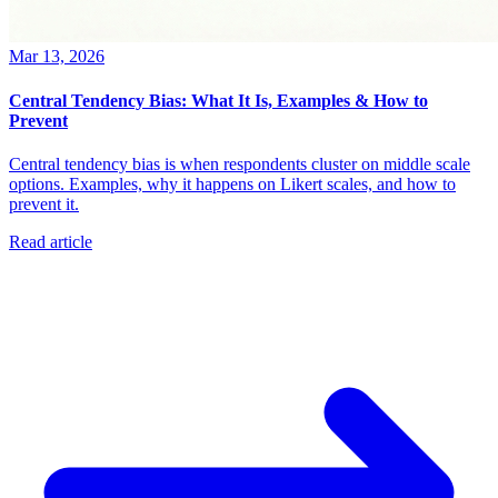
Mar 13, 2026
Central Tendency Bias: What It Is, Examples & How to
Prevent
Central tendency bias is when respondents cluster on middle scale
options. Examples, why it happens on Likert scales, and how to
prevent it.
Read article