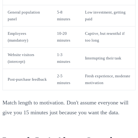
General population
5-8
Low investment, getting
panel
minutes
paid
Employees
10-20
Captive, but resentful if
(mandatory)
minutes
too long
Website visitors
1-3
Interrupting their task
(intercept)
minutes
2-5
Fresh experience, moderate
Post-purchase feedback
minutes
motivation
Match length to motivation. Don't assume everyone will
give you 15 minutes just because you want the data.