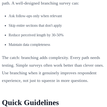
path. A well-designed branching survey can:
Ask follow-ups only when relevant
Skip entire sections that don't apply
Reduce perceived length by 30-50%
Maintain data completeness
The catch: branching adds complexity. Every path needs
testing. Simple surveys often work better than clever ones.
Use branching when it genuinely improves respondent
experience, not just to squeeze in more questions.
Quick Guidelines