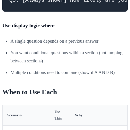
Use display logic when:
A single question depends on a previous answer
You want conditional questions within a section (not jumping
between sections)
Multiple conditions need to combine (show if A AND B)
When to Use Each
Use
Scenario
Why
This