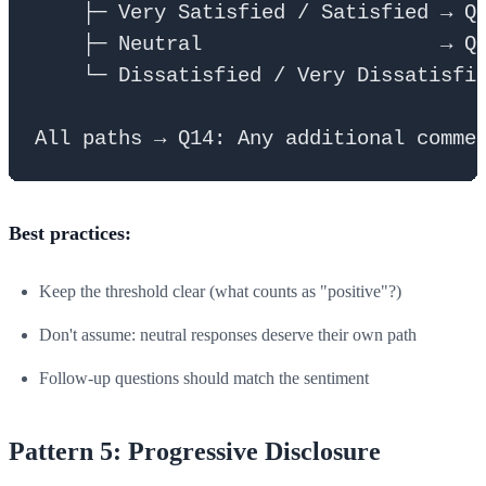
    ├─ Very Satisfied / Satisfied → Q1
    ├─ Neutral                    → Q1
    └─ Dissatisfied / Very Dissatisfie
Best practices:
Keep the threshold clear (what counts as "positive"?)
Don't assume: neutral responses deserve their own path
Follow-up questions should match the sentiment
Pattern 5: Progressive Disclosure