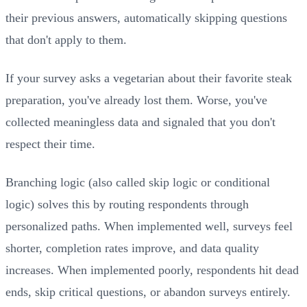
their previous answers, automatically skipping questions
that don't apply to them.
If your survey asks a vegetarian about their favorite steak
preparation, you've already lost them. Worse, you've
collected meaningless data and signaled that you don't
respect their time.
Branching logic (also called skip logic or conditional
logic) solves this by routing respondents through
personalized paths. When implemented well, surveys feel
shorter, completion rates improve, and data quality
increases. When implemented poorly, respondents hit dead
ends, skip critical questions, or abandon surveys entirely.