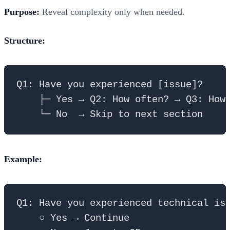
Purpose:
Reveal complexity only when needed.
Structure:
Q1: Have you experienced [issue]?

    ├─ Yes → Q2: How often? → Q3: How 
Example:
Q1: Have you experienced technical iss
    ○ Yes → Continue
