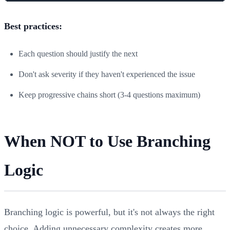
Best practices:
Each question should justify the next
Don't ask severity if they haven't experienced the issue
Keep progressive chains short (3-4 questions maximum)
When NOT to Use Branching
Logic
Branching logic is powerful, but it's not always the right
choice. Adding unnecessary complexity creates more