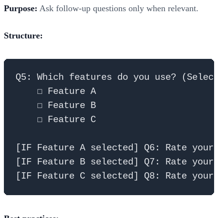
Purpose:
Ask follow-up questions only when relevant.
Structure:
Q5: Which features do you use? (Select
    ☐ Feature A

    ☐ Feature B  

    ☐ Feature C

[IF Feature A selected] Q6: Rate your 
[IF Feature B selected] Q7: Rate your 