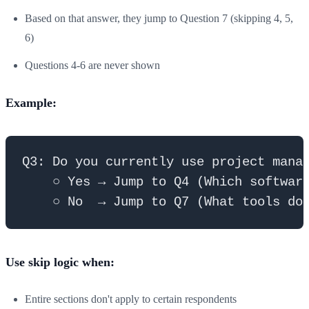
Based on that answer, they jump to Question 7 (skipping 4, 5,
6)
Questions 4-6 are never shown
Example:
Q3: Do you currently use project manag
    ○ Yes → Jump to Q4 (Which software
Use skip logic when:
Entire sections don't apply to certain respondents