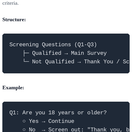
criteria.
Structure:
Screening Questions (Q1-Q3)

    ├─ Qualified → Main Survey

Example:
Q1: Are you 18 years or older?

    ○ Yes → Continue

    ○ No  → Screen out: "Thank you, bu