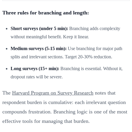
Three rules for branching and length:
Short surveys (under 5 min):
Branching adds complexity
without meaningful benefit. Keep it linear.
Medium surveys (5-15 min):
Use branching for major path
splits and irrelevant sections. Target 20-30% reduction.
Long surveys (15+ min):
Branching is essential. Without it,
dropout rates will be severe.
The
Harvard Program on Survey Research
notes that
respondent burden is cumulative: each irrelevant question
compounds frustration. Branching logic is one of the most
effective tools for managing that burden.