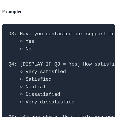
Example:
Q3: Have you contacted our support tea
    ○ Yes

    ○ No

Q4: [DISPLAY IF Q3 = Yes] How satisfie
    ○ Very satisfied

    ○ Satisfied

    ○ Neutral

    ○ Dissatisfied

    ○ Very dissatisfied
