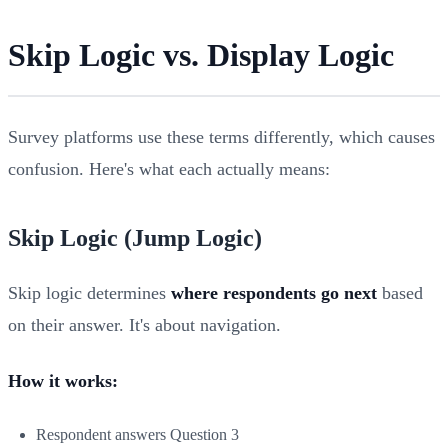
Skip Logic vs. Display Logic
Survey platforms use these terms differently, which causes
confusion. Here's what each actually means:
Skip Logic (Jump Logic)
Skip logic determines
where respondents go next
based
on their answer. It's about navigation.
How it works:
Respondent answers Question 3