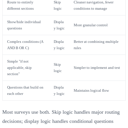
Route to entirely
Skip
Cleaner navigation, fewer
different sections
logic
conditions to manage
Show/hide individual
Displa
More granular control
questions
y logic
Complex conditions (A
Displa
Better at combining multiple
AND B OR C)
y logic
rules
Simple "if not
Skip
applicable, skip
Simpler to implement and test
logic
section"
Questions that build on
Displa
Maintains logical flow
each other
y logic
Most surveys use both. Skip logic handles major routing
decisions; display logic handles conditional questions