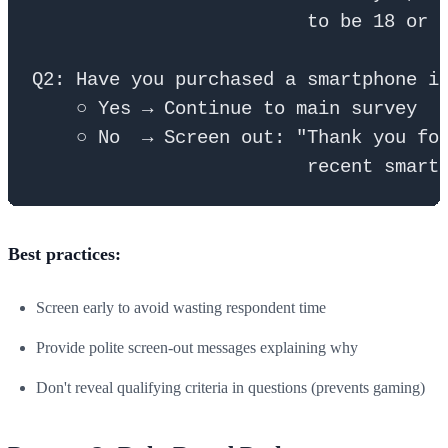
                         to be 18 or o
Q2: Have you purchased a smartphone in
    ○ Yes → Continue to main survey

    ○ No  → Screen out: "Thank you for
Best practices:
Screen early to avoid wasting respondent time
Provide polite screen-out messages explaining why
Don't reveal qualifying criteria in questions (prevents gaming)