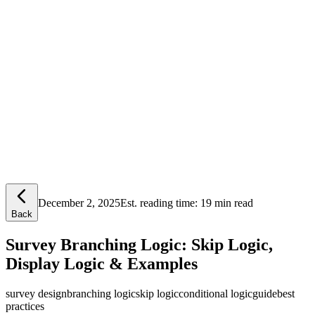
Lensym
Free Tools
Trust Center
December 2, 2025
Est. reading time:
19 min read
Back
Survey Branching Logic: Skip Logic,
Display Logic & Examples
survey design
branching logic
skip logic
conditional logic
guide
best
practices