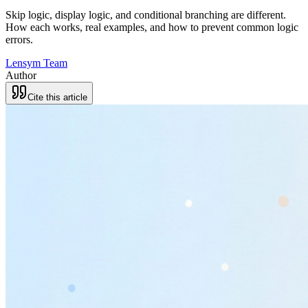
Skip logic, display logic, and conditional branching are different.
How each works, real examples, and how to prevent common logic
errors.
Lensym Team
Author
Cite this article