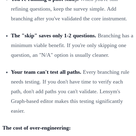
refining questions, keep the survey simple. Add
branching after you've validated the core instrument.
The "skip" saves only 1-2 questions.
Branching has a
minimum viable benefit. If you're only skipping one
question, an "N/A" option is usually cleaner.
Your team can't test all paths.
Every branching rule
needs testing. If you don't have time to verify each
path, don't add paths you can't validate. Lensym's
Graph-based editor makes this testing significantly
easier.
The cost of over-engineering: