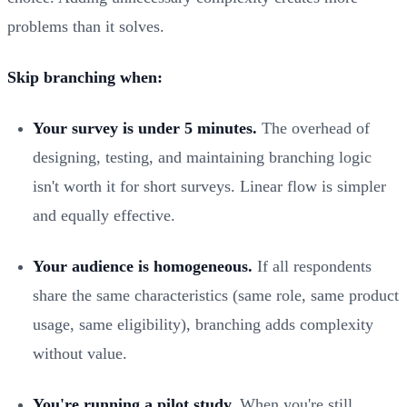
problems than it solves.
Skip branching when:
Your survey is under 5 minutes.
The overhead of
designing, testing, and maintaining branching logic
isn't worth it for short surveys. Linear flow is simpler
and equally effective.
Your audience is homogeneous.
If all respondents
share the same characteristics (same role, same product
usage, same eligibility), branching adds complexity
without value.
You're running a pilot study.
When you're still