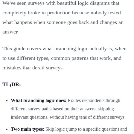
We've seen surveys with beautiful logic diagrams that
completely broke in production because nobody tested
what happens when someone goes back and changes an
answer.
This guide covers what branching logic actually is, when
to use different types, common patterns that work, and
mistakes that derail surveys.
TL;DR:
What branching logic does:
Routes respondents through
different survey paths based on their answers, skipping
irrelevant questions, without having tens of different surveys.
Two main types:
Skip logic (jump to a specific question) and