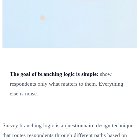
The goal of branching logic is simple:
show
respondents only what matters to them. Everything
else is noise.
Survey branching logic is a questionnaire design technique
that routes respondents through different paths based on