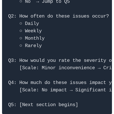
    ○ No  → Jump to Q5

Q2: How often do these issues occur?

    ○ Daily

    ○ Weekly

    ○ Monthly

    ○ Rarely

Q3: How would you rate the severity of
    [Scale: Minor inconvenience → Crit
Q4: How much do these issues impact yo
    [Scale: No impact → Significant im