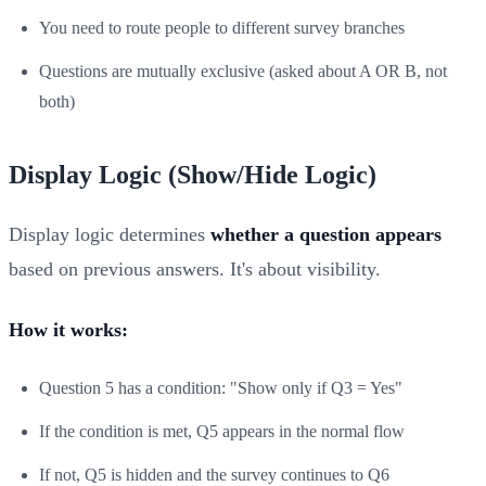
You need to route people to different survey branches
Questions are mutually exclusive (asked about A OR B, not
both)
Display Logic (Show/Hide Logic)
Display logic determines
whether a question appears
based on previous answers. It's about visibility.
How it works:
Question 5 has a condition: "Show only if Q3 = Yes"
If the condition is met, Q5 appears in the normal flow
If not, Q5 is hidden and the survey continues to Q6