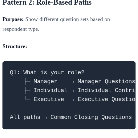
Pattern 2: Role-Based Paths
Purpose:
Show different question sets based on
respondent type.
Structure:
Q1: What is your role?

    ├─ Manager    → Manager Questions 
    ├─ Individual → Individual Contrib
    └─ Executive  → Executive Question