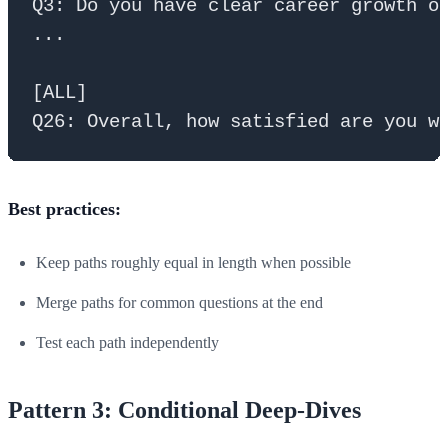
Q3: Do you have clear career growth op
...

[ALL]

Best practices:
Keep paths roughly equal in length when possible
Merge paths for common questions at the end
Test each path independently
Pattern 3: Conditional Deep-Dives