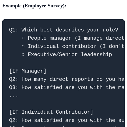
Example (Employee Survey):
Q1: Which best describes your role?

    ○ People manager (I manage direct 
    ○ Individual contributor (I don't 
    ○ Executive/Senior leadership

[IF Manager]

Q2: How many direct reports do you hav
Q3: How satisfied are you with the man
...

[IF Individual Contributor]

Q2: How satisfied are you with the sup