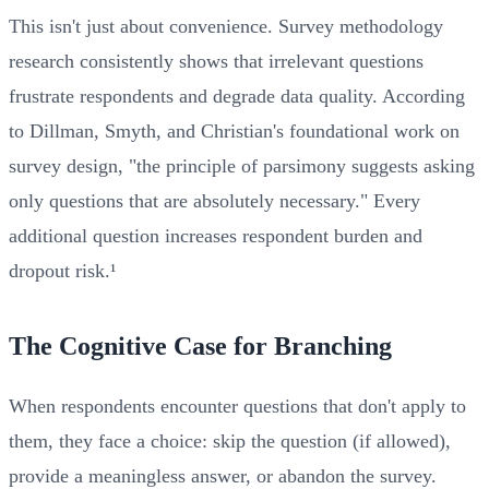
This isn't just about convenience. Survey methodology
research consistently shows that irrelevant questions
frustrate respondents and degrade data quality. According
to Dillman, Smyth, and Christian's foundational work on
survey design, "the principle of parsimony suggests asking
only questions that are absolutely necessary." Every
additional question increases respondent burden and
dropout risk.¹
The Cognitive Case for Branching
When respondents encounter questions that don't apply to
them, they face a choice: skip the question (if allowed),
provide a meaningless answer, or abandon the survey.