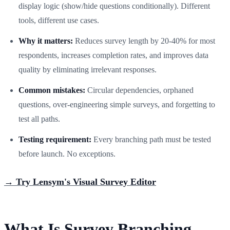
display logic (show/hide questions conditionally). Different
tools, different use cases.
Why it matters:
Reduces survey length by 20-40% for most
respondents, increases completion rates, and improves data
quality by eliminating irrelevant responses.
Common mistakes:
Circular dependencies, orphaned
questions, over-engineering simple surveys, and forgetting to
test all paths.
Testing requirement:
Every branching path must be tested
before launch. No exceptions.
→ Try Lensym's Visual Survey Editor
What Is Survey Branching