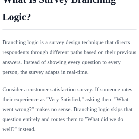
Logic?
Branching logic is a survey design technique that directs
respondents through different paths based on their previous
answers. Instead of showing every question to every
person, the survey adapts in real-time.
Consider a customer satisfaction survey. If someone rates
their experience as "Very Satisfied," asking them "What
went wrong?" makes no sense. Branching logic skips that
question entirely and routes them to "What did we do
well?" instead.