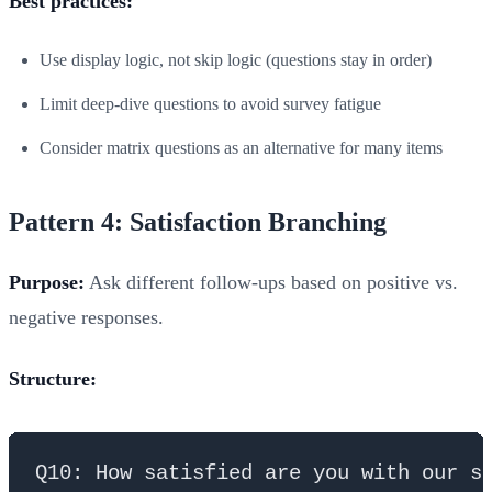
Best practices:
Use display logic, not skip logic (questions stay in order)
Limit deep-dive questions to avoid survey fatigue
Consider matrix questions as an alternative for many items
Pattern 4: Satisfaction Branching
Purpose:
Ask different follow-ups based on positive vs.
negative responses.
Structure:
Q10: How satisfied are you with our se