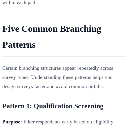
within each path.
Five Common Branching
Patterns
Certain branching structures appear repeatedly across
survey types. Understanding these patterns helps you
design surveys faster and avoid common pitfalls.
Pattern 1: Qualification Screening
Purpose:
Filter respondents early based on eligibility