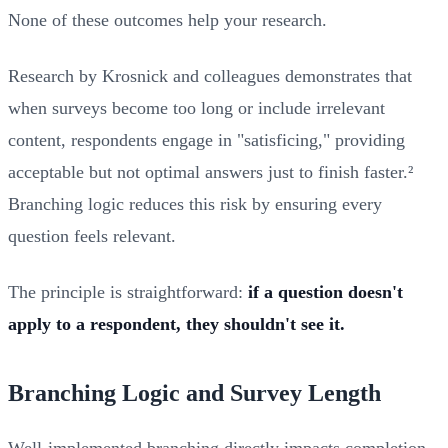
None of these outcomes help your research.
Research by Krosnick and colleagues demonstrates that
when surveys become too long or include irrelevant
content, respondents engage in "satisficing," providing
acceptable but not optimal answers just to finish faster.²
Branching logic reduces this risk by ensuring every
question feels relevant.
The principle is straightforward:
if a question doesn't
apply to a respondent, they shouldn't see it.
Branching Logic and Survey Length
Well-implemented branching directly impacts completion