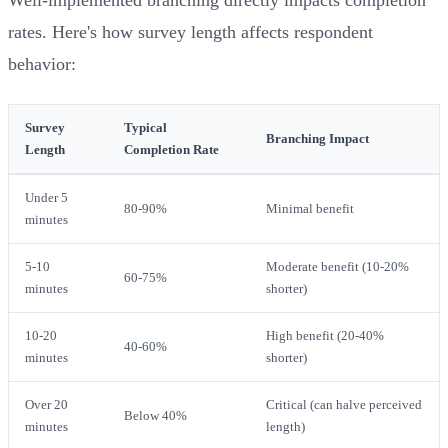
rates. Here's how survey length affects respondent
behavior:
Survey
Typical
Branching Impact
Length
Completion Rate
Under 5
80-90%
Minimal benefit
minutes
5-10
Moderate benefit (10-20%
60-75%
minutes
shorter)
10-20
High benefit (20-40%
40-60%
minutes
shorter)
Over 20
Critical (can halve perceived
Below 40%
minutes
length)