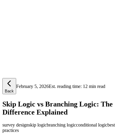
Lensym
Free Tools
Trust Center
February 5, 2026
Est. reading time:
12 min read
Back
Skip Logic vs Branching Logic: The
Difference Explained
survey design
skip logic
branching logic
conditional logic
best
practices