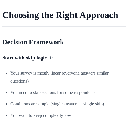
Choosing the Right Approach
Decision Framework
Start with skip logic
if:
Your survey is mostly linear (everyone answers similar
questions)
You need to skip sections for some respondents
Conditions are simple (single answer → single skip)
You want to keep complexity low