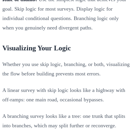
goal. Skip logic for most surveys. Display logic for
individual conditional questions. Branching logic only
when you genuinely need divergent paths.
Visualizing Your Logic
Whether you use skip logic, branching, or both, visualizing
the flow before building prevents most errors.
A linear survey with skip logic looks like a highway with
off-ramps: one main road, occasional bypasses.
A branching survey looks like a tree: one trunk that splits
into branches, which may split further or reconverge.