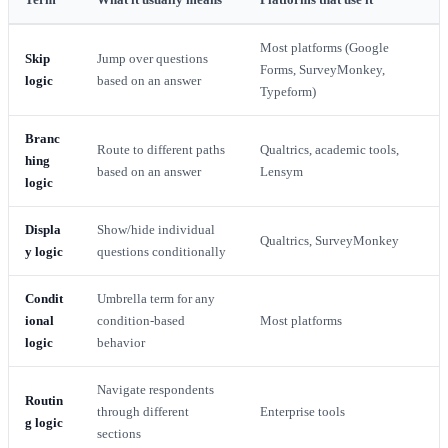
Most platforms (Google
Skip
Jump over questions
Forms, SurveyMonkey,
logic
based on an answer
Typeform)
Branc
Route to different paths
Qualtrics, academic tools,
hing
based on an answer
Lensym
logic
Displa
Show/hide individual
Qualtrics, SurveyMonkey
y logic
questions conditionally
Condit
Umbrella term for any
ional
condition-based
Most platforms
logic
behavior
Navigate respondents
Routin
through different
Enterprise tools
g logic
sections