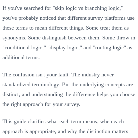
If you've searched for "skip logic vs branching logic,"
you've probably noticed that different survey platforms use
these terms to mean different things. Some treat them as
synonyms. Some distinguish between them. Some throw in
"conditional logic," "display logic," and "routing logic" as
additional terms.
The confusion isn't your fault. The industry never
standardized terminology. But the underlying concepts are
distinct, and understanding the difference helps you choose
the right approach for your survey.
This guide clarifies what each term means, when each
approach is appropriate, and why the distinction matters