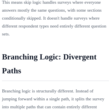
This means skip logic handles surveys where everyone
answers mostly the same questions, with some sections
conditionally skipped. It doesn't handle surveys where
different respondent types need entirely different question
sets.
Branching Logic: Divergent
Paths
Branching logic is structurally different. Instead of
jumping forward within a single path, it splits the survey
into multiple paths that can contain entirely different