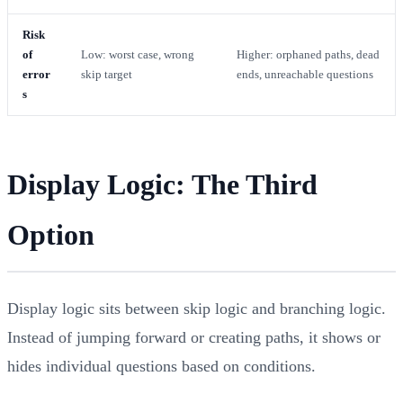
Risk
of
Low: worst case, wrong
Higher: orphaned paths, dead
error
skip target
ends, unreachable questions
s
Display Logic: The Third
Option
Display logic sits between skip logic and branching logic.
Instead of jumping forward or creating paths, it shows or
hides individual questions based on conditions.