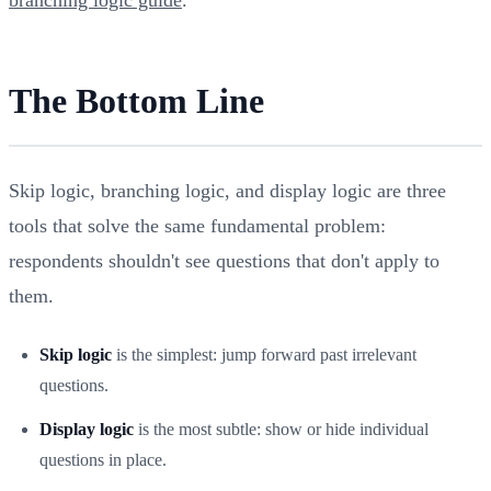
The Bottom Line
Skip logic, branching logic, and display logic are three
tools that solve the same fundamental problem:
respondents shouldn't see questions that don't apply to
them.
Skip logic
is the simplest: jump forward past irrelevant
questions.
Display logic
is the most subtle: show or hide individual
questions in place.