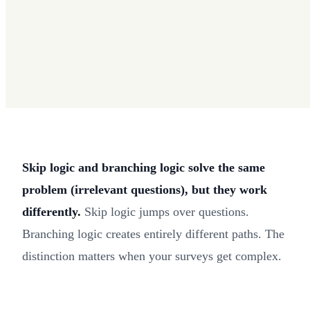
Skip logic and branching logic solve the same
problem (irrelevant questions), but they work
differently.
Skip logic jumps over questions.
Branching logic creates entirely different paths. The
distinction matters when your surveys get complex.