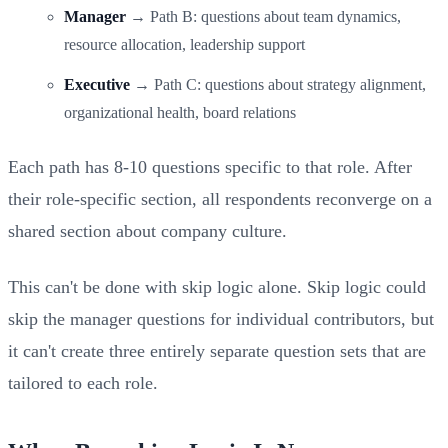
Manager
→ Path B: questions about team dynamics,
resource allocation, leadership support
Executive
→ Path C: questions about strategy alignment,
organizational health, board relations
Each path has 8-10 questions specific to that role. After
their role-specific section, all respondents reconverge on a
shared section about company culture.
This can't be done with skip logic alone. Skip logic could
skip the manager questions for individual contributors, but
it can't create three entirely separate question sets that are
tailored to each role.