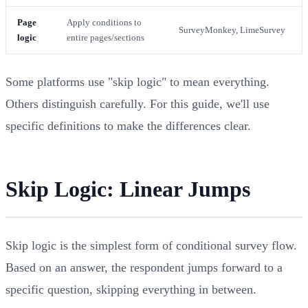
Page
Apply conditions to
SurveyMonkey, LimeSurvey
logic
entire pages/sections
Some platforms use "skip logic" to mean everything.
Others distinguish carefully. For this guide, we'll use
specific definitions to make the differences clear.
Skip Logic: Linear Jumps
Skip logic is the simplest form of conditional survey flow.
Based on an answer, the respondent jumps forward to a
specific question, skipping everything in between.