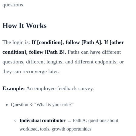
questions.
How It Works
The logic is:
If [condition], follow [Path A]. If [other
condition], follow [Path B].
Paths can have different
questions, different lengths, and different endpoints, or
they can reconverge later.
Example:
An employee feedback survey.
Question 3: "What is your role?"
Individual contributor
→ Path A: questions about
workload, tools, growth opportunities