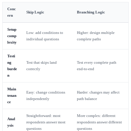
Conc
Skip Logic
Branching Logic
ern
Setup
Low: add conditions to
Higher: design multiple
comp
individual questions
complete paths
lexity
Testi
ng
Test that skips land
Test every complete path
burde
correctly
end-to-end
n
Main
Easy: change conditions
Harder: changes may affect
tenan
independently
path balance
ce
Straightforward: most
More complex: different
Anal
respondents answer most
respondents answer different
ysis
questions
questions