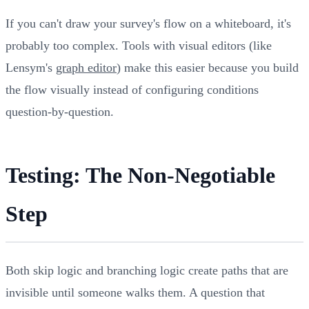
If you can't draw your survey's flow on a whiteboard, it's
probably too complex. Tools with visual editors (like
Lensym's
graph editor
) make this easier because you build
the flow visually instead of configuring conditions
question-by-question.
Testing: The Non-Negotiable
Step
Both skip logic and branching logic create paths that are
invisible until someone walks them. A question that