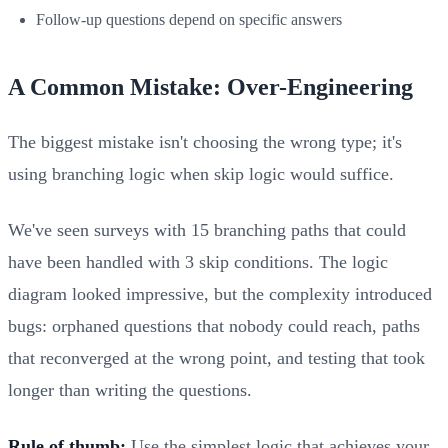
Follow-up questions depend on specific answers
A Common Mistake: Over-Engineering
The biggest mistake isn't choosing the wrong type; it's
using branching logic when skip logic would suffice.
We've seen surveys with 15 branching paths that could
have been handled with 3 skip conditions. The logic
diagram looked impressive, but the complexity introduced
bugs: orphaned questions that nobody could reach, paths
that reconverged at the wrong point, and testing that took
longer than writing the questions.
Rule of thumb:
Use the simplest logic that achieves your