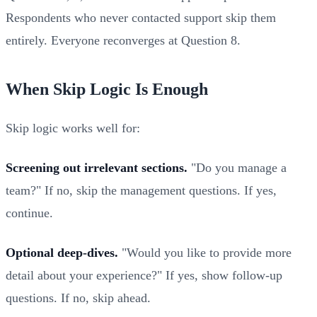
Respondents who never contacted support skip them
entirely. Everyone reconverges at Question 8.
When Skip Logic Is Enough
Skip logic works well for:
Screening out irrelevant sections.
"Do you manage a
team?" If no, skip the management questions. If yes,
continue.
Optional deep-dives.
"Would you like to provide more
detail about your experience?" If yes, show follow-up
questions. If no, skip ahead.