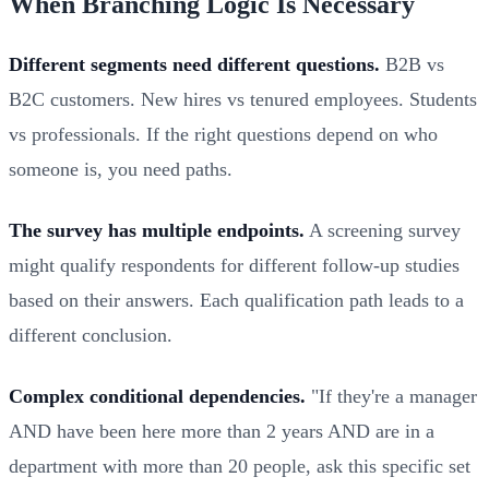
When Branching Logic Is Necessary
Different segments need different questions.
B2B vs
B2C customers. New hires vs tenured employees. Students
vs professionals. If the right questions depend on who
someone is, you need paths.
The survey has multiple endpoints.
A screening survey
might qualify respondents for different follow-up studies
based on their answers. Each qualification path leads to a
different conclusion.
Complex conditional dependencies.
"If they're a manager
AND have been here more than 2 years AND are in a
department with more than 20 people, ask this specific set