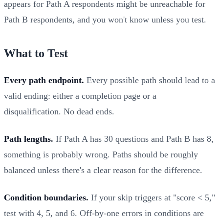
appears for Path A respondents might be unreachable for
Path B respondents, and you won't know unless you test.
What to Test
Every path endpoint.
Every possible path should lead to a
valid ending: either a completion page or a
disqualification. No dead ends.
Path lengths.
If Path A has 30 questions and Path B has 8,
something is probably wrong. Paths should be roughly
balanced unless there's a clear reason for the difference.
Condition boundaries.
If your skip triggers at "score < 5,"
test with 4, 5, and 6. Off-by-one errors in conditions are