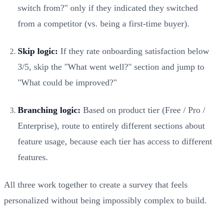
switch from?" only if they indicated they switched
from a competitor (vs. being a first-time buyer).
Skip logic:
If they rate onboarding satisfaction below
3/5, skip the "What went well?" section and jump to
"What could be improved?"
Branching logic:
Based on product tier (Free / Pro /
Enterprise), route to entirely different sections about
feature usage, because each tier has access to different
features.
All three work together to create a survey that feels
personalized without being impossibly complex to build.