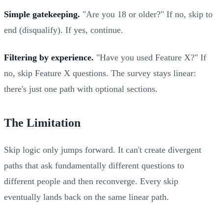
Simple gatekeeping.
"Are you 18 or older?" If no, skip to
end (disqualify). If yes, continue.
Filtering by experience.
"Have you used Feature X?" If
no, skip Feature X questions. The survey stays linear:
there's just one path with optional sections.
The Limitation
Skip logic only jumps forward. It can't create divergent
paths that ask fundamentally different questions to
different people and then reconverge. Every skip
eventually lands back on the same linear path.