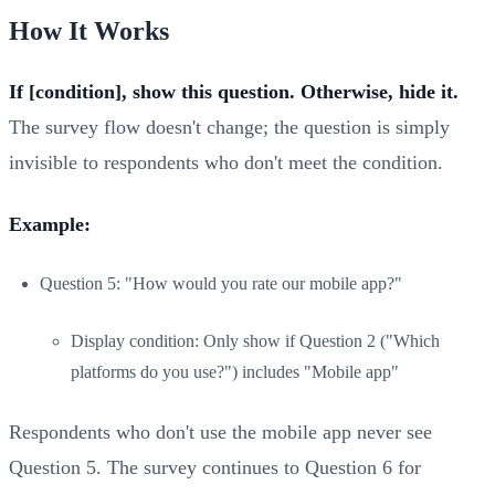
How It Works
If [condition], show this question. Otherwise, hide it.
The survey flow doesn't change; the question is simply
invisible to respondents who don't meet the condition.
Example:
Question 5: "How would you rate our mobile app?"
Display condition: Only show if Question 2 ("Which
platforms do you use?") includes "Mobile app"
Respondents who don't use the mobile app never see
Question 5. The survey continues to Question 6 for