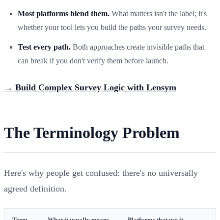
Most platforms blend them.
What matters isn't the label; it's
whether your tool lets you build the paths your survey needs.
Test every path.
Both approaches create invisible paths that
can break if you don't verify them before launch.
→ Build Complex Survey Logic with Lensym
The Terminology Problem
Here's why people get confused: there's no universally
agreed definition.
Term
What it usually means
Platforms that use it