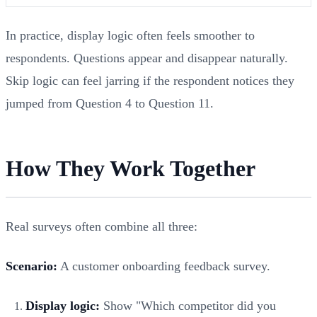
In practice, display logic often feels smoother to
respondents. Questions appear and disappear naturally.
Skip logic can feel jarring if the respondent notices they
jumped from Question 4 to Question 11.
How They Work Together
Real surveys often combine all three:
Scenario:
A customer onboarding feedback survey.
Display logic:
Show "Which competitor did you