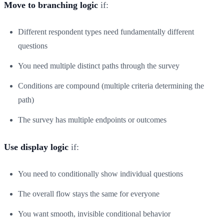
Move to branching logic
if:
Different respondent types need fundamentally different
questions
You need multiple distinct paths through the survey
Conditions are compound (multiple criteria determining the
path)
The survey has multiple endpoints or outcomes
Use display logic
if:
You need to conditionally show individual questions
The overall flow stays the same for everyone
You want smooth, invisible conditional behavior