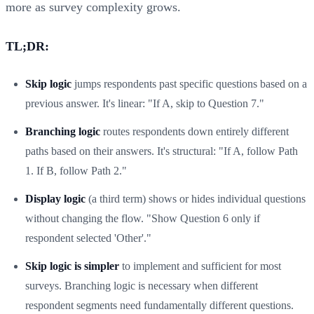
more as survey complexity grows.
TL;DR:
Skip logic
jumps respondents past specific questions based on a
previous answer. It's linear: "If A, skip to Question 7."
Branching logic
routes respondents down entirely different
paths based on their answers. It's structural: "If A, follow Path
1. If B, follow Path 2."
Display logic
(a third term) shows or hides individual questions
without changing the flow. "Show Question 6 only if
respondent selected 'Other'."
Skip logic is simpler
to implement and sufficient for most
surveys. Branching logic is necessary when different
respondent segments need fundamentally different questions.