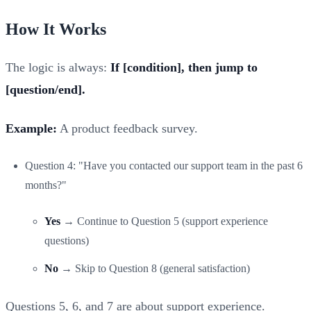
How It Works
The logic is always:
If [condition], then jump to
[question/end].
Example:
A product feedback survey.
Question 4: "Have you contacted our support team in the past 6
months?"
Yes
→ Continue to Question 5 (support experience
questions)
No
→ Skip to Question 8 (general satisfaction)
Questions 5, 6, and 7 are about support experience.