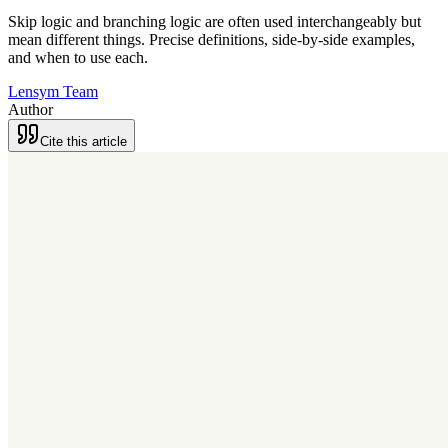
Skip logic and branching logic are often used interchangeably but
mean different things. Precise definitions, side-by-side examples,
and when to use each.
Lensym Team
Author
Cite this article