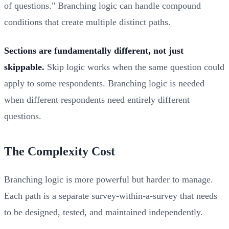
of questions." Branching logic can handle compound
conditions that create multiple distinct paths.
Sections are fundamentally different, not just
skippable.
Skip logic works when the same question could
apply to some respondents. Branching logic is needed
when different respondents need entirely different
questions.
The Complexity Cost
Branching logic is more powerful but harder to manage.
Each path is a separate survey-within-a-survey that needs
to be designed, tested, and maintained independently.