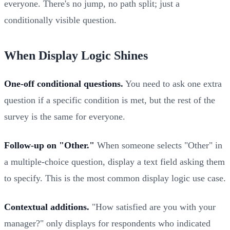
everyone. There's no jump, no path split; just a
conditionally visible question.
When Display Logic Shines
One-off conditional questions.
You need to ask one extra
question if a specific condition is met, but the rest of the
survey is the same for everyone.
Follow-up on "Other."
When someone selects "Other" in
a multiple-choice question, display a text field asking them
to specify. This is the most common display logic use case.
Contextual additions.
"How satisfied are you with your
manager?" only displays for respondents who indicated