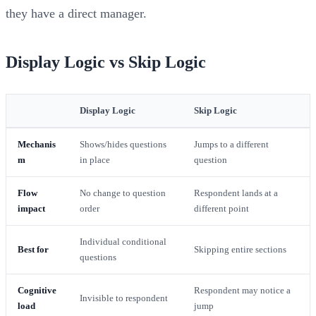
they have a direct manager.
Display Logic vs Skip Logic
Display Logic
Skip Logic
Mechanis
Shows/hides questions
Jumps to a different
m
in place
question
Flow
No change to question
Respondent lands at a
impact
order
different point
Individual conditional
Best for
Skipping entire sections
questions
Cognitive
Respondent may notice a
Invisible to respondent
load
jump