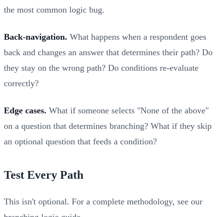
the most common logic bug.
Back-navigation.
What happens when a respondent goes
back and changes an answer that determines their path? Do
they stay on the wrong path? Do conditions re-evaluate
correctly?
Edge cases.
What if someone selects "None of the above"
on a question that determines branching? What if they skip
an optional question that feeds a condition?
Test Every Path
This isn't optional. For a complete methodology, see our
branching logic guide
.