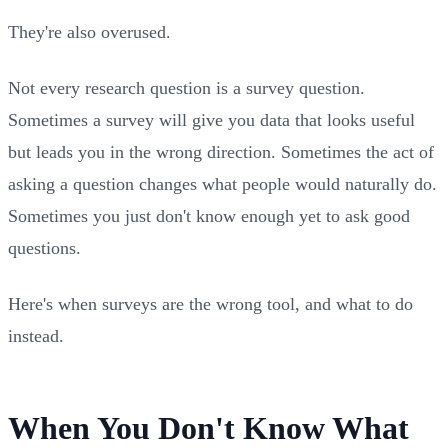
They're also overused.
Not every research question is a survey question.
Sometimes a survey will give you data that looks useful
but leads you in the wrong direction. Sometimes the act of
asking a question changes what people would naturally do.
Sometimes you just don't know enough yet to ask good
questions.
Here's when surveys are the wrong tool, and what to do
instead.
When You Don't Know What