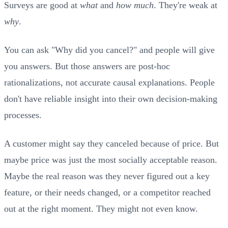
Surveys are good at
what
and
how much
. They're weak at
why
.
You can ask "Why did you cancel?" and people will give
you answers. But those answers are post-hoc
rationalizations, not accurate causal explanations. People
don't have reliable insight into their own decision-making
processes.
A customer might say they canceled because of price. But
maybe price was just the most socially acceptable reason.
Maybe the real reason was they never figured out a key
feature, or their needs changed, or a competitor reached
out at the right moment. They might not even know.