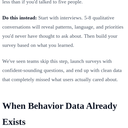
less than if you'd talked to five people.
Do this instead:
Start with interviews. 5-8 qualitative
conversations will reveal patterns, language, and priorities
you'd never have thought to ask about. Then build your
survey based on what you learned.
We've seen teams skip this step, launch surveys with
confident-sounding questions, and end up with clean data
that completely missed what users actually cared about.
When Behavior Data Already
Exists