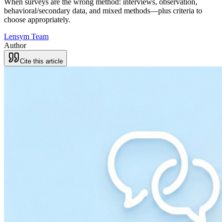
When surveys are the wrong method: interviews, observation,
behavioral/secondary data, and mixed methods—plus criteria to
choose appropriately.
Lensym Team
Author
Cite this article