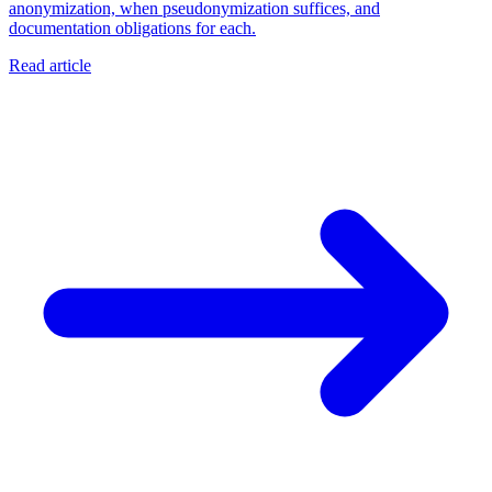
anonymization, when pseudonymization suffices, and
documentation obligations for each.
Read article