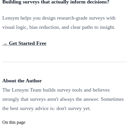
Building surveys that actually inform decisions?
Lensym helps you design research-grade surveys with
visual logic, bias reduction, and clear paths to insight.
→ Get Started Free
About the Author
The Lensym Team builds survey tools and believes
strongly that surveys aren't always the answer. Sometimes
the best survey advice is: don't survey yet.
On this page