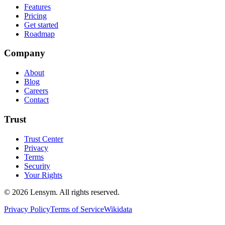
Features
Pricing
Get started
Roadmap
Company
About
Blog
Careers
Contact
Trust
Trust Center
Privacy
Terms
Security
Your Rights
©
2026
Lensym. All rights reserved.
Privacy Policy
Terms of Service
Wikidata