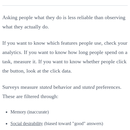
Asking people what they do is less reliable than observing
what they actually do.
If you want to know which features people use, check your
analytics. If you want to know how long people spend on a
task, measure it. If you want to know whether people click
the button, look at the click data.
Surveys measure
stated
behavior and
stated
preferences.
These are filtered through:
Memory (inaccurate)
Social desirability
(biased toward "good" answers)