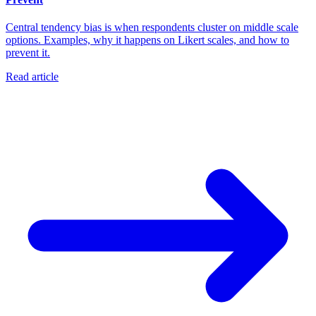
Central tendency bias is when respondents cluster on middle scale
options. Examples, why it happens on Likert scales, and how to
prevent it.
Read article