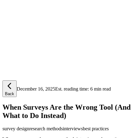
Lensym
Free Tools
Trust Center
December 16, 2025
Est. reading time:
6 min read
Back
When Surveys Are the Wrong Tool (And
What to Do Instead)
survey design
research methods
interviews
best practices