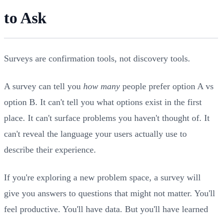
to Ask
Surveys are confirmation tools, not discovery tools.
A survey can tell you
how many
people prefer option A vs
option B. It can't tell you what options exist in the first
place. It can't surface problems you haven't thought of. It
can't reveal the language your users actually use to
describe their experience.
If you're exploring a new problem space, a survey will
give you answers to questions that might not matter. You'll
feel productive. You'll have data. But you'll have learned