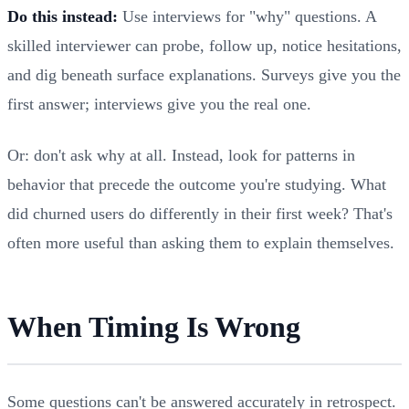
Do this instead:
Use interviews for "why" questions. A
skilled interviewer can probe, follow up, notice hesitations,
and dig beneath surface explanations. Surveys give you the
first answer; interviews give you the real one.
Or: don't ask why at all. Instead, look for patterns in
behavior that precede the outcome you're studying. What
did churned users do differently in their first week? That's
often more useful than asking them to explain themselves.
When Timing Is Wrong
Some questions can't be answered accurately in retrospect.