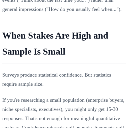
general impressions ("How do you usually feel when...").
When Stakes Are High and
Sample Is Small
Surveys produce statistical confidence. But statistics
require sample size.
If you're researching a small population (enterprise buyers,
niche specialists, executives), you might only get 15-30
responses. That's not enough for meaningful quantitative
analysis. Confidence intervals will be wide. Segments will