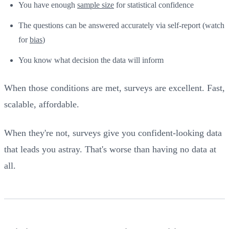
You have enough
sample size
for statistical confidence
The questions can be answered accurately via self-report (watch
for
bias
)
You know what decision the data will inform
When those conditions are met, surveys are excellent. Fast,
scalable, affordable.
When they're not, surveys give you confident-looking data
that leads you astray. That's worse than having no data at
all.