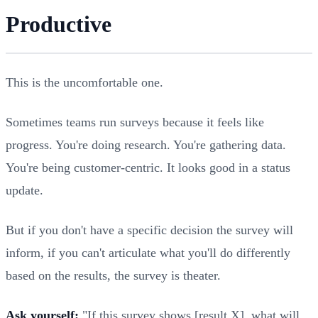
Productive
This is the uncomfortable one.
Sometimes teams run surveys because it feels like
progress. You're doing research. You're gathering data.
You're being customer-centric. It looks good in a status
update.
But if you don't have a specific decision the survey will
inform, if you can't articulate what you'll do differently
based on the results, the survey is theater.
Ask yourself:
"If this survey shows [result X], what will