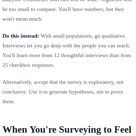
be too small to compare. You'll have numbers, but they
won't mean much.
Do this instead:
With small populations, go qualitative.
Interviews let you go deep with the people you can reach.
You'll learn more from 12 thoughtful interviews than from
25 checkbox responses.
Alternatively, accept that the survey is exploratory, not
conclusive. Use it to generate hypotheses, not to prove
them.
When You're Surveying to Feel