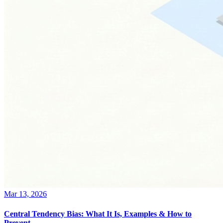
Mar 13, 2026
Central Tendency Bias: What It Is, Examples & How to
Prevent