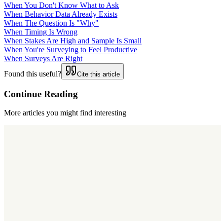
When You Don't Know What to Ask
When Behavior Data Already Exists
When The Question Is "Why"
When Timing Is Wrong
When Stakes Are High and Sample Is Small
When You're Surveying to Feel Productive
When Surveys Are Right
Found this useful?
Cite this article
Continue Reading
More articles you might find interesting