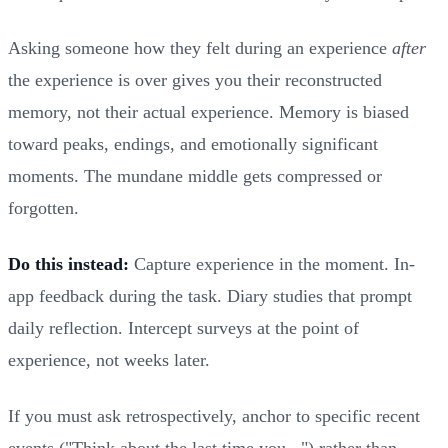
Asking someone how they felt during an experience
after
the experience is over gives you their reconstructed
memory, not their actual experience. Memory is biased
toward peaks, endings, and emotionally significant
moments. The mundane middle gets compressed or
forgotten.
Do this instead:
Capture experience in the moment. In-
app feedback during the task. Diary studies that prompt
daily reflection. Intercept surveys at the point of
experience, not weeks later.
If you must ask retrospectively, anchor to specific recent
events ("Think about the last time you...") rather than