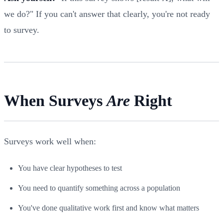
we do?" If you can't answer that clearly, you're not ready
to survey.
When Surveys
Are
Right
Surveys work well when:
You have clear hypotheses to test
You need to quantify something across a population
You've done qualitative work first and know what matters