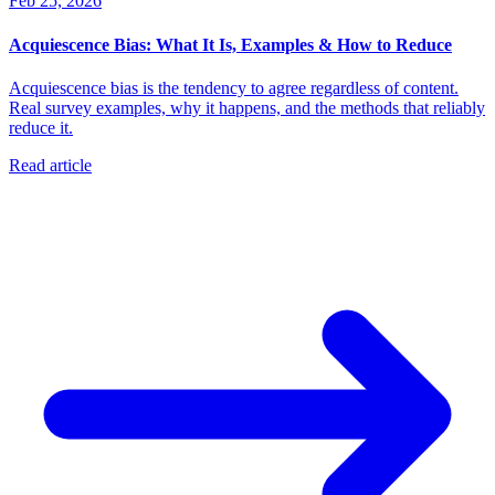
Feb 25, 2026
Acquiescence Bias: What It Is, Examples & How to Reduce
Acquiescence bias is the tendency to agree regardless of content.
Real survey examples, why it happens, and the methods that reliably
reduce it.
Read article