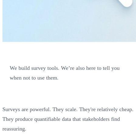
We build survey tools. We’re also here to tell you
when not to use them.
Surveys are powerful. They scale. They're relatively cheap.
They produce quantifiable data that stakeholders find
reassuring.