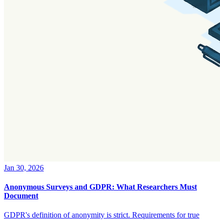
Jan 30, 2026
Anonymous Surveys and GDPR: What Researchers Must
Document
GDPR's definition of anonymity is strict. Requirements for true