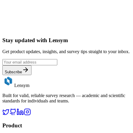
Stay updated with
Lensym
Get product updates, insights, and survey tips straight to your inbox.
Subscribe
Lensym
Built for valid, reliable survey research — academic and scientific
standards for individuals and teams.
Product