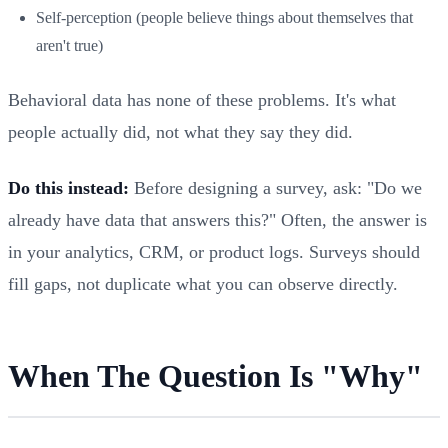
Self-perception (people believe things about themselves that
aren't true)
Behavioral data has none of these problems. It's what
people actually did, not what they say they did.
Do this instead:
Before designing a survey, ask: "Do we
already have data that answers this?" Often, the answer is
in your analytics, CRM, or product logs. Surveys should
fill gaps, not duplicate what you can observe directly.
When The Question Is "Why"