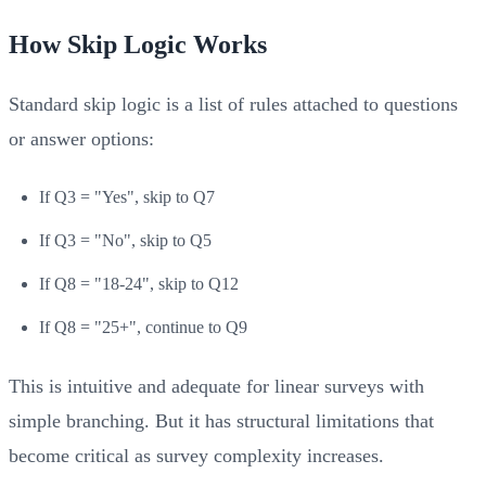
How Skip Logic Works
Standard skip logic is a list of rules attached to questions
or answer options:
If Q3 = "Yes", skip to Q7
If Q3 = "No", skip to Q5
If Q8 = "18-24", skip to Q12
If Q8 = "25+", continue to Q9
This is intuitive and adequate for linear surveys with
simple branching. But it has structural limitations that
become critical as survey complexity increases.