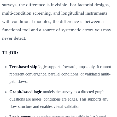
surveys, the difference is invisible. For factorial designs,
multi-condition screening, and longitudinal instruments
with conditional modules, the difference is between a
functional tool and a source of systematic errors you may
never detect.
TL;DR:
Tree-based skip logic
supports forward jumps only. It cannot
represent convergence, parallel conditions, or validated multi-
path flows.
Graph-based logic
models the survey as a directed graph:
questions are nodes, conditions are edges. This supports any
flow structure and enables visual validation.
Logic errors
in complex surveys are invisible in list-based