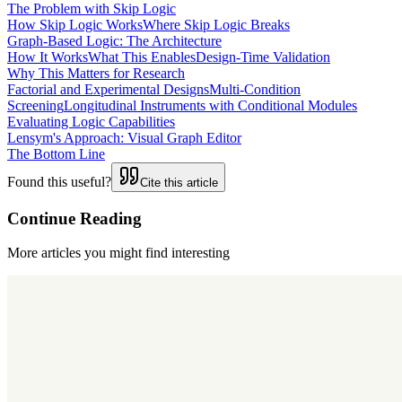
The Problem with Skip Logic
How Skip Logic Works
Where Skip Logic Breaks
Graph-Based Logic: The Architecture
How It Works
What This Enables
Design-Time Validation
Why This Matters for Research
Factorial and Experimental Designs
Multi-Condition
Screening
Longitudinal Instruments with Conditional Modules
Evaluating Logic Capabilities
Lensym's Approach: Visual Graph Editor
The Bottom Line
Found this useful?
Cite this article
Continue Reading
More articles you might find interesting