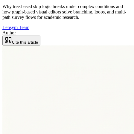
Why tree-based skip logic breaks under complex conditions and
how graph-based visual editors solve branching, loops, and multi-
path survey flows for academic research.
Lensym Team
Author
Cite this article