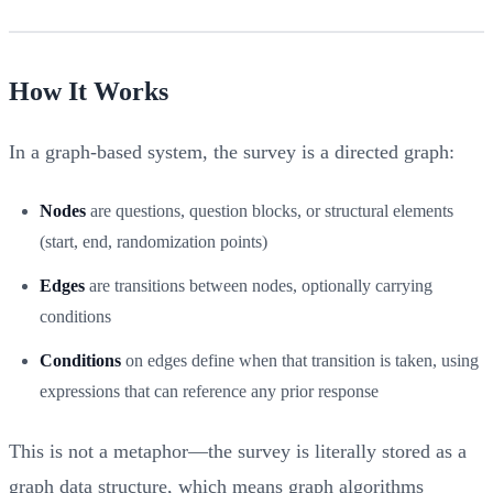
How It Works
In a graph-based system, the survey is a directed graph:
Nodes
are questions, question blocks, or structural elements
(start, end, randomization points)
Edges
are transitions between nodes, optionally carrying
conditions
Conditions
on edges define when that transition is taken, using
expressions that can reference any prior response
This is not a metaphor—the survey is literally stored as a
graph data structure, which means graph algorithms