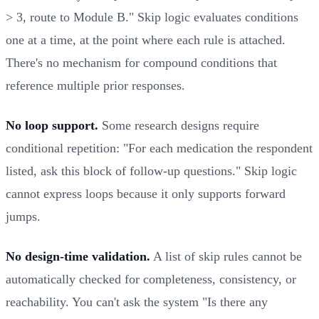
> 3, route to Module B." Skip logic evaluates conditions
one at a time, at the point where each rule is attached.
There's no mechanism for compound conditions that
reference multiple prior responses.
No loop support.
Some research designs require
conditional repetition: "For each medication the respondent
listed, ask this block of follow-up questions." Skip logic
cannot express loops because it only supports forward
jumps.
No design-time validation.
A list of skip rules cannot be
automatically checked for completeness, consistency, or
reachability. You can't ask the system "Is there any