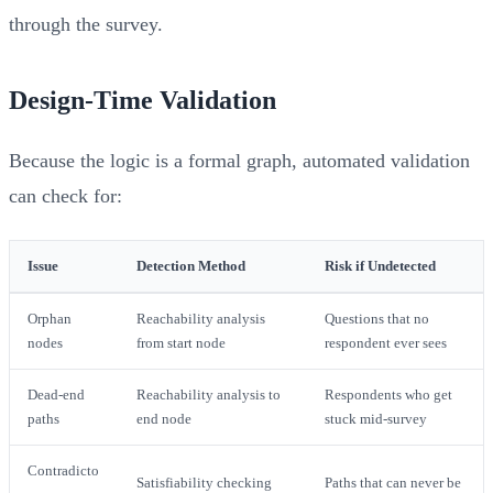
through the survey.
Design-Time Validation
Because the logic is a formal graph, automated validation
can check for:
Issue
Detection Method
Risk if Undetected
Orphan
Reachability analysis
Questions that no
nodes
from start node
respondent ever sees
Dead-end
Reachability analysis to
Respondents who get
paths
end node
stuck mid-survey
Contradicto
Satisfiability checking
Paths that can never be