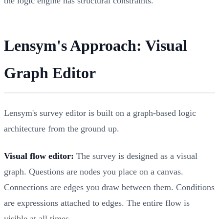
the logic engine has structural constraints.
Lensym's Approach: Visual
Graph Editor
Lensym's survey editor is built on a graph-based logic
architecture from the ground up.
Visual flow editor:
The survey is designed as a visual
graph. Questions are nodes you place on a canvas.
Connections are edges you draw between them. Conditions
are expressions attached to edges. The entire flow is
visible at all times.