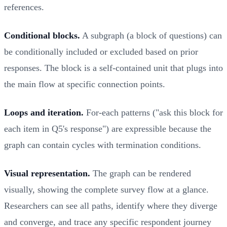
references.
Conditional blocks.
A subgraph (a block of questions) can
be conditionally included or excluded based on prior
responses. The block is a self-contained unit that plugs into
the main flow at specific connection points.
Loops and iteration.
For-each patterns ("ask this block for
each item in Q5's response") are expressible because the
graph can contain cycles with termination conditions.
Visual representation.
The graph can be rendered
visually, showing the complete survey flow at a glance.
Researchers can see all paths, identify where they diverge
and converge, and trace any specific respondent journey