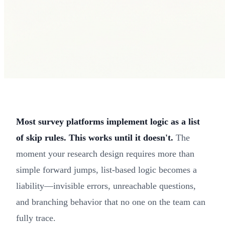
Most survey platforms implement logic as a list
of skip rules. This works until it doesn't.
The
moment your research design requires more than
simple forward jumps, list-based logic becomes a
liability—invisible errors, unreachable questions,
and branching behavior that no one on the team can
fully trace.