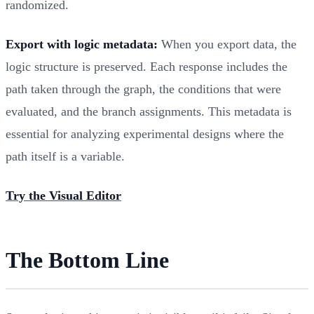
randomized.
Export with logic metadata:
When you export data, the
logic structure is preserved. Each response includes the
path taken through the graph, the conditions that were
evaluated, and the branch assignments. This metadata is
essential for analyzing experimental designs where the
path itself is a variable.
Try the Visual Editor
The Bottom Line