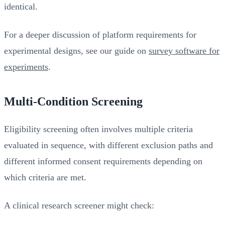
identical.
For a deeper discussion of platform requirements for
experimental designs, see our guide on
survey software for
experiments
.
Multi-Condition Screening
Eligibility screening often involves multiple criteria
evaluated in sequence, with different exclusion paths and
different informed consent requirements depending on
which criteria are met.
A clinical research screener might check: