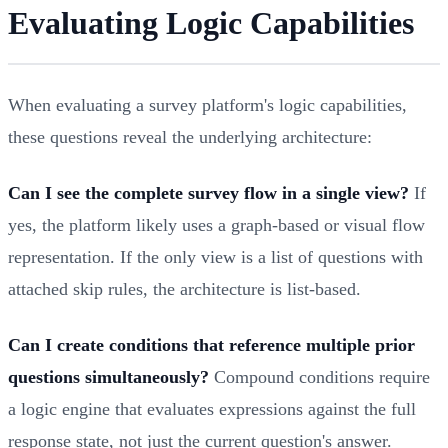
Evaluating Logic Capabilities
When evaluating a survey platform's logic capabilities,
these questions reveal the underlying architecture:
Can I see the complete survey flow in a single view?
If
yes, the platform likely uses a graph-based or visual flow
representation. If the only view is a list of questions with
attached skip rules, the architecture is list-based.
Can I create conditions that reference multiple prior
questions simultaneously?
Compound conditions require
a logic engine that evaluates expressions against the full
response state, not just the current question's answer.