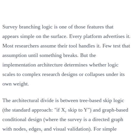
Survey branching logic is one of those features that
appears simple on the surface. Every platform advertises it.
Most researchers assume their tool handles it. Few test that
assumption until something breaks. But the
implementation architecture determines whether logic
scales to complex research designs or collapses under its
own weight.
The architectural divide is between tree-based skip logic
(the standard approach: "if X, skip to Y") and graph-based
conditional design (where the survey is a directed graph
with nodes, edges, and visual validation). For simple