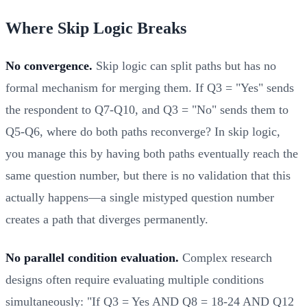
Where Skip Logic Breaks
No convergence.
Skip logic can split paths but has no
formal mechanism for merging them. If Q3 = "Yes" sends
the respondent to Q7-Q10, and Q3 = "No" sends them to
Q5-Q6, where do both paths reconverge? In skip logic,
you manage this by having both paths eventually reach the
same question number, but there is no validation that this
actually happens—a single mistyped question number
creates a path that diverges permanently.
No parallel condition evaluation.
Complex research
designs often require evaluating multiple conditions
simultaneously: "If Q3 = Yes AND Q8 = 18-24 AND Q12