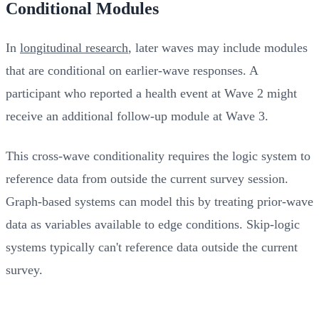
Conditional Modules
In
longitudinal research
, later waves may include modules
that are conditional on earlier-wave responses. A
participant who reported a health event at Wave 2 might
receive an additional follow-up module at Wave 3.
This cross-wave conditionality requires the logic system to
reference data from outside the current survey session.
Graph-based systems can model this by treating prior-wave
data as variables available to edge conditions. Skip-logic
systems typically can't reference data outside the current
survey.