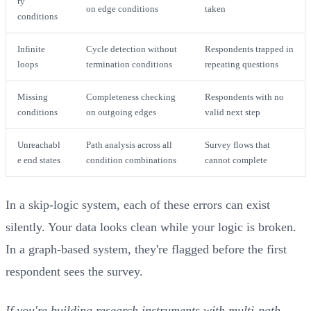
ry
on edge conditions
taken
conditions
Infinite
Cycle detection without
Respondents trapped in
loops
termination conditions
repeating questions
Missing
Completeness checking
Respondents with no
conditions
on outgoing edges
valid next step
Unreachabl
Path analysis across all
Survey flows that
e end states
condition combinations
cannot complete
In a skip-logic system, each of these errors can exist
silently. Your data looks clean while your logic is broken.
In a graph-based system, they're flagged before the first
respondent sees the survey.
If you're building research instruments with multi-path