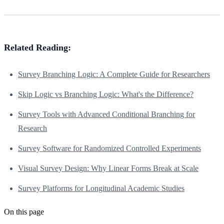
Related Reading:
Survey Branching Logic: A Complete Guide for Researchers
Skip Logic vs Branching Logic: What's the Difference?
Survey Tools with Advanced Conditional Branching for
Research
Survey Software for Randomized Controlled Experiments
Visual Survey Design: Why Linear Forms Break at Scale
Survey Platforms for Longitudinal Academic Studies
On this page