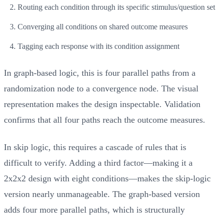
Routing each condition through its specific stimulus/question set
Converging all conditions on shared outcome measures
Tagging each response with its condition assignment
In graph-based logic, this is four parallel paths from a
randomization node to a convergence node. The visual
representation makes the design inspectable. Validation
confirms that all four paths reach the outcome measures.
In skip logic, this requires a cascade of rules that is
difficult to verify. Adding a third factor—making it a
2x2x2 design with eight conditions—makes the skip-logic
version nearly unmanageable. The graph-based version
adds four more parallel paths, which is structurally