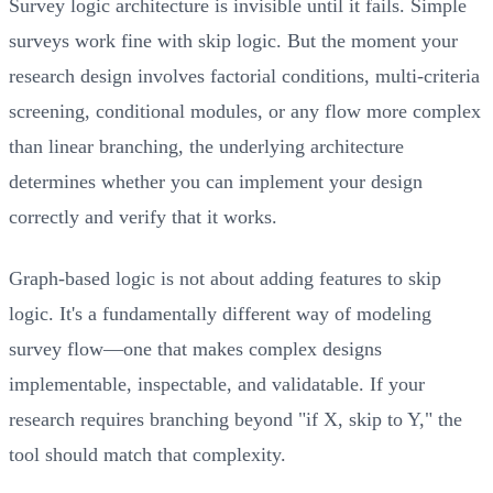
Survey logic architecture is invisible until it fails. Simple
surveys work fine with skip logic. But the moment your
research design involves factorial conditions, multi-criteria
screening, conditional modules, or any flow more complex
than linear branching, the underlying architecture
determines whether you can implement your design
correctly and verify that it works.
Graph-based logic is not about adding features to skip
logic. It's a fundamentally different way of modeling
survey flow—one that makes complex designs
implementable, inspectable, and validatable. If your
research requires branching beyond "if X, skip to Y," the
tool should match that complexity.