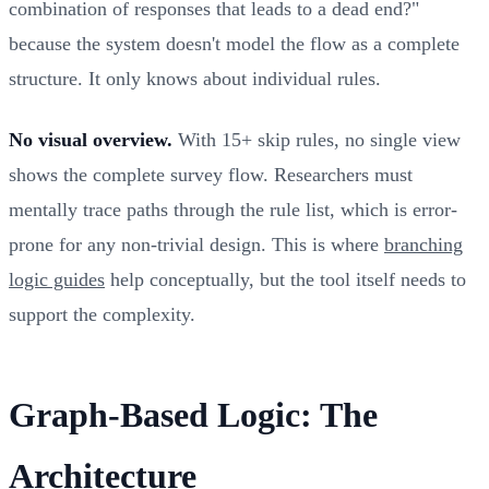
combination of responses that leads to a dead end?"
because the system doesn't model the flow as a complete
structure. It only knows about individual rules.
No visual overview.
With 15+ skip rules, no single view
shows the complete survey flow. Researchers must
mentally trace paths through the rule list, which is error-
prone for any non-trivial design. This is where
branching
logic guides
help conceptually, but the tool itself needs to
support the complexity.
Graph-Based Logic: The
Architecture