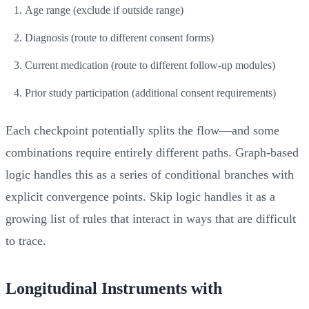
Age range (exclude if outside range)
Diagnosis (route to different consent forms)
Current medication (route to different follow-up modules)
Prior study participation (additional consent requirements)
Each checkpoint potentially splits the flow—and some
combinations require entirely different paths. Graph-based
logic handles this as a series of conditional branches with
explicit convergence points. Skip logic handles it as a
growing list of rules that interact in ways that are difficult
to trace.
Longitudinal Instruments with