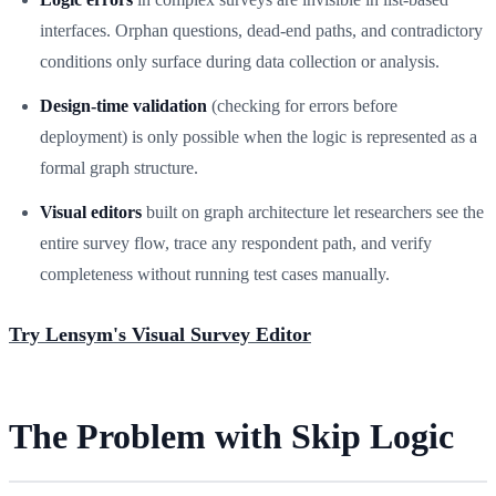
interfaces. Orphan questions, dead-end paths, and contradictory
conditions only surface during data collection or analysis.
Design-time validation
(checking for errors before
deployment) is only possible when the logic is represented as a
formal graph structure.
Visual editors
built on graph architecture let researchers see the
entire survey flow, trace any respondent path, and verify
completeness without running test cases manually.
Try Lensym's Visual Survey Editor
The Problem with Skip Logic