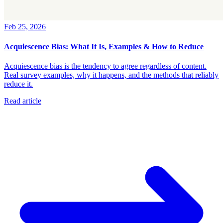
Feb 25, 2026
Acquiescence Bias: What It Is, Examples & How to Reduce
Acquiescence bias is the tendency to agree regardless of content.
Real survey examples, why it happens, and the methods that reliably
reduce it.
Read article