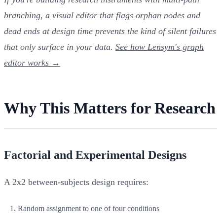
branching, a visual editor that flags orphan nodes and
dead ends at design time prevents the kind of silent failures
that only surface in your data.
See how Lensym's graph
editor works →
Why This Matters for Research
Factorial and Experimental Designs
A 2x2 between-subjects design requires:
Random assignment to one of four conditions