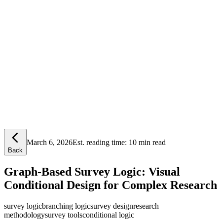
Lensym
Free Tools
Trust Center
March 6, 2026
Est. reading time:
10 min read
Back
Graph-Based Survey Logic: Visual
Conditional Design for Complex Research
survey logic
branching logic
survey design
research
methodology
survey tools
conditional logic