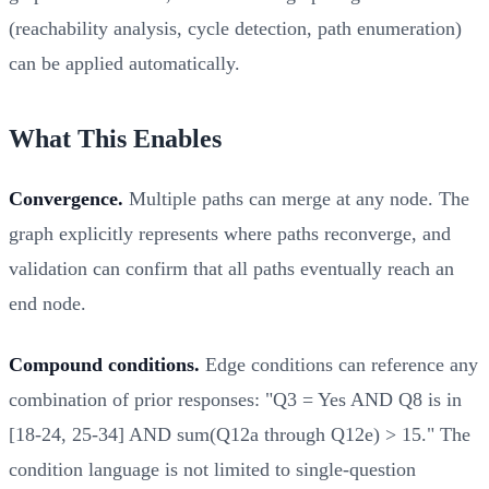
(reachability analysis, cycle detection, path enumeration)
can be applied automatically.
What This Enables
Convergence.
Multiple paths can merge at any node. The
graph explicitly represents where paths reconverge, and
validation can confirm that all paths eventually reach an
end node.
Compound conditions.
Edge conditions can reference any
combination of prior responses: "Q3 = Yes AND Q8 is in
[18-24, 25-34] AND sum(Q12a through Q12e) > 15." The
condition language is not limited to single-question