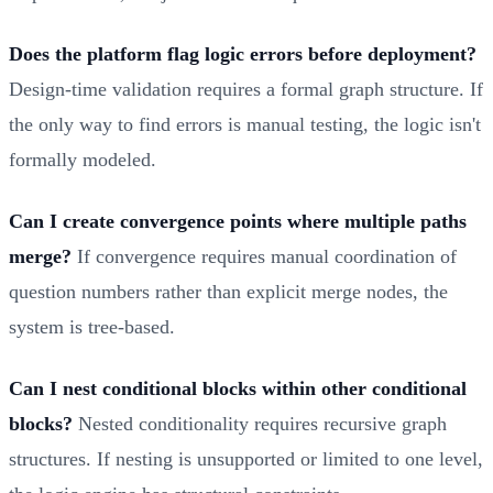
Does the platform flag logic errors before deployment?
Design-time validation requires a formal graph structure. If
the only way to find errors is manual testing, the logic isn't
formally modeled.
Can I create convergence points where multiple paths
merge?
If convergence requires manual coordination of
question numbers rather than explicit merge nodes, the
system is tree-based.
Can I nest conditional blocks within other conditional
blocks?
Nested conditionality requires recursive graph
structures. If nesting is unsupported or limited to one level,