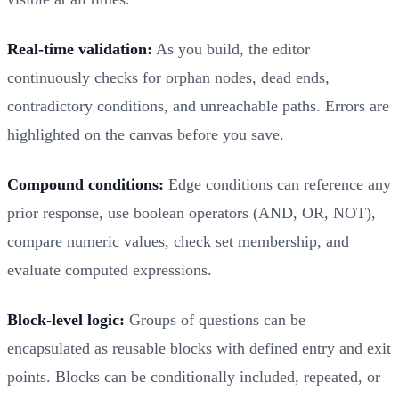
Real-time validation:
As you build, the editor
continuously checks for orphan nodes, dead ends,
contradictory conditions, and unreachable paths. Errors are
highlighted on the canvas before you save.
Compound conditions:
Edge conditions can reference any
prior response, use boolean operators (AND, OR, NOT),
compare numeric values, check set membership, and
evaluate computed expressions.
Block-level logic:
Groups of questions can be
encapsulated as reusable blocks with defined entry and exit
points. Blocks can be conditionally included, repeated, or