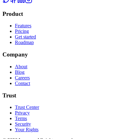
Product
Features
Pricing
Get started
Roadmap
Company
About
Blog
Careers
Contact
Trust
Trust Center
Privacy
Terms
Security
Your Rights