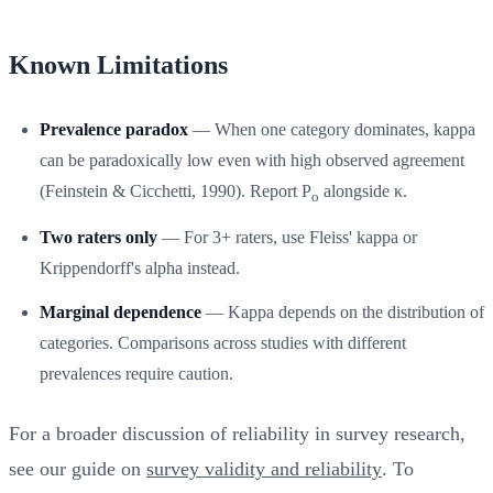
Known Limitations
Prevalence paradox
— When one category dominates, kappa
can be paradoxically low even with high observed agreement
(Feinstein & Cicchetti, 1990). Report P
alongside κ.
o
Two raters only
— For 3+ raters, use Fleiss' kappa or
Krippendorff's alpha instead.
Marginal dependence
— Kappa depends on the distribution of
categories. Comparisons across studies with different
prevalences require caution.
For a broader discussion of reliability in survey research,
see our guide on
survey validity and reliability
. To