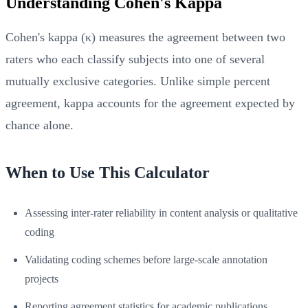
Understanding Cohen's Kappa
Cohen's kappa (κ) measures the agreement between two
raters who each classify subjects into one of several
mutually exclusive categories. Unlike simple percent
agreement, kappa accounts for the agreement expected by
chance alone.
When to Use This Calculator
Assessing inter-rater reliability in content analysis or qualitative
coding
Validating coding schemes before large-scale annotation
projects
Reporting agreement statistics for academic publications