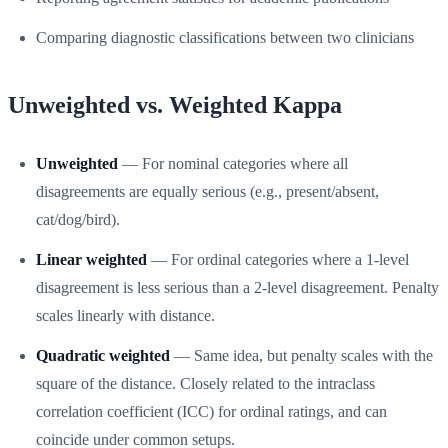
Comparing diagnostic classifications between two clinicians
Unweighted vs. Weighted Kappa
Unweighted
— For nominal categories where all
disagreements are equally serious (e.g., present/absent,
cat/dog/bird).
Linear weighted
— For ordinal categories where a 1-level
disagreement is less serious than a 2-level disagreement. Penalty
scales linearly with distance.
Quadratic weighted
— Same idea, but penalty scales with the
square of the distance. Closely related to the intraclass
correlation coefficient (ICC) for ordinal ratings, and can
coincide under common setups.