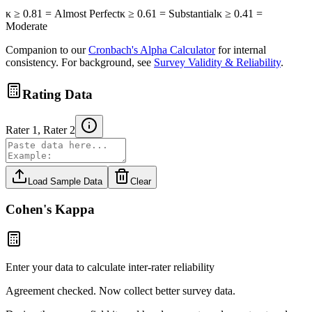
κ ≥ 0.81 = Almost Perfect
κ ≥ 0.61 = Substantial
κ ≥ 0.41 =
Moderate
Companion to our
Cronbach's Alpha Calculator
for internal
consistency. For background, see
Survey Validity & Reliability
.
Rating Data
Rater 1, Rater 2
Load Sample Data
Clear
Cohen's Kappa
Enter your data to calculate inter-rater reliability
Agreement checked. Now collect better survey data.