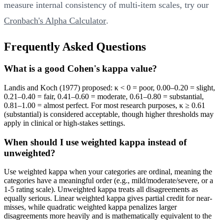
measure internal consistency of multi-item scales, try our
Cronbach's Alpha Calculator
.
Frequently Asked Questions
What is a good Cohen's kappa value?
Landis and Koch (1977) proposed: κ < 0 = poor, 0.00–0.20 = slight,
0.21–0.40 = fair, 0.41–0.60 = moderate, 0.61–0.80 = substantial,
0.81–1.00 = almost perfect. For most research purposes, κ ≥ 0.61
(substantial) is considered acceptable, though higher thresholds may
apply in clinical or high-stakes settings.
When should I use weighted kappa instead of
unweighted?
Use weighted kappa when your categories are ordinal, meaning the
categories have a meaningful order (e.g., mild/moderate/severe, or a
1-5 rating scale). Unweighted kappa treats all disagreements as
equally serious. Linear weighted kappa gives partial credit for near-
misses, while quadratic weighted kappa penalizes larger
disagreements more heavily and is mathematically equivalent to the