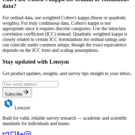
data?
For ordinal data, use weighted Cohen's kappa (linear or quadratic
weights). For truly continuous data, Cohen's kappa is not
appropriate since it requires discrete categories. Use the intraclass
correlation coefficient (ICC) instead. Quadratic weighted kappa is
closely related to certain ICC formulations for ordinal ratings and
can coincide under common setups, though the exact equivalence
depends on the ICC form and scaling assumptions.
Stay updated with
Lensym
Get product updates, insights, and survey tips straight to your inbox.
Subscribe
Lensym
Built for valid, reliable survey research — academic and scientific
standards for individuals and teams.