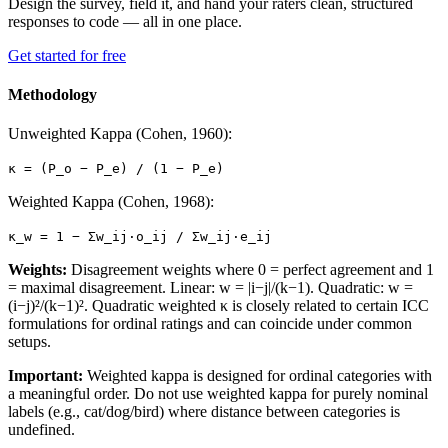
Design the survey, field it, and hand your raters clean, structured
responses to code — all in one place.
Get started for free
Methodology
Unweighted Kappa (Cohen, 1960):
κ = (P_o − P_e) / (1 − P_e)
Weighted Kappa (Cohen, 1968):
κ_w = 1 − Σw_ij·o_ij / Σw_ij·e_ij
Weights:
Disagreement weights where 0 = perfect agreement and 1
= maximal disagreement. Linear: w = |i−j|/(k−1). Quadratic: w =
(i−j)²/(k−1)². Quadratic weighted κ is closely related to certain ICC
formulations for ordinal ratings and can coincide under common
setups.
Important:
Weighted kappa is designed for ordinal categories with
a meaningful order. Do not use weighted kappa for purely nominal
labels (e.g., cat/dog/bird) where distance between categories is
undefined.