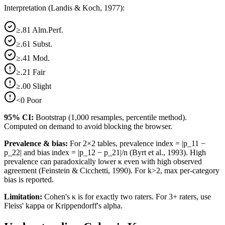
Interpretation (Landis & Koch, 1977):
≥.81 Alm.Perf.
≥.61 Subst.
≥.41 Mod.
≥.21 Fair
≥.00 Slight
<0 Poor
95% CI:
Bootstrap (1,000 resamples, percentile method).
Computed on demand to avoid blocking the browser.
Prevalence & bias:
For 2×2 tables, prevalence index = |p_11 −
p_22| and bias index = |p_12 − p_21|/n (Byrt et al., 1993). High
prevalence can paradoxically lower κ even with high observed
agreement (Feinstein & Cicchetti, 1990). For k>2, max per-category
bias is reported.
Limitation:
Cohen's κ is for exactly two raters. For 3+ raters, use
Fleiss' kappa or Krippendorff's alpha.