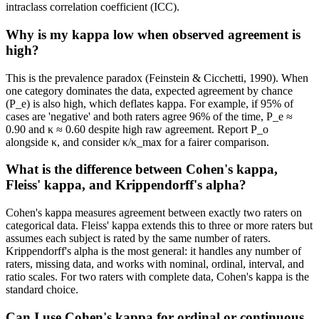
intraclass correlation coefficient (ICC).
Why is my kappa low when observed agreement is
high?
This is the prevalence paradox (Feinstein & Cicchetti, 1990). When
one category dominates the data, expected agreement by chance
(P_e) is also high, which deflates kappa. For example, if 95% of
cases are 'negative' and both raters agree 96% of the time, P_e ≈
0.90 and κ ≈ 0.60 despite high raw agreement. Report P_o
alongside κ, and consider κ/κ_max for a fairer comparison.
What is the difference between Cohen's kappa,
Fleiss' kappa, and Krippendorff's alpha?
Cohen's kappa measures agreement between exactly two raters on
categorical data. Fleiss' kappa extends this to three or more raters but
assumes each subject is rated by the same number of raters.
Krippendorff's alpha is the most general: it handles any number of
raters, missing data, and works with nominal, ordinal, interval, and
ratio scales. For two raters with complete data, Cohen's kappa is the
standard choice.
Can I use Cohen's kappa for ordinal or continuous