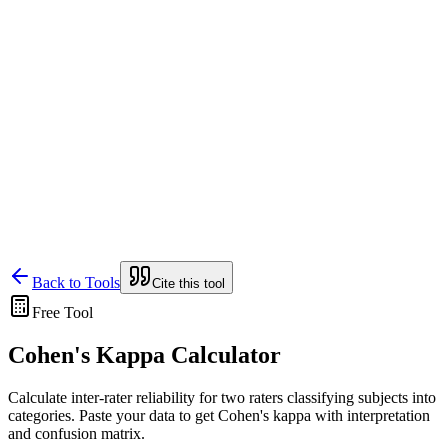
Lensym
Free Tools
Trust Center
Back to Tools
Cite this tool
Free Tool
Cohen's Kappa Calculator
Calculate inter-rater reliability for two raters classifying subjects into
categories. Paste your data to get Cohen's kappa with interpretation
and confusion matrix.