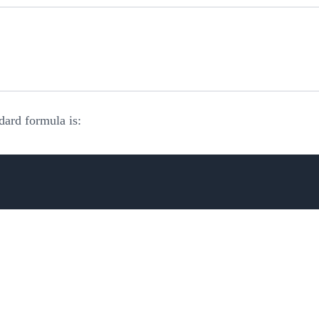
dard formula is: