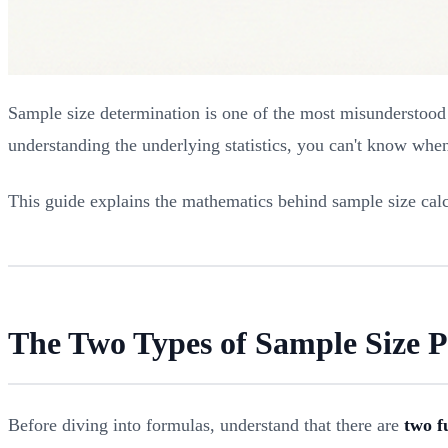
Sample size determination is one of the most misunderstood a
understanding the underlying statistics, you can't know whe
This guide explains the mathematics behind sample size calc
The Two Types of Sample Size 
Before diving into formulas, understand that there are
two f