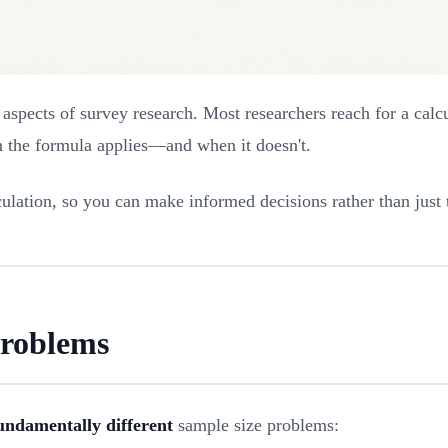
spects of survey research. Most researchers reach for a calcu
n the formula applies—and when it doesn't.
ulation, so you can make informed decisions rather than just 
Problems
undamentally different
sample size problems: