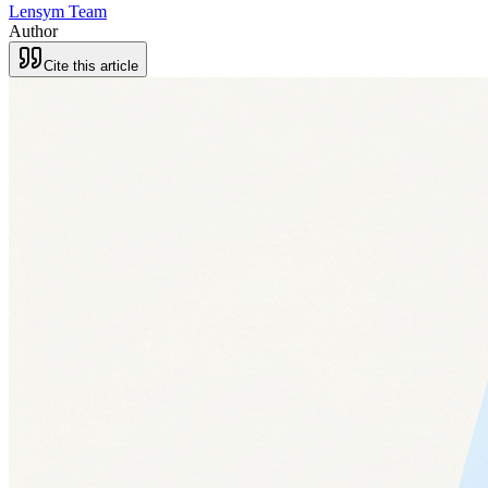
Lensym Team
Author
Cite this article