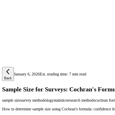
Lensym
Free Tools
Trust Center
January 6, 2026
Est. reading time:
7 min read
Back
Sample Size for Surveys: Cochran's Form
sample size
survey methodology
statistics
research methods
cochran for
How to determine sample size using Cochran's formula: confidence leve