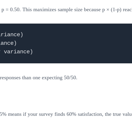
e p = 0.50. This maximizes sample size because p × (1-p) rea
riance)

ance)

 responses than one expecting 50/50.
5% means if your survey finds 60% satisfaction, the true val