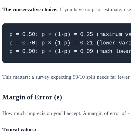
The conservative choice:
If you have no prior estimate, us
p = 0.50: p × (1-p) = 0.25 (maximum va
p = 0.70: p × (1-p) = 0.21 (lower vari
This matters: a survey expecting 90/10 split needs far fewer
Margin of Error (e)
How much imprecision you'll accept. A margin of error of ±
Typical values: