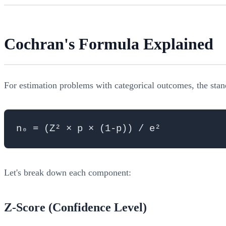
Cochran's Formula Explained
For estimation problems with categorical outcomes, the stan
Let's break down each component:
Z-Score (Confidence Level)