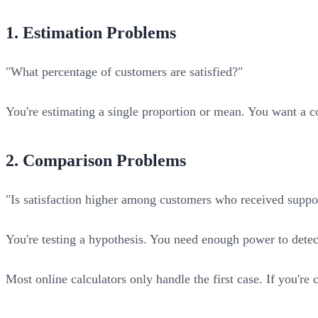
1. Estimation Problems
"What percentage of customers are satisfied?"
You're estimating a single proportion or mean. You want a c
2. Comparison Problems
"Is satisfaction higher among customers who received suppor
You're testing a hypothesis. You need enough power to detect 
Most online calculators only handle the first case. If you're