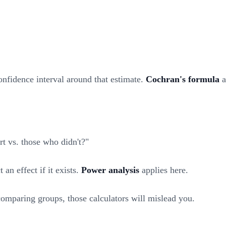
onfidence interval around that estimate.
Cochran's formula
a
t vs. those who didn't?"
an effect if it exists.
Power analysis
applies here.
 comparing groups, those calculators will mislead you.