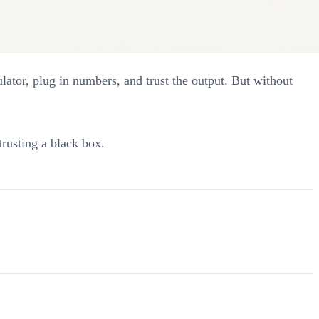
lator, plug in numbers, and trust the output. But without
trusting a black box.