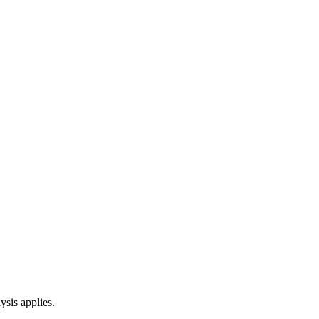
ysis applies.