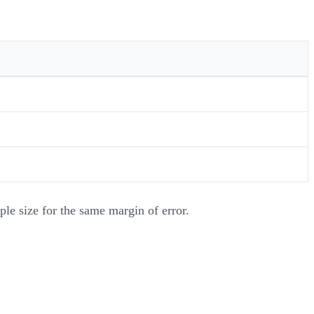
ple size for the same margin of error.