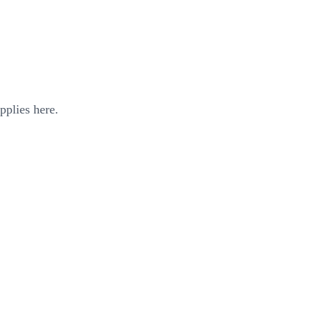
pplies here.