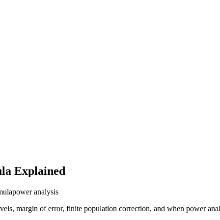
ula Explained
mula
power analysis
ls, margin of error, finite population correction, and when power anal