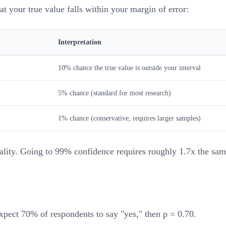
 your true value falls within your margin of error:
Interpretation
10% chance the true value is outside your interval
5% chance (standard for most research)
1% chance (conservative, requires larger samples)
cality. Going to 99% confidence requires roughly 1.7x the sam
expect 70% of respondents to say "yes," then p = 0.70.