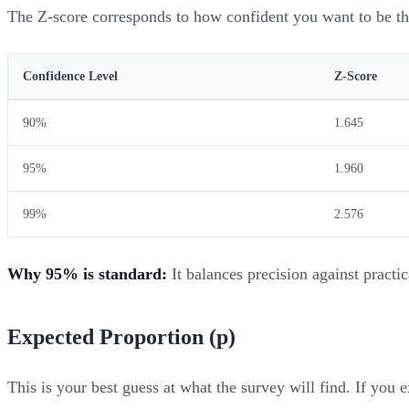
The Z-score corresponds to how confident you want to be that
Confidence Level
Z-Score
90%
1.645
95%
1.960
99%
2.576
Why 95% is standard:
It balances precision against practi
Expected Proportion (p)
This is your best guess at what the survey will find. If you 