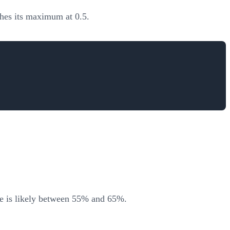
ches its maximum at 0.5.
ue is likely between 55% and 65%.