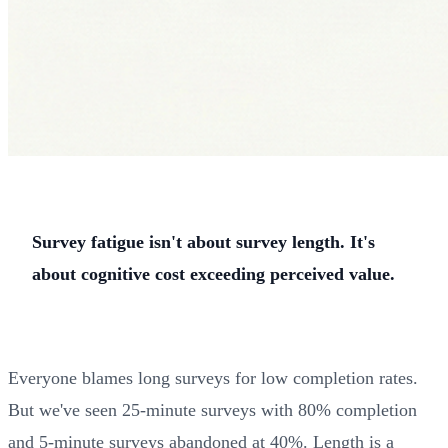
Survey fatigue isn't about survey length. It's
about cognitive cost exceeding perceived value.
Everyone blames long surveys for low completion rates.
But we've seen 25-minute surveys with 80% completion
and 5-minute surveys abandoned at 40%. Length is a