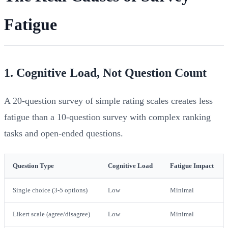
Fatigue
1. Cognitive Load, Not Question Count
A 20-question survey of simple rating scales creates less
fatigue than a 10-question survey with complex ranking
tasks and open-ended questions.
Question Type
Cognitive Load
Fatigue Impact
Single choice (3-5 options)
Low
Minimal
Likert scale (agree/disagree)
Low
Minimal