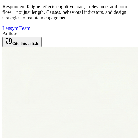
Respondent fatigue reflects cognitive load, irrelevance, and poor
flow—not just length. Causes, behavioral indicators, and design
strategies to maintain engagement.
Lensym Team
Author
Cite this article