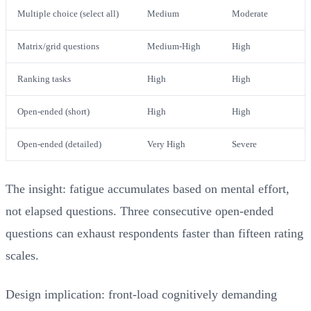
Multiple choice (select all)
Medium
Moderate
Matrix/grid questions
Medium-High
High
Ranking tasks
High
High
Open-ended (short)
High
High
Open-ended (detailed)
Very High
Severe
The insight: fatigue accumulates based on mental effort,
not elapsed questions. Three consecutive open-ended
questions can exhaust respondents faster than fifteen rating
scales.
Design implication: front-load cognitively demanding