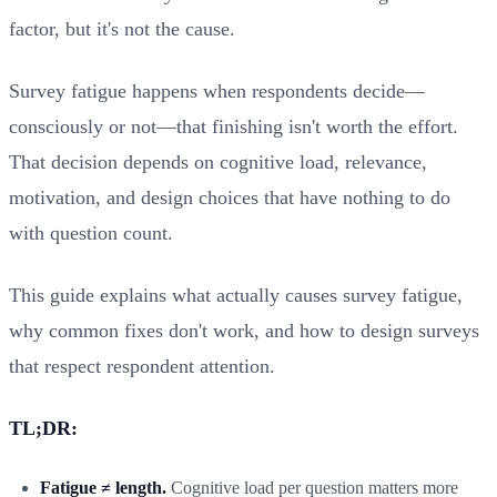
factor, but it's not the cause.
Survey fatigue happens when respondents decide—
consciously or not—that finishing isn't worth the effort.
That decision depends on cognitive load, relevance,
motivation, and design choices that have nothing to do
with question count.
This guide explains what actually causes survey fatigue,
why common fixes don't work, and how to design surveys
that respect respondent attention.
TL;DR:
Fatigue ≠ length.
Cognitive load per question matters more