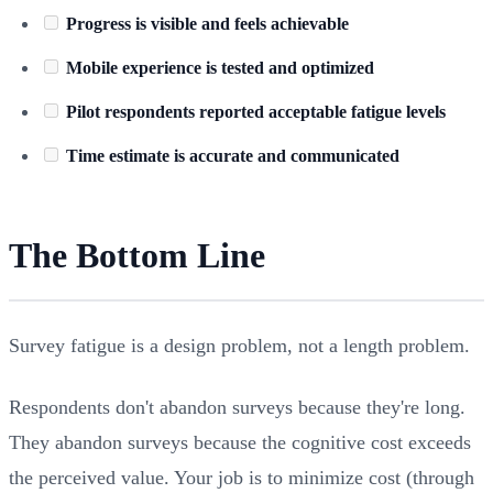
Progress is visible and feels achievable
Mobile experience is tested and optimized
Pilot respondents reported acceptable fatigue levels
Time estimate is accurate and communicated
The Bottom Line
Survey fatigue is a design problem, not a length problem.
Respondents don't abandon surveys because they're long.
They abandon surveys because the cognitive cost exceeds
the perceived value. Your job is to minimize cost (through