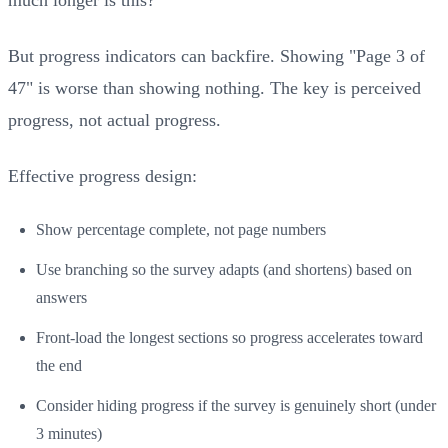
But progress indicators can backfire. Showing "Page 3 of
47" is worse than showing nothing. The key is perceived
progress, not actual progress.
Effective progress design:
Show percentage complete, not page numbers
Use branching so the survey adapts (and shortens) based on
answers
Front-load the longest sections so progress accelerates toward
the end
Consider hiding progress if the survey is genuinely short (under
3 minutes)