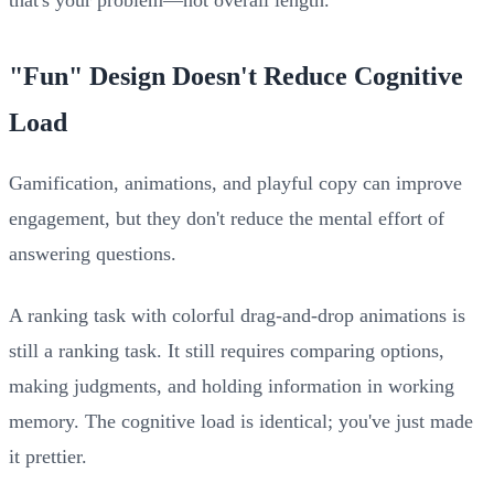
"Fun" Design Doesn't Reduce Cognitive
Load
Gamification, animations, and playful copy can improve
engagement, but they don't reduce the mental effort of
answering questions.
A ranking task with colorful drag-and-drop animations is
still a ranking task. It still requires comparing options,
making judgments, and holding information in working
memory. The cognitive load is identical; you've just made
it prettier.