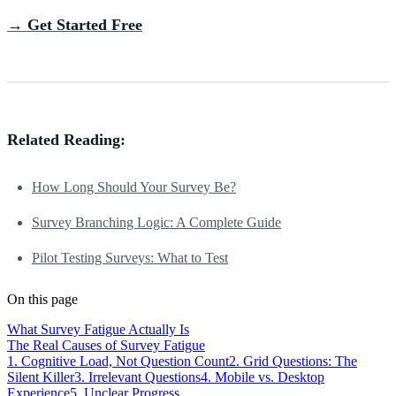
→ Get Started Free
Related Reading:
How Long Should Your Survey Be?
Survey Branching Logic: A Complete Guide
Pilot Testing Surveys: What to Test
On this page
What Survey Fatigue Actually Is
The Real Causes of Survey Fatigue
1. Cognitive Load, Not Question Count
2. Grid Questions: The
Silent Killer
3. Irrelevant Questions
4. Mobile vs. Desktop
Experience
5. Unclear Progress