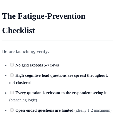
The Fatigue-Prevention
Checklist
Before launching, verify:
No grid exceeds 5-7 rows
High-cognitive-load questions are spread throughout,
not clustered
Every question is relevant to the respondent seeing it
(branching logic)
Open-ended questions are limited
(ideally 1-2 maximum)