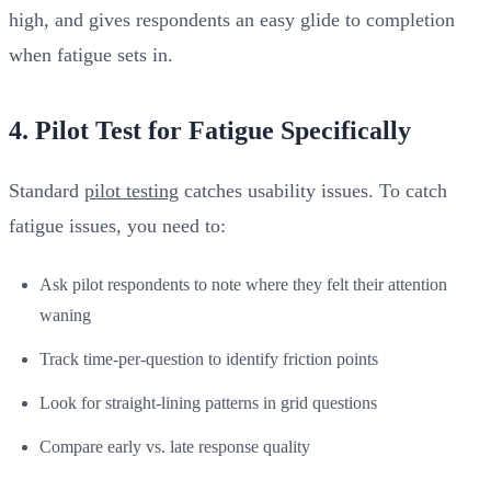
high, and gives respondents an easy glide to completion
when fatigue sets in.
4. Pilot Test for Fatigue Specifically
Standard
pilot testing
catches usability issues. To catch
fatigue issues, you need to:
Ask pilot respondents to note where they felt their attention
waning
Track time-per-question to identify friction points
Look for straight-lining patterns in grid questions
Compare early vs. late response quality