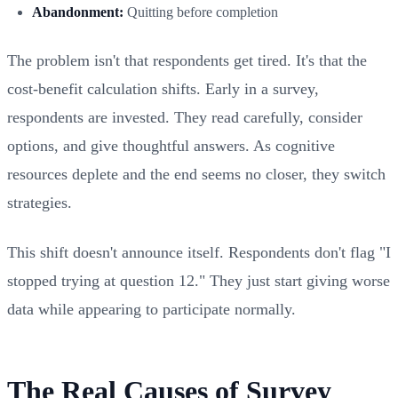
Abandonment:
Quitting before completion
The problem isn't that respondents get tired. It's that the
cost-benefit calculation shifts. Early in a survey,
respondents are invested. They read carefully, consider
options, and give thoughtful answers. As cognitive
resources deplete and the end seems no closer, they switch
strategies.
This shift doesn't announce itself. Respondents don't flag "I
stopped trying at question 12." They just start giving worse
data while appearing to participate normally.
The Real Causes of Survey