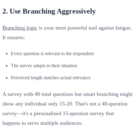
2. Use Branching Aggressively
Branching logic
is your most powerful tool against fatigue.
It ensures:
Every question is relevant to the respondent
The survey adapts to their situation
Perceived length matches actual relevance
A survey with 40 total questions but smart branching might
show any individual only 15-20. That's not a 40-question
survey—it's a personalized 15-question survey that
happens to serve multiple audiences.