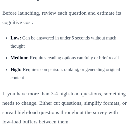
Before launching, review each question and estimate its
cognitive cost:
Low:
Can be answered in under 5 seconds without much
thought
Medium:
Requires reading options carefully or brief recall
High:
Requires comparison, ranking, or generating original
content
If you have more than 3-4 high-load questions, something
needs to change. Either cut questions, simplify formats, or
spread high-load questions throughout the survey with
low-load buffers between them.