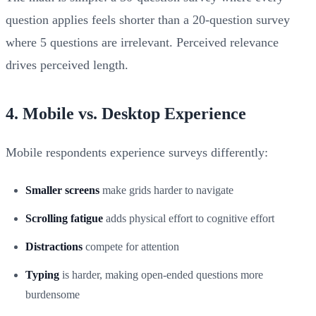
question applies feels shorter than a 20-question survey
where 5 questions are irrelevant. Perceived relevance
drives perceived length.
4. Mobile vs. Desktop Experience
Mobile respondents experience surveys differently:
Smaller screens
make grids harder to navigate
Scrolling fatigue
adds physical effort to cognitive effort
Distractions
compete for attention
Typing
is harder, making open-ended questions more
burdensome