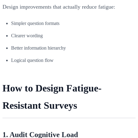
Design improvements that actually reduce fatigue:
Simpler question formats
Clearer wording
Better information hierarchy
Logical question flow
How to Design Fatigue-
Resistant Surveys
1. Audit Cognitive Load