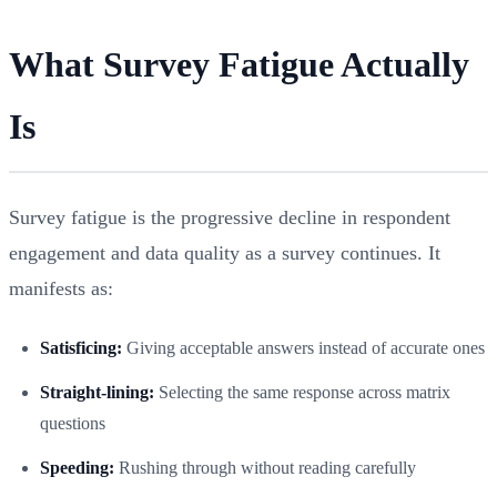
What Survey Fatigue Actually
Is
Survey fatigue is the progressive decline in respondent
engagement and data quality as a survey continues. It
manifests as:
Satisficing:
Giving acceptable answers instead of accurate ones
Straight-lining:
Selecting the same response across matrix
questions
Speeding:
Rushing through without reading carefully