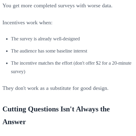
You get more completed surveys with worse data.
Incentives work when:
The survey is already well-designed
The audience has some baseline interest
The incentive matches the effort (don't offer $2 for a 20-minute
survey)
They don't work as a substitute for good design.
Cutting Questions Isn't Always the
Answer