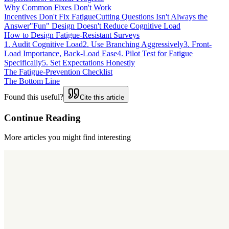
Why Common Fixes Don't Work
Incentives Don't Fix Fatigue
Cutting Questions Isn't Always the
Answer
"Fun" Design Doesn't Reduce Cognitive Load
How to Design Fatigue-Resistant Surveys
1. Audit Cognitive Load
2. Use Branching Aggressively
3. Front-
Load Importance, Back-Load Ease
4. Pilot Test for Fatigue
Specifically
5. Set Expectations Honestly
The Fatigue-Prevention Checklist
The Bottom Line
Found this useful?
Cite this article
Continue Reading
More articles you might find interesting