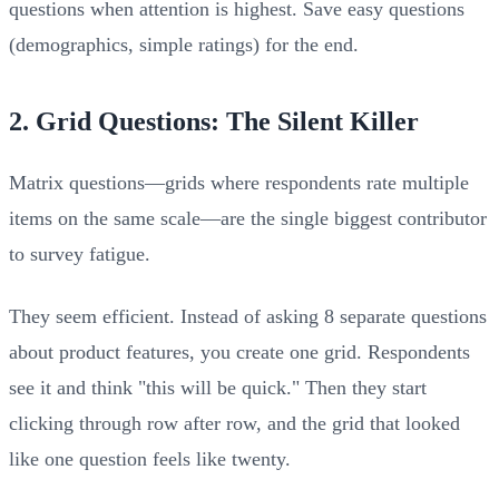
questions when attention is highest. Save easy questions
(demographics, simple ratings) for the end.
2. Grid Questions: The Silent Killer
Matrix questions—grids where respondents rate multiple
items on the same scale—are the single biggest contributor
to survey fatigue.
They seem efficient. Instead of asking 8 separate questions
about product features, you create one grid. Respondents
see it and think "this will be quick." Then they start
clicking through row after row, and the grid that looked
like one question feels like twenty.