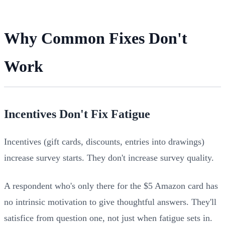
Why Common Fixes Don't
Work
Incentives Don't Fix Fatigue
Incentives (gift cards, discounts, entries into drawings)
increase survey starts. They don't increase survey quality.
A respondent who's only there for the $5 Amazon card has
no intrinsic motivation to give thoughtful answers. They'll
satisfice from question one, not just when fatigue sets in.