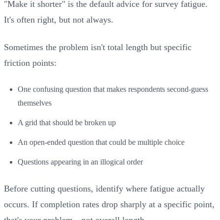
"Make it shorter" is the default advice for survey fatigue.
It's often right, but not always.
Sometimes the problem isn't total length but specific
friction points:
One confusing question that makes respondents second-guess
themselves
A grid that should be broken up
An open-ended question that could be multiple choice
Questions appearing in an illogical order
Before cutting questions, identify where fatigue actually
occurs. If completion rates drop sharply at a specific point,
that's your problem—not overall length.