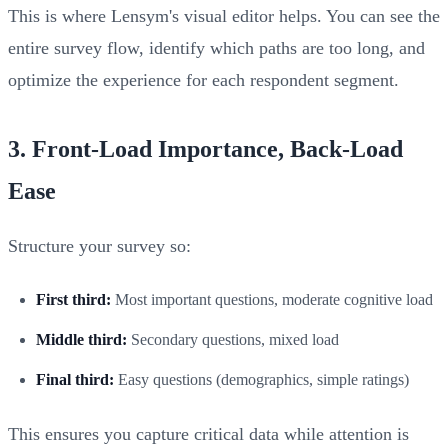
This is where Lensym's visual editor helps. You can see the
entire survey flow, identify which paths are too long, and
optimize the experience for each respondent segment.
3. Front-Load Importance, Back-Load
Ease
Structure your survey so:
First third:
Most important questions, moderate cognitive load
Middle third:
Secondary questions, mixed load
Final third:
Easy questions (demographics, simple ratings)
This ensures you capture critical data while attention is