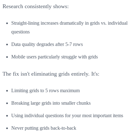
Research consistently shows:
Straight-lining increases dramatically in grids vs. individual
questions
Data quality degrades after 5-7 rows
Mobile users particularly struggle with grids
The fix isn't eliminating grids entirely. It's:
Limiting grids to 5 rows maximum
Breaking large grids into smaller chunks
Using individual questions for your most important items
Never putting grids back-to-back