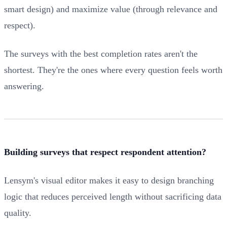
smart design) and maximize value (through relevance and
respect).
The surveys with the best completion rates aren't the
shortest. They're the ones where every question feels worth
answering.
Building surveys that respect respondent attention?
Lensym's visual editor makes it easy to design branching
logic that reduces perceived length without sacrificing data
quality.