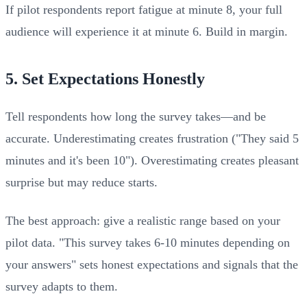
If pilot respondents report fatigue at minute 8, your full
audience will experience it at minute 6. Build in margin.
5. Set Expectations Honestly
Tell respondents how long the survey takes—and be
accurate. Underestimating creates frustration ("They said 5
minutes and it's been 10"). Overestimating creates pleasant
surprise but may reduce starts.
The best approach: give a realistic range based on your
pilot data. "This survey takes 6-10 minutes depending on
your answers" sets honest expectations and signals that the
survey adapts to them.