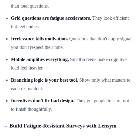
than total questions.
Grid questions are fatigue accelerators.
They look efficient
but feel endless.
Irrelevance kills motivation.
Questions that don't apply signal
you don't respect their time.
Mobile amplifies everything.
Small screens make cognitive
load feel heavier.
Branching logic is your best tool.
Show only what matters to
each respondent.
Incentives don't fix bad design.
They get people to start, not
to finish thoughtfully.
→ Build Fatigue-Resistant Surveys with Lensym