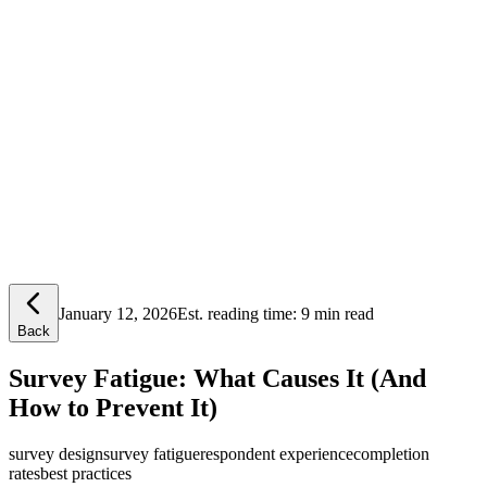
Lensym
Free Tools
Trust Center
January 12, 2026
Est. reading time:
9 min read
Back
Survey Fatigue: What Causes It (And
How to Prevent It)
survey design
survey fatigue
respondent experience
completion
rates
best practices