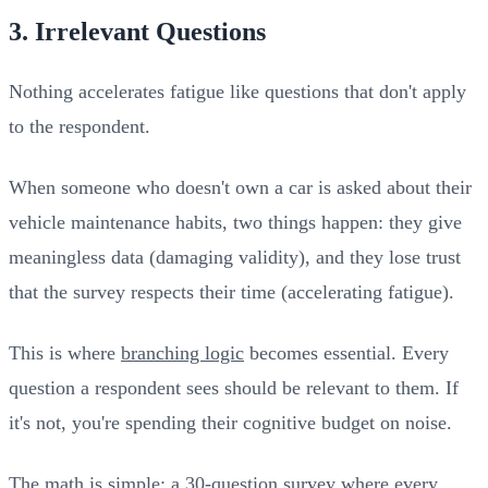
3. Irrelevant Questions
Nothing accelerates fatigue like questions that don't apply
to the respondent.
When someone who doesn't own a car is asked about their
vehicle maintenance habits, two things happen: they give
meaningless data (damaging validity), and they lose trust
that the survey respects their time (accelerating fatigue).
This is where
branching logic
becomes essential. Every
question a respondent sees should be relevant to them. If
it's not, you're spending their cognitive budget on noise.
The math is simple: a 30-question survey where every