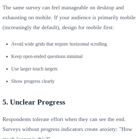
The same survey can feel manageable on desktop and
exhausting on mobile. If your audience is primarily mobile
(increasingly the default), design for mobile first:
Avoid wide grids that require horizontal scrolling
Keep open-ended questions minimal
Use larger touch targets
Show progress clearly
5. Unclear Progress
Respondents tolerate effort when they can see the end.
Surveys without progress indicators create anxiety: "How
much longer is this?"