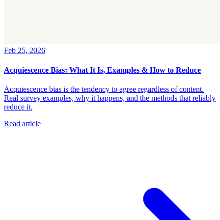
Feb 25, 2026
Acquiescence Bias: What It Is, Examples & How to Reduce
Acquiescence bias is the tendency to agree regardless of content.
Real survey examples, why it happens, and the methods that reliably
reduce it.
Read article