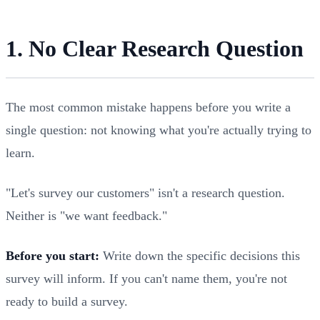
1. No Clear Research Question
The most common mistake happens before you write a
single question: not knowing what you're actually trying to
learn.
"Let's survey our customers" isn't a research question.
Neither is "we want feedback."
Before you start:
Write down the specific decisions this
survey will inform. If you can't name them, you're not
ready to build a survey.