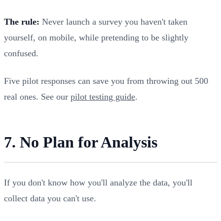
The rule:
Never launch a survey you haven't taken
yourself, on mobile, while pretending to be slightly
confused.
Five pilot responses can save you from throwing out 500
real ones. See our
pilot testing guide
.
7. No Plan for Analysis
If you don't know how you'll analyze the data, you'll
collect data you can't use.