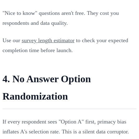
"Nice to know" questions aren't free. They cost you
respondents and data quality.
Use our
survey length estimator
to check your expected
completion time before launch.
4. No Answer Option
Randomization
If every respondent sees "Option A" first, primacy bias
inflates A's selection rate. This is a silent data corruptor.