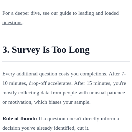
For a deeper dive, see our
guide to leading and loaded
questions
.
3. Survey Is Too Long
Every additional question costs you completions. After 7-
10 minutes, drop-off accelerates. After 15 minutes, you're
mostly collecting data from people with unusual patience
or motivation, which
biases your sample
.
Rule of thumb:
If a question doesn't directly inform a
decision you've already identified, cut it.