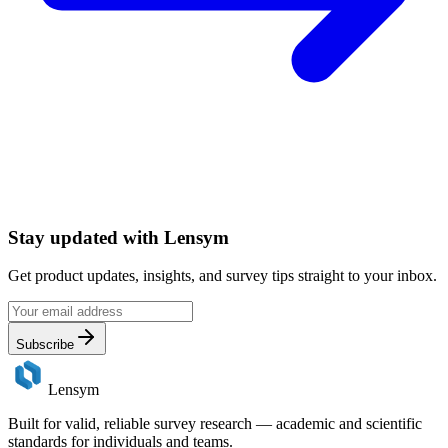
Stay updated with
Lensym
Get product updates, insights, and survey tips straight to your inbox.
Subscribe
Lensym
Built for valid, reliable survey research — academic and scientific
standards for individuals and teams.