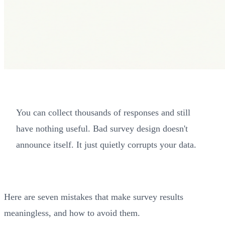
You can collect thousands of responses and still
have nothing useful. Bad survey design doesn't
announce itself. It just quietly corrupts your data.
Here are seven mistakes that make survey results
meaningless, and how to avoid them.