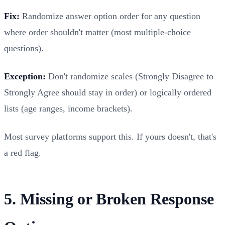
Fix:
Randomize answer option order for any question
where order shouldn't matter (most multiple-choice
questions).
Exception:
Don't randomize scales (Strongly Disagree to
Strongly Agree should stay in order) or logically ordered
lists (age ranges, income brackets).
Most survey platforms support this. If yours doesn't, that's
a red flag.
5. Missing or Broken Response