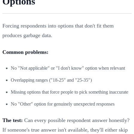
Options
Forcing respondents into options that don't fit them
produces garbage data.
Common problems:
No "Not applicable" or "I don't know" option when relevant
Overlapping ranges ("18-25" and "25-35")
Missing options that force people to pick something inaccurate
No "Other" option for genuinely unexpected responses
The test:
Can every possible respondent answer honestly?
If someone's true answer isn't available, they'll either skip