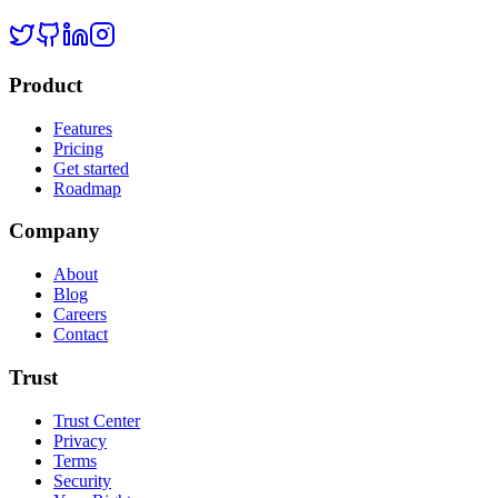
Product
Features
Pricing
Get started
Roadmap
Company
About
Blog
Careers
Contact
Trust
Trust Center
Privacy
Terms
Security