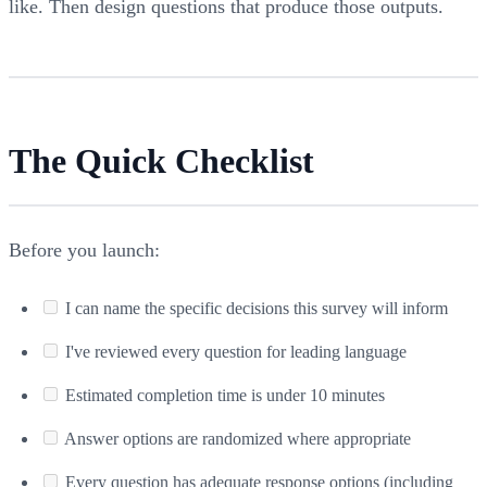
like. Then design questions that produce those outputs.
The Quick Checklist
Before you launch:
I can name the specific decisions this survey will inform
I've reviewed every question for leading language
Estimated completion time is under 10 minutes
Answer options are randomized where appropriate
Every question has adequate response options (including