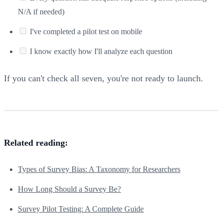
N/A if needed)
I've completed a pilot test on mobile
I know exactly how I'll analyze each question
If you can't check all seven, you're not ready to launch.
Related reading:
Types of Survey Bias: A Taxonomy for Researchers
How Long Should a Survey Be?
Survey Pilot Testing: A Complete Guide