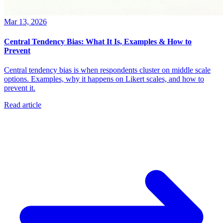
Mar 13, 2026
Central Tendency Bias: What It Is, Examples & How to
Prevent
Central tendency bias is when respondents cluster on middle scale
options. Examples, why it happens on Likert scales, and how to
prevent it.
Read article