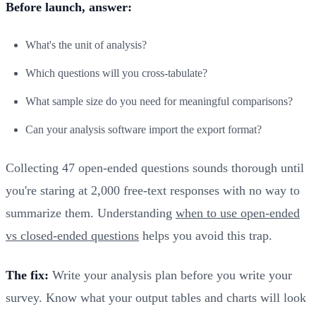
Before launch, answer:
What's the unit of analysis?
Which questions will you cross-tabulate?
What sample size do you need for meaningful comparisons?
Can your analysis software import the export format?
Collecting 47 open-ended questions sounds thorough until
you're staring at 2,000 free-text responses with no way to
summarize them. Understanding
when to use open-ended
vs closed-ended questions
helps you avoid this trap.
The fix:
Write your analysis plan before you write your
survey. Know what your output tables and charts will look