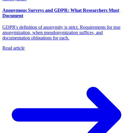
Anonymous Surveys and GDPR: What Researchers Must
Document
GDPR's definition of anonymity is strict. Requirements for true
anonymization, when pseudonymization suffices, and
documentation obligations for each.
Read article