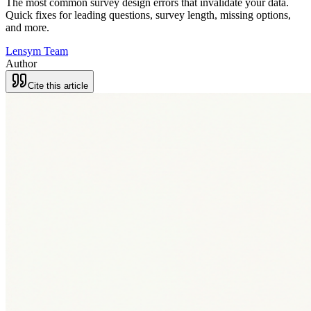
The most common survey design errors that invalidate your data.
Quick fixes for leading questions, survey length, missing options,
and more.
Lensym Team
Author
Cite this article