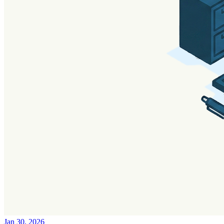
Jan 30, 2026