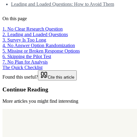
Leading and Loaded Questions: How to Avoid Them
On this page
1. No Clear Research Question
2. Leading and Loaded Questions
3. Survey Is Too Long
4. No Answer Option Randomization
5. Missing or Broken Response Options
6. Skipping the Pilot Test
7. No Plan for Analysis
The Quick Checklist
Found this useful?
Cite this article
Continue Reading
More articles you might find interesting