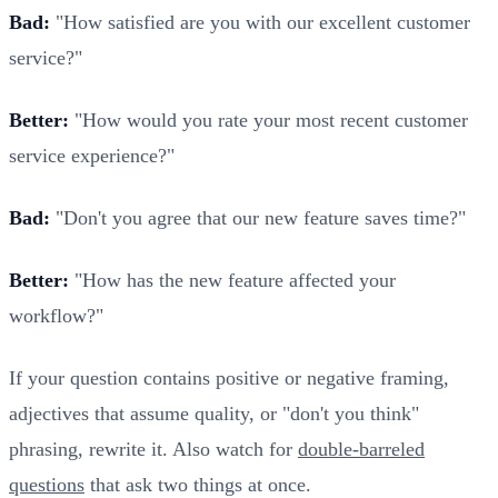
Bad:
"How satisfied are you with our excellent customer
service?"
Better:
"How would you rate your most recent customer
service experience?"
Bad:
"Don't you agree that our new feature saves time?"
Better:
"How has the new feature affected your
workflow?"
If your question contains positive or negative framing,
adjectives that assume quality, or "don't you think"
phrasing, rewrite it. Also watch for
double-barreled
questions
that ask two things at once.