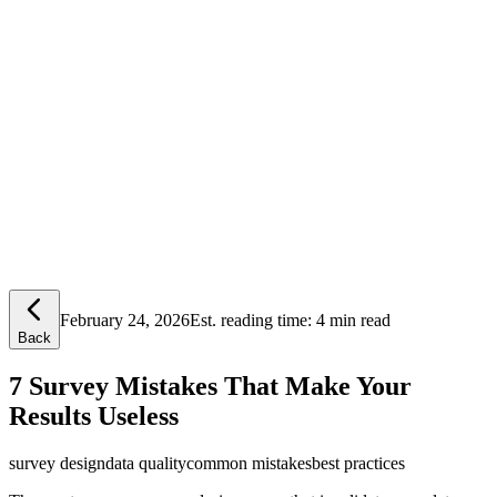
Lensym
Free Tools
Trust Center
February 24, 2026
Est. reading time:
4 min read
Back
7 Survey Mistakes That Make Your
Results Useless
survey design
data quality
common mistakes
best practices