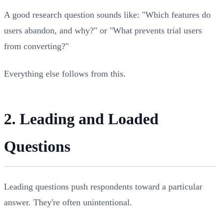
A good research question sounds like: "Which features do
users abandon, and why?" or "What prevents trial users
from converting?"
Everything else follows from this.
2. Leading and Loaded
Questions
Leading questions push respondents toward a particular
answer. They're often unintentional.