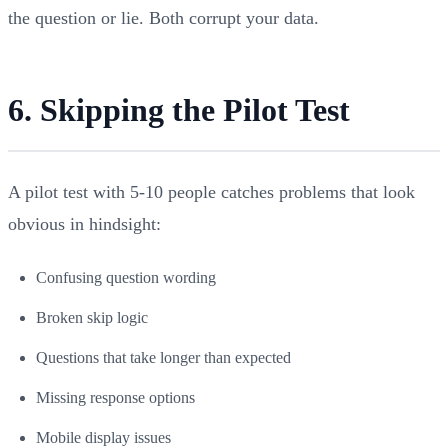
the question or lie. Both corrupt your data.
6. Skipping the Pilot Test
A pilot test with 5-10 people catches problems that look
obvious in hindsight:
Confusing question wording
Broken skip logic
Questions that take longer than expected
Missing response options
Mobile display issues