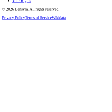
Your Rights
©
2026
Lensym. All rights reserved.
Privacy Policy
Terms of Service
Wikidata