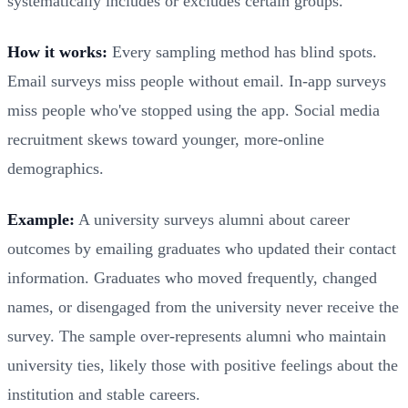
systematically includes or excludes certain groups.
How it works:
Every sampling method has blind spots.
Email surveys miss people without email. In-app surveys
miss people who've stopped using the app. Social media
recruitment skews toward younger, more-online
demographics.
Example:
A university surveys alumni about career
outcomes by emailing graduates who updated their contact
information. Graduates who moved frequently, changed
names, or disengaged from the university never receive the
survey. The sample over-represents alumni who maintain
university ties, likely those with positive feelings about the
institution and stable careers.