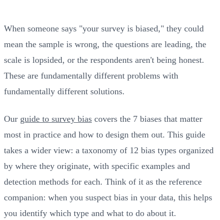
When someone says "your survey is biased," they could
mean the sample is wrong, the questions are leading, the
scale is lopsided, or the respondents aren't being honest.
These are fundamentally different problems with
fundamentally different solutions.
Our
guide to survey bias
covers the 7 biases that matter
most in practice and how to design them out. This guide
takes a wider view: a taxonomy of 12 bias types organized
by where they originate, with specific examples and
detection methods for each. Think of it as the reference
companion: when you suspect bias in your data, this helps
you identify which type and what to do about it.