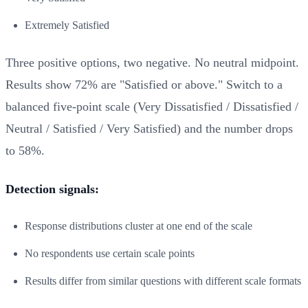
Extremely Satisfied
Three positive options, two negative. No neutral midpoint.
Results show 72% are "Satisfied or above." Switch to a
balanced five-point scale (Very Dissatisfied / Dissatisfied /
Neutral / Satisfied / Very Satisfied) and the number drops
to 58%.
Detection signals:
Response distributions cluster at one end of the scale
No respondents use certain scale points
Results differ from similar questions with different scale formats