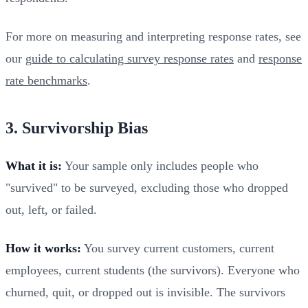
For more on measuring and interpreting response rates, see
our
guide to calculating survey response rates
and
response
rate benchmarks
.
3. Survivorship Bias
What it is:
Your sample only includes people who
"survived" to be surveyed, excluding those who dropped
out, left, or failed.
How it works:
You survey current customers, current
employees, current students (the survivors). Everyone who
churned, quit, or dropped out is invisible. The survivors