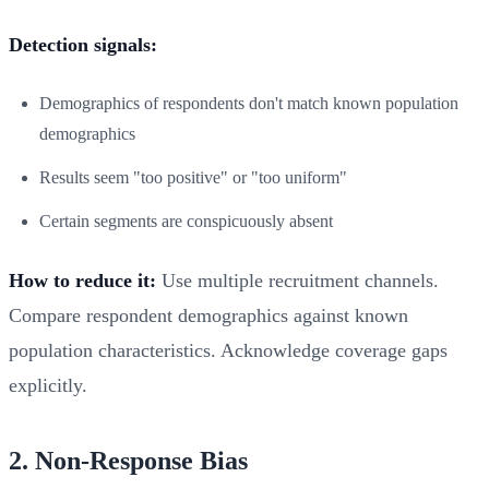
Detection signals:
Demographics of respondents don't match known population
demographics
Results seem "too positive" or "too uniform"
Certain segments are conspicuously absent
How to reduce it:
Use multiple recruitment channels.
Compare respondent demographics against known
population characteristics. Acknowledge coverage gaps
explicitly.
2. Non-Response Bias