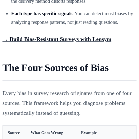
the delivery method distorts responses.
Each type has specific signals.
You can detect most biases by
analyzing response patterns, not just reading questions.
→ Build Bias-Resistant Surveys with Lensym
The Four Sources of Bias
Every bias in survey research originates from one of four
sources. This framework helps you diagnose problems
systematically instead of guessing.
Source
What Goes Wrong
Example