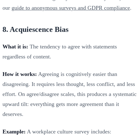
our
guide to anonymous surveys and GDPR compliance
.
8. Acquiescence Bias
What it is:
The tendency to agree with statements
regardless of content.
How it works:
Agreeing is cognitively easier than
disagreeing. It requires less thought, less conflict, and less
effort. On agree/disagree scales, this produces a systematic
upward tilt: everything gets more agreement than it
deserves.
Example:
A workplace culture survey includes: