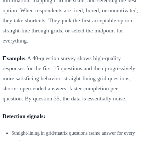
information, mapping it to the scale, and selecting the best
option. When respondents are tired, bored, or unmotivated,
they take shortcuts. They pick the first acceptable option,
straight-line through grids, or select the midpoint for
everything.
Example:
A 40-question survey shows high-quality
responses for the first 15 questions and then progressively
more satisficing behavior: straight-lining grid questions,
shorter open-ended answers, faster completion per
question. By question 35, the data is essentially noise.
Detection signals:
Straight-lining in grid/matrix questions (same answer for every