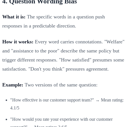
4. Question Wording Bias
What it is:
The specific words in a question push
responses in a predictable direction.
How it works:
Every word carries connotations. "Welfare"
and "assistance to the poor" describe the same policy but
trigger different responses. "How satisfied" presumes some
satisfaction. "Don't you think" pressures agreement.
Example:
Two versions of the same question:
"How effective is our customer support team?" → Mean rating:
4.1/5
"How would you rate your experience with our customer