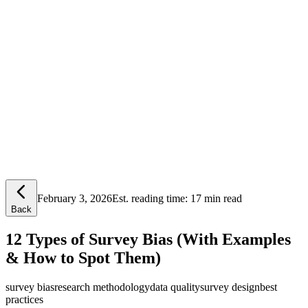
Lensym
Free Tools
Trust Center
February 3, 2026
Est. reading time:
17 min read
Back
12 Types of Survey Bias (With Examples
& How to Spot Them)
survey bias
research methodology
data quality
survey design
best
practices