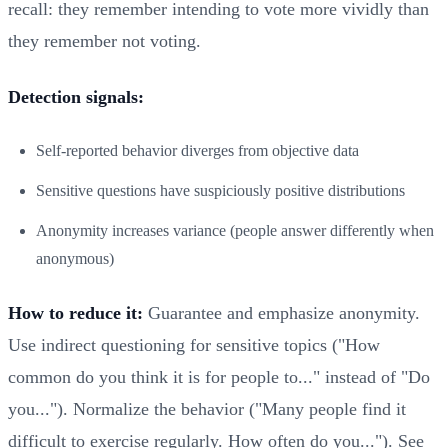
recall: they remember intending to vote more vividly than
they remember not voting.
Detection signals:
Self-reported behavior diverges from objective data
Sensitive questions have suspiciously positive distributions
Anonymity increases variance (people answer differently when
anonymous)
How to reduce it:
Guarantee and emphasize anonymity.
Use indirect questioning for sensitive topics ("How
common do you think it is for people to..." instead of "Do
you..."). Normalize the behavior ("Many people find it
difficult to exercise regularly. How often do you..."). See