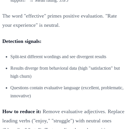
support?" → Mean rating: 3.6/5
The word "effective" primes positive evaluation. "Rate
your experience" is neutral.
Detection signals:
Split-test different wordings and see divergent results
Results diverge from behavioral data (high "satisfaction" but
high churn)
Questions contain evaluative language (excellent, problematic,
innovative)
How to reduce it:
Remove evaluative adjectives. Replace
leading verbs ("enjoy," "struggle") with neutral ones