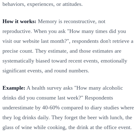
behaviors, experiences, or attitudes.
How it works:
Memory is reconstructive, not
reproductive. When you ask "How many times did you
visit our website last month?", respondents don't retrieve a
precise count. They estimate, and those estimates are
systematically biased toward recent events, emotionally
significant events, and round numbers.
Example:
A health survey asks "How many alcoholic
drinks did you consume last week?" Respondents
underestimate by 40-60% compared to diary studies where
they log drinks daily. They forget the beer with lunch, the
glass of wine while cooking, the drink at the office event.