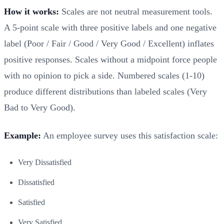
How it works:
Scales are not neutral measurement tools.
A 5-point scale with three positive labels and one negative
label (Poor / Fair / Good / Very Good / Excellent) inflates
positive responses. Scales without a midpoint force people
with no opinion to pick a side. Numbered scales (1-10)
produce different distributions than labeled scales (Very
Bad to Very Good).
Example:
An employee survey uses this satisfaction scale:
Very Dissatisfied
Dissatisfied
Satisfied
Very Satisfied