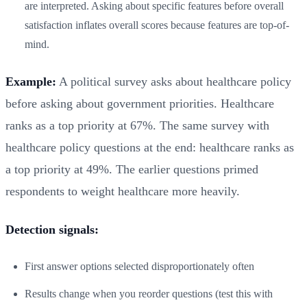
are interpreted. Asking about specific features before overall
satisfaction inflates overall scores because features are top-of-
mind.
Example:
A political survey asks about healthcare policy
before asking about government priorities. Healthcare
ranks as a top priority at 67%. The same survey with
healthcare policy questions at the end: healthcare ranks as
a top priority at 49%. The earlier questions primed
respondents to weight healthcare more heavily.
Detection signals:
First answer options selected disproportionately often
Results change when you reorder questions (test this with