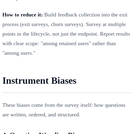
How to reduce it:
Build feedback collection into the exit
process (exit surveys, churn surveys). Survey at multiple
points in the lifecycle, not just the endpoint. Report results
with clear scope: "among retained users" rather than
"among users."
Instrument Biases
These biases come from the survey itself: how questions
are written, ordered, and structured.