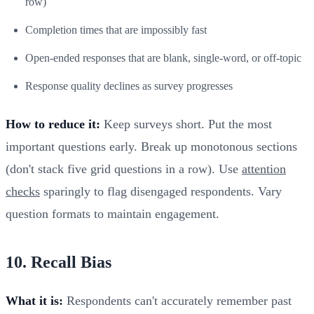
row)
Completion times that are impossibly fast
Open-ended responses that are blank, single-word, or off-topic
Response quality declines as survey progresses
How to reduce it:
Keep surveys short. Put the most
important questions early. Break up monotonous sections
(don't stack five grid questions in a row). Use
attention
checks
sparingly to flag disengaged respondents. Vary
question formats to maintain engagement.
10. Recall Bias
What it is:
Respondents can't accurately remember past