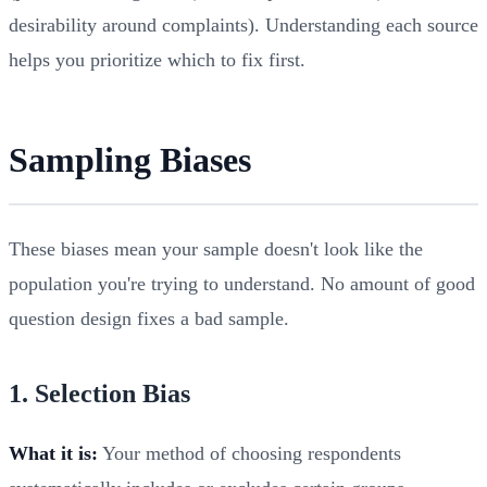
desirability around complaints). Understanding each source
helps you prioritize which to fix first.
Sampling Biases
These biases mean your sample doesn't look like the
population you're trying to understand. No amount of good
question design fixes a bad sample.
1. Selection Bias
What it is:
Your method of choosing respondents