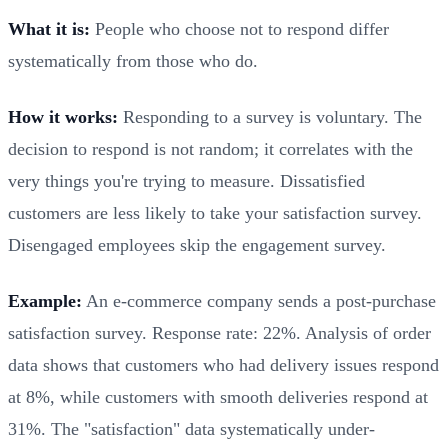
What it is:
People who choose not to respond differ
systematically from those who do.
How it works:
Responding to a survey is voluntary. The
decision to respond is not random; it correlates with the
very things you're trying to measure. Dissatisfied
customers are less likely to take your satisfaction survey.
Disengaged employees skip the engagement survey.
Example:
An e-commerce company sends a post-purchase
satisfaction survey. Response rate: 22%. Analysis of order
data shows that customers who had delivery issues respond
at 8%, while customers with smooth deliveries respond at
31%. The "satisfaction" data systematically under-