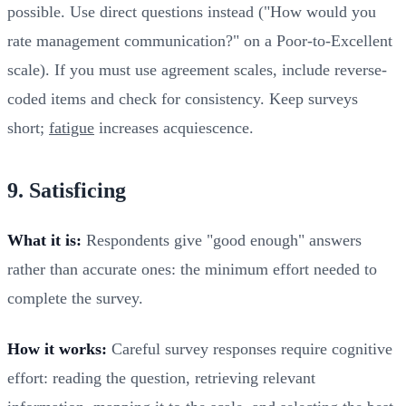
possible. Use direct questions instead ("How would you
rate management communication?" on a Poor-to-Excellent
scale). If you must use agreement scales, include reverse-
coded items and check for consistency. Keep surveys
short;
fatigue
increases acquiescence.
9. Satisficing
What it is:
Respondents give "good enough" answers
rather than accurate ones: the minimum effort needed to
complete the survey.
How it works:
Careful survey responses require cognitive
effort: reading the question, retrieving relevant