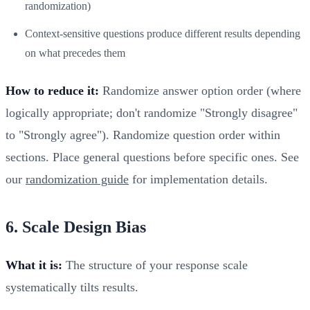
randomization)
Context-sensitive questions produce different results depending
on what precedes them
How to reduce it:
Randomize answer option order (where
logically appropriate; don't randomize "Strongly disagree"
to "Strongly agree"). Randomize question order within
sections. Place general questions before specific ones. See
our
randomization guide
for implementation details.
6. Scale Design Bias
What it is:
The structure of your response scale
systematically tilts results.