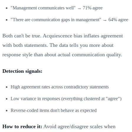
"Management communicates well" → 71% agree
"There are communication gaps in management" → 64% agree
Both can't be true. Acquiescence bias inflates agreement
with both statements. The data tells you more about
response style than about actual communication quality.
Detection signals:
High agreement rates across contradictory statements
Low variance in responses (everything clustered at "agree")
Reverse-coded items don't behave as expected
How to reduce it:
Avoid agree/disagree scales when