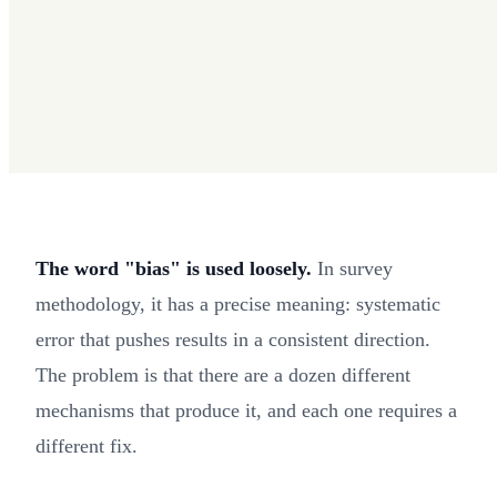
The word "bias" is used loosely.
In survey
methodology, it has a precise meaning: systematic
error that pushes results in a consistent direction.
The problem is that there are a dozen different
mechanisms that produce it, and each one requires a
different fix.