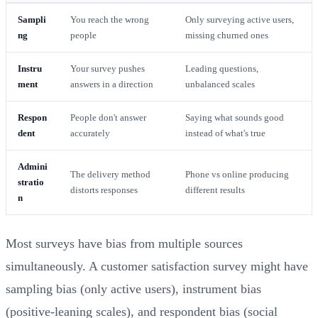
Sampli
You reach the wrong
Only surveying active users,
ng
people
missing churned ones
Instru
Your survey pushes
Leading questions,
ment
answers in a direction
unbalanced scales
Respon
People don't answer
Saying what sounds good
dent
accurately
instead of what's true
Admini
The delivery method
Phone vs online producing
stratio
distorts responses
different results
n
Most surveys have bias from multiple sources
simultaneously. A customer satisfaction survey might have
sampling bias (only active users), instrument bias
(positive-leaning scales), and respondent bias (social