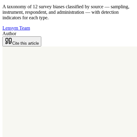
A taxonomy of 12 survey biases classified by source — sampling,
instrument, respondent, and administration — with detection
indicators for each type.
Lensym Team
Author
Cite this article