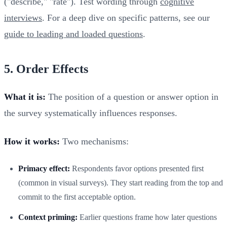
("describe," "rate"). Test wording through
cognitive
interviews
. For a deep dive on specific patterns, see our
guide to leading and loaded questions
.
5. Order Effects
What it is:
The position of a question or answer option in
the survey systematically influences responses.
How it works:
Two mechanisms:
Primacy effect:
Respondents favor options presented first
(common in visual surveys). They start reading from the top and
commit to the first acceptable option.
Context priming:
Earlier questions frame how later questions