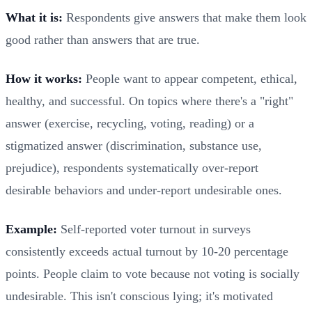
What it is:
Respondents give answers that make them look
good rather than answers that are true.
How it works:
People want to appear competent, ethical,
healthy, and successful. On topics where there's a "right"
answer (exercise, recycling, voting, reading) or a
stigmatized answer (discrimination, substance use,
prejudice), respondents systematically over-report
desirable behaviors and under-report undesirable ones.
Example:
Self-reported voter turnout in surveys
consistently exceeds actual turnout by 10-20 percentage
points. People claim to vote because not voting is socially
undesirable. This isn't conscious lying; it's motivated