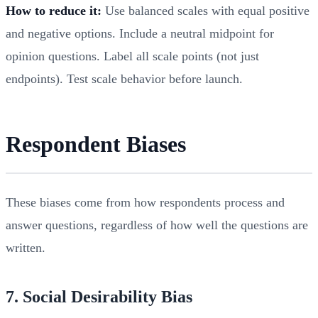
How to reduce it:
Use balanced scales with equal positive
and negative options. Include a neutral midpoint for
opinion questions. Label all scale points (not just
endpoints). Test scale behavior before launch.
Respondent Biases
These biases come from how respondents process and
answer questions, regardless of how well the questions are
written.
7. Social Desirability Bias