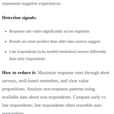
represents negative experiences.
Detection signals:
Response rate varies significantly across segments
Results are more positive than other data sources suggest
Late respondents (who needed reminders) answer differently
than early respondents
How to reduce it:
Maximize response rates through short
surveys, well-timed reminders, and clear value
propositions. Analyze non-response patterns using
available data about non-respondents. Compare early vs
late respondents; late respondents often resemble non-
respondents.