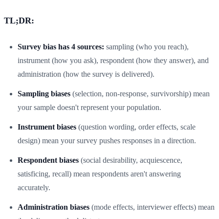
TL;DR:
Survey bias has 4 sources:
sampling (who you reach),
instrument (how you ask), respondent (how they answer), and
administration (how the survey is delivered).
Sampling biases
(selection, non-response, survivorship) mean
your sample doesn't represent your population.
Instrument biases
(question wording, order effects, scale
design) mean your survey pushes responses in a direction.
Respondent biases
(social desirability, acquiescence,
satisficing, recall) mean respondents aren't answering
accurately.
Administration biases
(mode effects, interviewer effects) mean