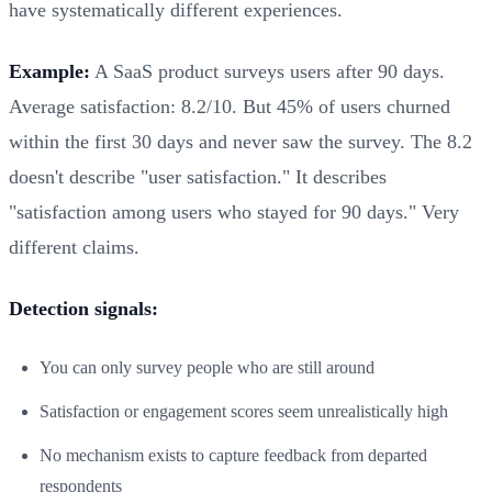
have systematically different experiences.
Example:
A SaaS product surveys users after 90 days.
Average satisfaction: 8.2/10. But 45% of users churned
within the first 30 days and never saw the survey. The 8.2
doesn't describe "user satisfaction." It describes
"satisfaction among users who stayed for 90 days." Very
different claims.
Detection signals:
You can only survey people who are still around
Satisfaction or engagement scores seem unrealistically high
No mechanism exists to capture feedback from departed
respondents