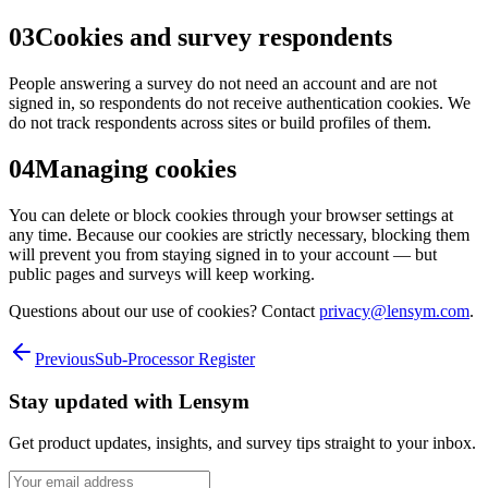
03
Cookies and survey respondents
People answering a survey do not need an account and are not
signed in, so respondents do not receive authentication cookies. We
do not track respondents across sites or build profiles of them.
04
Managing cookies
You can delete or block cookies through your browser settings at
any time. Because our cookies are strictly necessary, blocking them
will prevent you from staying signed in to your account — but
public pages and surveys will keep working.
Questions about our use of cookies? Contact
privacy@lensym.com
.
Previous
Sub-Processor Register
Stay updated with
Lensym
Get product updates, insights, and survey tips straight to your inbox.