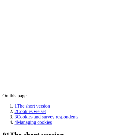
Operated by
Aletso VOF
Governing law
The Netherlands
Data stored in
Frankfurt, Germany (European Union)
Contact
privacy@lensym.com
On this page
1
The short version
2
Cookies we set
3
Cookies and survey respondents
4
Managing cookies
01
The short version