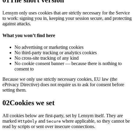
Lensym
only uses cookies that are strictly necessary for the Service
to work: signing you in, keeping your session secure, and protecting
against attacks.
What you won’t find here
No advertising or marketing cookies
No third-party tracking or analytics cookies
No cross-site tracking of any kind
No cookie consent banner — because there is nothing to
consent to
Because we only use strictly necessary cookies, EU law (the
ePrivacy Directive) does not require us to ask for consent before
setting them.
02
Cookies we set
All cookies below are first-party, set by
Lensym
itself. They are
marked
and
where applicable, so they cannot be
HttpOnly
Secure
read by scripts or sent over insecure connections.