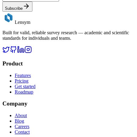
Subscribe
Lensym
Built for valid, reliable survey research — academic and scientific
standards for individuals and teams.
Product
Features
Pricing
Get started
Roadmap
Company
About
Blog
Careers
Contact