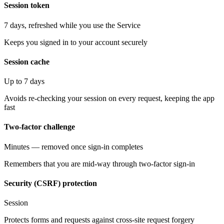
Session token
7 days, refreshed while you use the Service
Keeps you signed in to your account securely
Session cache
Up to 7 days
Avoids re-checking your session on every request, keeping the app
fast
Two-factor challenge
Minutes — removed once sign-in completes
Remembers that you are mid-way through two-factor sign-in
Security (CSRF) protection
Session
Protects forms and requests against cross-site request forgery