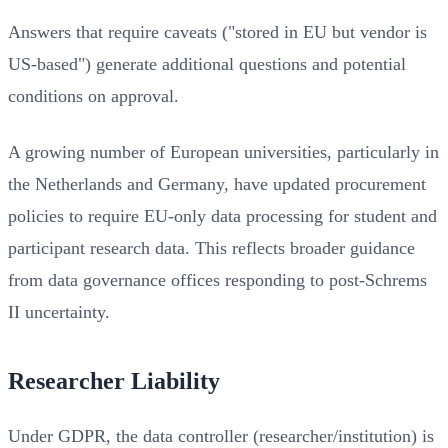
Answers that require caveats ("stored in EU but vendor is
US-based") generate additional questions and potential
conditions on approval.
A growing number of European universities, particularly in
the Netherlands and Germany, have updated procurement
policies to require EU-only data processing for student and
participant research data. This reflects broader guidance
from data governance offices responding to post-Schrems
II uncertainty.
Researcher Liability
Under GDPR, the data controller (researcher/institution) is