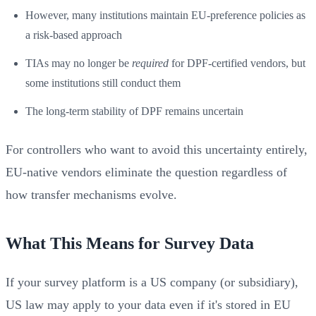
However, many institutions maintain EU-preference policies as
a risk-based approach
TIAs may no longer be
required
for DPF-certified vendors, but
some institutions still conduct them
The long-term stability of DPF remains uncertain
For controllers who want to avoid this uncertainty entirely,
EU-native vendors eliminate the question regardless of
how transfer mechanisms evolve.
What This Means for Survey Data
If your survey platform is a US company (or subsidiary),
US law may apply to your data even if it's stored in EU