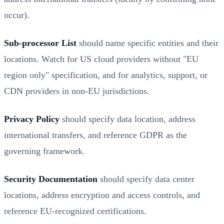
occur).
Sub-processor List
should name specific entities and their
locations. Watch for US cloud providers without "EU
region only" specification, and for analytics, support, or
CDN providers in non-EU jurisdictions.
Privacy Policy
should specify data location, address
international transfers, and reference GDPR as the
governing framework.
Security Documentation
should specify data center
locations, address encryption and access controls, and
reference EU-recognized certifications.