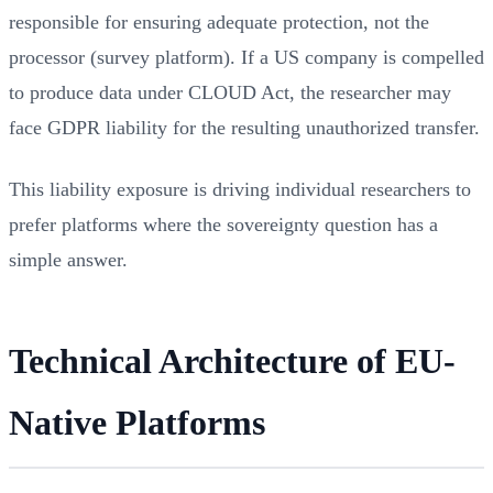
responsible for ensuring adequate protection, not the
processor (survey platform). If a US company is compelled
to produce data under CLOUD Act, the researcher may
face GDPR liability for the resulting unauthorized transfer.
This liability exposure is driving individual researchers to
prefer platforms where the sovereignty question has a
simple answer.
Technical Architecture of EU-
Native Platforms