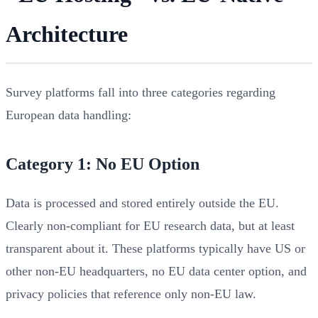
Architecture
Survey platforms fall into three categories regarding
European data handling:
Category 1: No EU Option
Data is processed and stored entirely outside the EU.
Clearly non-compliant for EU research data, but at least
transparent about it. These platforms typically have US or
other non-EU headquarters, no EU data center option, and
privacy policies that reference only non-EU law.