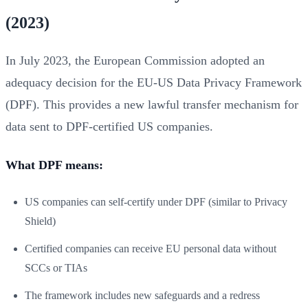
(2023)
In July 2023, the European Commission adopted an
adequacy decision for the EU-US Data Privacy Framework
(DPF). This provides a new lawful transfer mechanism for
data sent to DPF-certified US companies.
What DPF means:
US companies can self-certify under DPF (similar to Privacy
Shield)
Certified companies can receive EU personal data without
SCCs or TIAs
The framework includes new safeguards and a redress