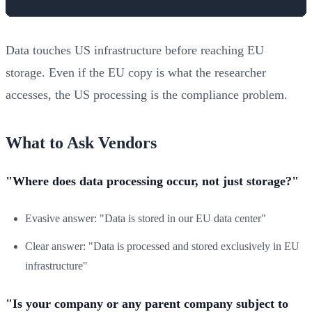
Data touches US infrastructure before reaching EU
storage. Even if the EU copy is what the researcher
accesses, the US processing is the compliance problem.
What to Ask Vendors
"Where does data processing occur, not just storage?"
Evasive answer: "Data is stored in our EU data center"
Clear answer: "Data is processed and stored exclusively in EU
infrastructure"
"Is your company or any parent company subject to