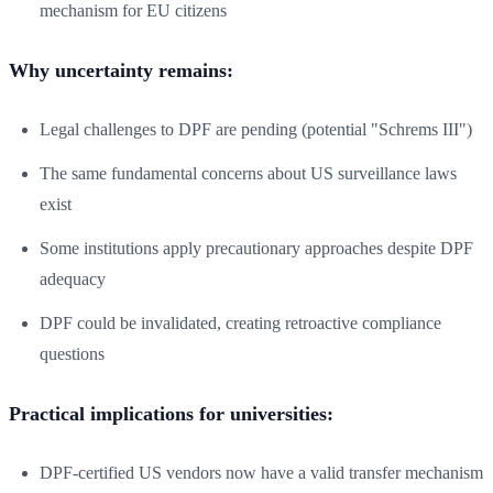
mechanism for EU citizens
Why uncertainty remains:
Legal challenges to DPF are pending (potential "Schrems III")
The same fundamental concerns about US surveillance laws
exist
Some institutions apply precautionary approaches despite DPF
adequacy
DPF could be invalidated, creating retroactive compliance
questions
Practical implications for universities:
DPF-certified US vendors now have a valid transfer mechanism