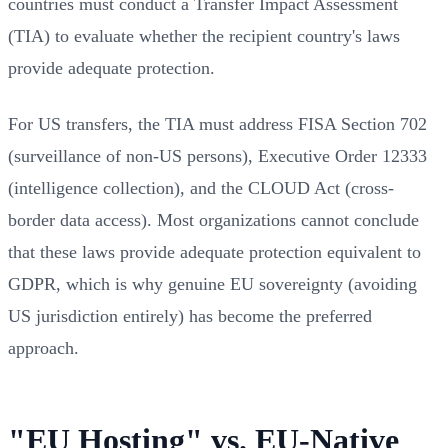
countries must conduct a Transfer Impact Assessment
(TIA) to evaluate whether the recipient country's laws
provide adequate protection.
For US transfers, the TIA must address FISA Section 702
(surveillance of non-US persons), Executive Order 12333
(intelligence collection), and the CLOUD Act (cross-
border data access). Most organizations cannot conclude
that these laws provide adequate protection equivalent to
GDPR, which is why genuine EU sovereignty (avoiding
US jurisdiction entirely) has become the preferred
approach.
"EU Hosting" vs. EU-Native