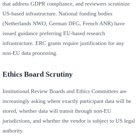
that address GDPR compliance, and reviewers scrutinize
US-based infrastructure. National funding bodies
(Netherlands NWO, German DFG, French ANR) have
issued guidance preferring EU-based research
infrastructure. ERC grants require justification for any
non-EU data processing.
Ethics Board Scrutiny
Institutional Review Boards and Ethics Committees are
increasingly asking where exactly participant data will be
stored, whether data will transit through non-EU
jurisdictions, and whether the vendor is subject to US legal
authority.