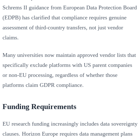
Schrems II guidance from European Data Protection Board
(EDPB) has clarified that compliance requires genuine
assessment of third-country transfers, not just vendor
claims.
Many universities now maintain approved vendor lists that
specifically exclude platforms with US parent companies
or non-EU processing, regardless of whether those
platforms claim GDPR compliance.
Funding Requirements
EU research funding increasingly includes data sovereignty
clauses. Horizon Europe requires data management plans