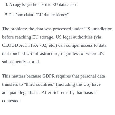
A copy is synchronized to EU data center
Platform claims "EU data residency"
The problem: the data was processed under US jurisdiction
before reaching EU storage. US legal authorities (via
CLOUD Act, FISA 702, etc.) can compel access to data
that touched US infrastructure, regardless of where it's
subsequently stored.
This matters because GDPR requires that personal data
transfers to "third countries" (including the US) have
adequate legal basis. After Schrems II, that basis is
contested.