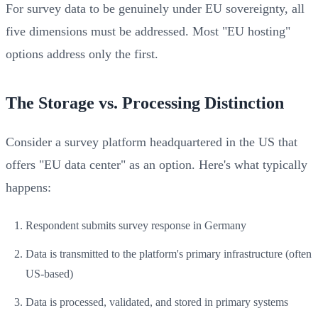
For survey data to be genuinely under EU sovereignty, all
five dimensions must be addressed. Most "EU hosting"
options address only the first.
The Storage vs. Processing Distinction
Consider a survey platform headquartered in the US that
offers "EU data center" as an option. Here's what typically
happens:
Respondent submits survey response in Germany
Data is transmitted to the platform's primary infrastructure (often
US-based)
Data is processed, validated, and stored in primary systems