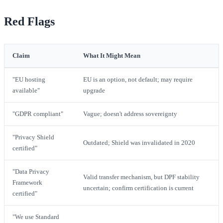
Red Flags
Claim
What It Might Mean
"EU hosting
EU is an option, not default; may require
available"
upgrade
"GDPR compliant"
Vague; doesn't address sovereignty
"Privacy Shield
Outdated; Shield was invalidated in 2020
certified"
"Data Privacy
Valid transfer mechanism, but DPF stability
Framework
uncertain; confirm certification is current
certified"
"We use Standard