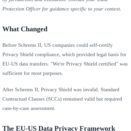
Protection Officer for guidance specific to your context.
What Changed
Before Schrems II, US companies could self-certify
Privacy Shield compliance, which provided legal basis for
EU-US data transfers. "We're Privacy Shield certified" was
sufficient for most purposes.
After Schrems II, Privacy Shield was invalid. Standard
Contractual Clauses (SCCs) remained valid but required
case-by-case assessment.
The EU-US Data Privacy Framework