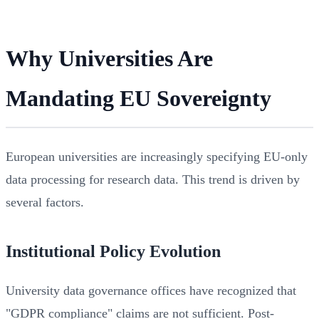
Why Universities Are
Mandating EU Sovereignty
European universities are increasingly specifying EU-only
data processing for research data. This trend is driven by
several factors.
Institutional Policy Evolution
University data governance offices have recognized that
"GDPR compliance" claims are not sufficient. Post-