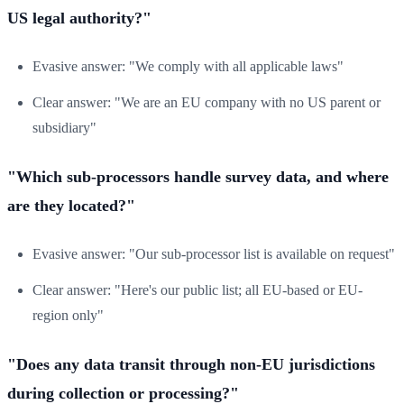
US legal authority?"
Evasive answer: "We comply with all applicable laws"
Clear answer: "We are an EU company with no US parent or
subsidiary"
"Which sub-processors handle survey data, and where
are they located?"
Evasive answer: "Our sub-processor list is available on request"
Clear answer: "Here's our public list; all EU-based or EU-
region only"
"Does any data transit through non-EU jurisdictions
during collection or processing?"