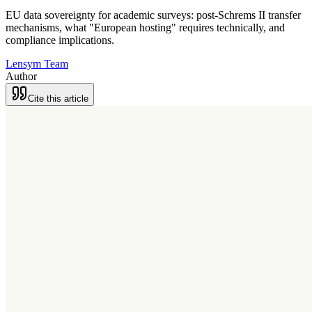
EU data sovereignty for academic surveys: post-Schrems II transfer
mechanisms, what "European hosting" requires technically, and
compliance implications.
Lensym Team
Author
Cite this article