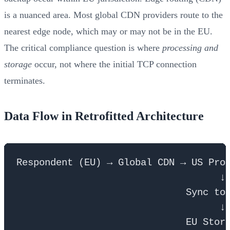
is a nuanced area. Most global CDN providers route to the
nearest edge node, which may or may not be in the EU.
The critical compliance question is where
processing and
storage
occur, not where the initial TCP connection
terminates.
Data Flow in Retrofitted Architecture
Respondent (EU) → Global CDN → US Proc
                                    ↓

                              Sync to 
                                    ↓
