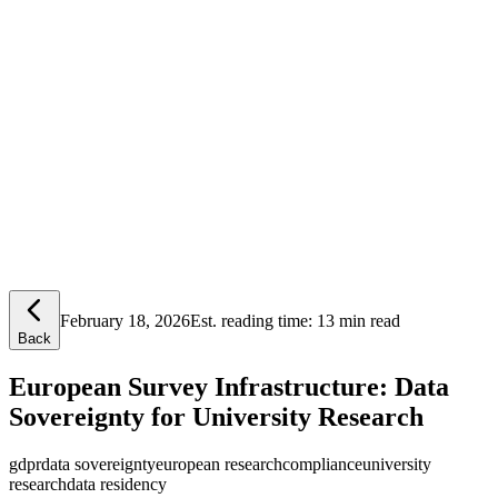
Lensym
Free Tools
Trust Center
February 18, 2026
Est. reading time:
13 min read
Back
European Survey Infrastructure: Data
Sovereignty for University Research
gdpr
data sovereignty
european research
compliance
university
research
data residency