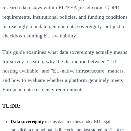
research data stays within EU/EEA jurisdiction. GDPR
requirements, institutional policies, and funding conditions
increasingly mandate genuine data sovereignty, not just a
checkbox claiming EU availability.
This guide examines what data sovereignty actually means
for survey research, why the distinction between "EU
hosting available" and "EU-native infrastructure" matters,
and how to evaluate whether a platform genuinely meets
European data residency requirements.
TL;DR:
Data sovereignty
means data remains under EU legal
jurisdiction throughout its lifecycle, not just stored in EU at rest