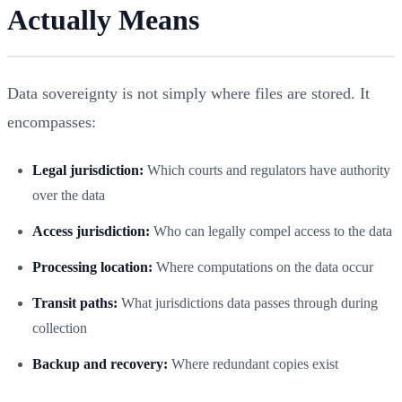
Actually Means
Data sovereignty is not simply where files are stored. It
encompasses:
Legal jurisdiction:
Which courts and regulators have authority
over the data
Access jurisdiction:
Who can legally compel access to the data
Processing location:
Where computations on the data occur
Transit paths:
What jurisdictions data passes through during
collection
Backup and recovery:
Where redundant copies exist