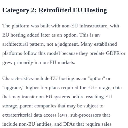
Category 2: Retrofitted EU Hosting
The platform was built with non-EU infrastructure, with
EU hosting added later as an option. This is an
architectural pattern, not a judgment. Many established
platforms follow this model because they predate GDPR or
grew primarily in non-EU markets.
Characteristics include EU hosting as an "option" or
"upgrade," higher-tier plans required for EU storage, data
that may transit non-EU systems before reaching EU
storage, parent companies that may be subject to
extraterritorial data access laws, sub-processors that
include non-EU entities, and DPAs that require sales