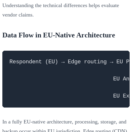
Understanding the technical differences helps evaluate
vendor claims.
Data Flow in EU-Native Architecture
Respondent (EU) → Edge routing → EU Pr
                                      
                                EU Ana
                                      
In a fully EU-native architecture, processing, storage, and
backup occur within EU jurisdiction. Edge routing (CDN)