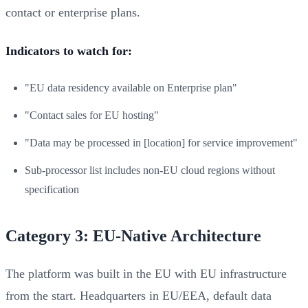
contact or enterprise plans.
Indicators to watch for:
"EU data residency available on Enterprise plan"
"Contact sales for EU hosting"
"Data may be processed in [location] for service improvement"
Sub-processor list includes non-EU cloud regions without
specification
Category 3: EU-Native Architecture
The platform was built in the EU with EU infrastructure
from the start. Headquarters in EU/EEA, default data