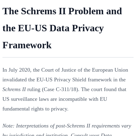
The Schrems II Problem and
the EU-US Data Privacy
Framework
In July 2020, the Court of Justice of the European Union
invalidated the EU-US Privacy Shield framework in the
Schrems II
ruling (Case C-311/18). The court found that
US surveillance laws are incompatible with EU
fundamental rights to privacy.
Note: Interpretations of post-Schrems II requirements vary
by jurisdiction and institution. Consult your Data