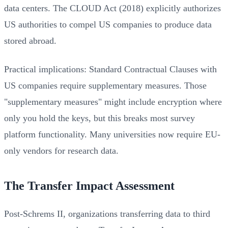
data centers. The CLOUD Act (2018) explicitly authorizes
US authorities to compel US companies to produce data
stored abroad.
Practical implications: Standard Contractual Clauses with
US companies require supplementary measures. Those
"supplementary measures" might include encryption where
only you hold the keys, but this breaks most survey
platform functionality. Many universities now require EU-
only vendors for research data.
The Transfer Impact Assessment
Post-Schrems II, organizations transferring data to third