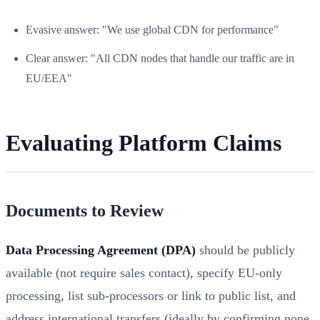
Evasive answer: "We use global CDN for performance"
Clear answer: "All CDN nodes that handle our traffic are in
EU/EEA"
Evaluating Platform Claims
Documents to Review
Data Processing Agreement (DPA)
should be publicly
available (not require sales contact), specify EU-only
processing, list sub-processors or link to public list, and
address international transfers (ideally by confirming none