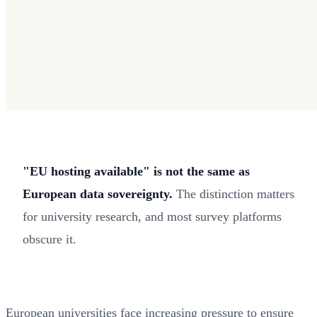
"EU hosting available" is not the same as
European data sovereignty.
The distinction matters
for university research, and most survey platforms
obscure it.
European universities face increasing pressure to ensure