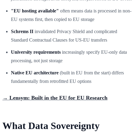
"EU hosting available"
often means data is processed in non-
EU systems first, then copied to EU storage
Schrems II
invalidated Privacy Shield and complicated
Standard Contractual Clauses for US-EU transfers
University requirements
increasingly specify EU-only data
processing, not just storage
Native EU architecture
(built in EU from the start) differs
fundamentally from retrofitted EU options
→ Lensym: Built in the EU for EU Research
What Data Sovereignty