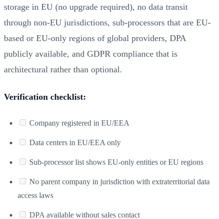
storage in EU (no upgrade required), no data transit
through non-EU jurisdictions, sub-processors that are EU-
based or EU-only regions of global providers, DPA
publicly available, and GDPR compliance that is
architectural rather than optional.
Verification checklist:
Company registered in EU/EEA
Data centers in EU/EEA only
Sub-processor list shows EU-only entities or EU regions
No parent company in jurisdiction with extraterritorial data
access laws
DPA available without sales contact