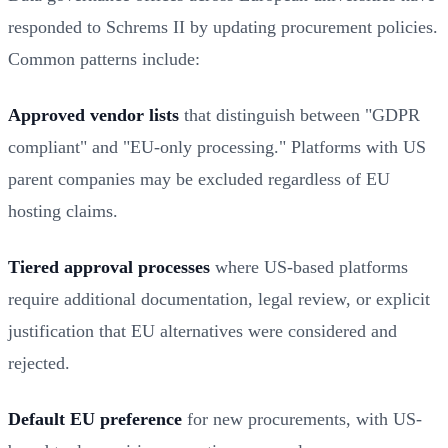
responded to Schrems II by updating procurement policies.
Common patterns include:
Approved vendor lists
that distinguish between "GDPR
compliant" and "EU-only processing." Platforms with US
parent companies may be excluded regardless of EU
hosting claims.
Tiered approval processes
where US-based platforms
require additional documentation, legal review, or explicit
justification that EU alternatives were considered and
rejected.
Default EU preference
for new procurements, with US-