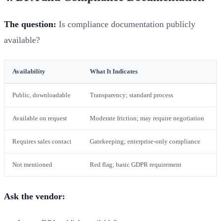
The question:
Is compliance documentation publicly
available?
Availability
What It Indicates
Public, downloadable
Transparency; standard process
Available on request
Moderate friction; may require negotiation
Requires sales contact
Gatekeeping; enterprise-only compliance
Not mentioned
Red flag; basic GDPR requirement
Ask the vendor: