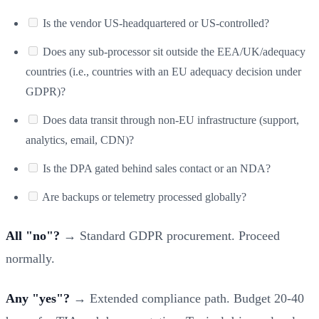
Is the vendor US-headquartered or US-controlled?
Does any sub-processor sit outside the EEA/UK/adequacy
countries (i.e., countries with an EU adequacy decision under
GDPR)?
Does data transit through non-EU infrastructure (support,
analytics, email, CDN)?
Is the DPA gated behind sales contact or an NDA?
Are backups or telemetry processed globally?
All "no"?
→ Standard GDPR procurement. Proceed
normally.
Any "yes"?
→ Extended compliance path. Budget 20-40