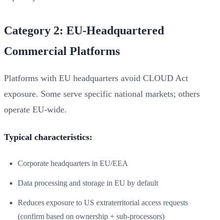
Category 2: EU-Headquartered
Commercial Platforms
Platforms with EU headquarters avoid CLOUD Act
exposure. Some serve specific national markets; others
operate EU-wide.
Typical characteristics:
Corporate headquarters in EU/EEA
Data processing and storage in EU by default
Reduces exposure to US extraterritorial access requests
(confirm based on ownership + sub-processors)