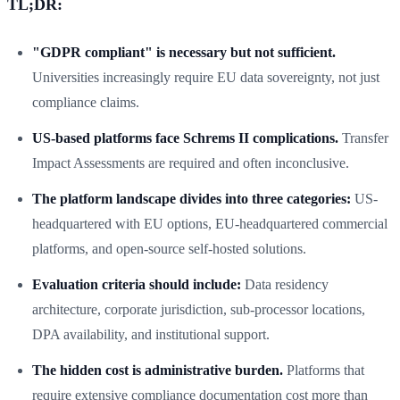
TL;DR:
"GDPR compliant" is necessary but not sufficient.
Universities increasingly require EU data sovereignty, not just
compliance claims.
US-based platforms face Schrems II complications.
Transfer
Impact Assessments are required and often inconclusive.
The platform landscape divides into three categories:
US-
headquartered with EU options, EU-headquartered commercial
platforms, and open-source self-hosted solutions.
Evaluation criteria should include:
Data residency
architecture, corporate jurisdiction, sub-processor locations,
DPA availability, and institutional support.
The hidden cost is administrative burden.
Platforms that
require extensive compliance documentation cost more than