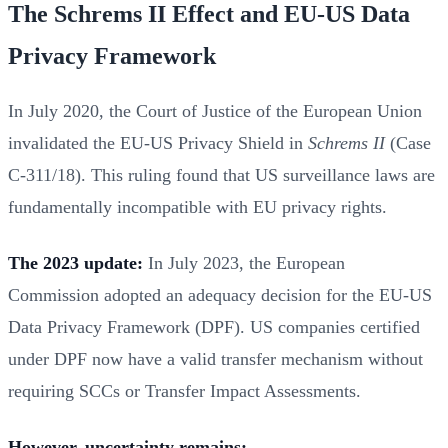
The Schrems II Effect and EU-US Data
Privacy Framework
In July 2020, the Court of Justice of the European Union
invalidated the EU-US Privacy Shield in
Schrems II
(Case
C-311/18). This ruling found that US surveillance laws are
fundamentally incompatible with EU privacy rights.
The 2023 update:
In July 2023, the European
Commission adopted an adequacy decision for the EU-US
Data Privacy Framework (DPF). US companies certified
under DPF now have a valid transfer mechanism without
requiring SCCs or Transfer Impact Assessments.
However, uncertainty remains: