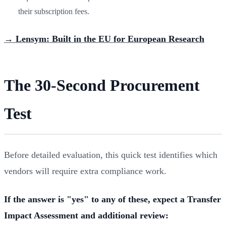
their subscription fees.
→ Lensym: Built in the EU for European Research
The 30-Second Procurement
Test
Before detailed evaluation, this quick test identifies which
vendors will require extra compliance work.
If the answer is "yes" to any of these, expect a Transfer
Impact Assessment and additional review: