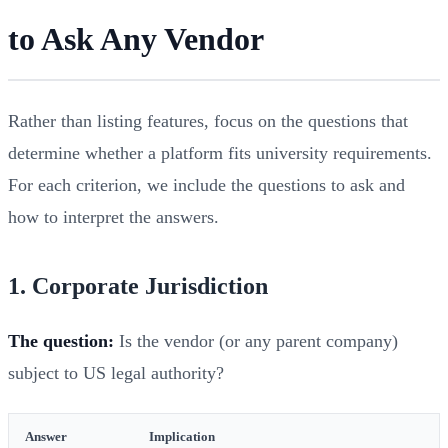
to Ask Any Vendor
Rather than listing features, focus on the questions that
determine whether a platform fits university requirements.
For each criterion, we include the questions to ask and
how to interpret the answers.
1. Corporate Jurisdiction
The question:
Is the vendor (or any parent company)
subject to US legal authority?
Answer
Implication