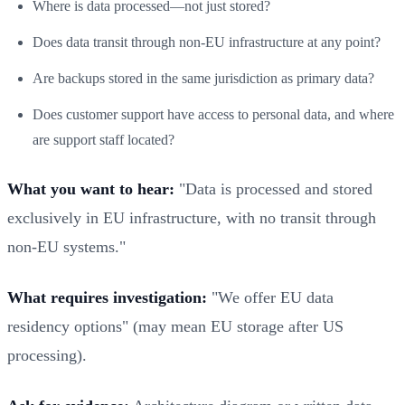
Where is data processed—not just stored?
Does data transit through non-EU infrastructure at any point?
Are backups stored in the same jurisdiction as primary data?
Does customer support have access to personal data, and where
are support staff located?
What you want to hear:
"Data is processed and stored
exclusively in EU infrastructure, with no transit through
non-EU systems."
What requires investigation:
"We offer EU data
residency options" (may mean EU storage after US
processing).