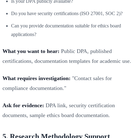
Is your DPA publicly available?
Do you have security certifications (ISO 27001, SOC 2)?
Can you provide documentation suitable for ethics board
applications?
What you want to hear:
Public DPA, published
certifications, documentation templates for academic use.
What requires investigation:
"Contact sales for
compliance documentation."
Ask for evidence:
DPA link, security certification
documents, sample ethics board documentation.
5. Research Methodology Support