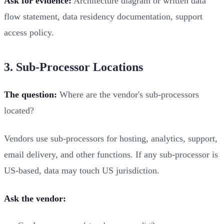
Ask for evidence:
Architecture diagram or written data
flow statement, data residency documentation, support
access policy.
3. Sub-Processor Locations
The question:
Where are the vendor's sub-processors
located?
Vendors use sub-processors for hosting, analytics, support,
email delivery, and other functions. If any sub-processor is
US-based, data may touch US jurisdiction.
Ask the vendor: