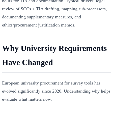
hours for TIA and documentation. Typical drivers: legal
review of SCCs + TIA drafting, mapping sub-processors,
documenting supplementary measures, and
ethics/procurement justification memos.
Why University Requirements
Have Changed
European university procurement for survey tools has
evolved significantly since 2020. Understanding why helps
evaluate what matters now.