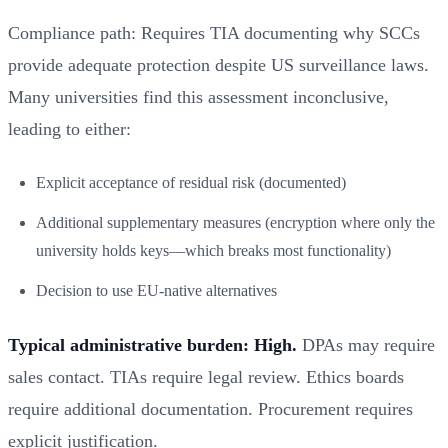
Compliance path: Requires TIA documenting why SCCs
provide adequate protection despite US surveillance laws.
Many universities find this assessment inconclusive,
leading to either:
Explicit acceptance of residual risk (documented)
Additional supplementary measures (encryption where only the
university holds keys—which breaks most functionality)
Decision to use EU-native alternatives
Typical administrative burden: High.
DPAs may require
sales contact. TIAs require legal review. Ethics boards
require additional documentation. Procurement requires
explicit justification.