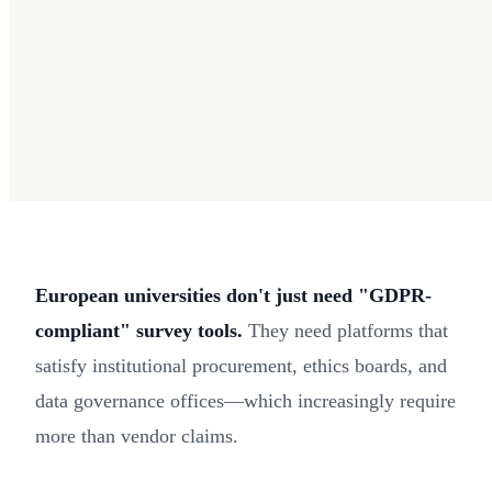
European universities don't just need "GDPR-
compliant" survey tools.
They need platforms that
satisfy institutional procurement, ethics boards, and
data governance offices—which increasingly require
more than vendor claims.