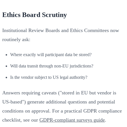
Ethics Board Scrutiny
Institutional Review Boards and Ethics Committees now
routinely ask:
Where exactly will participant data be stored?
Will data transit through non-EU jurisdictions?
Is the vendor subject to US legal authority?
Answers requiring caveats ("stored in EU but vendor is
US-based") generate additional questions and potential
conditions on approval. For a practical GDPR compliance
checklist, see our
GDPR-compliant surveys guide
.