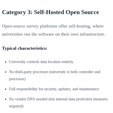
Category 3: Self-Hosted Open Source
Open-source survey platforms offer self-hosting, where
universities run the software on their own infrastructure.
Typical characteristics:
University controls data location entirely
No third-party processor (university is both controller and
processor)
Full responsibility for security, updates, and maintenance
No vendor DPA needed (but internal data protection measures
required)