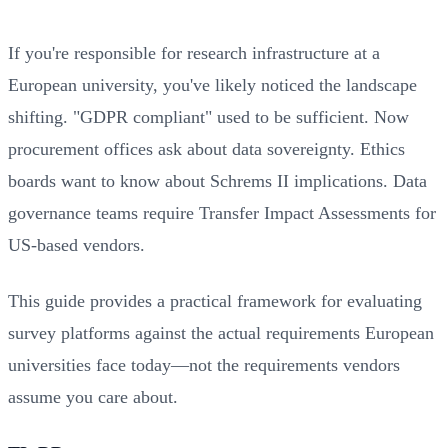
If you're responsible for research infrastructure at a
European university, you've likely noticed the landscape
shifting. "GDPR compliant" used to be sufficient. Now
procurement offices ask about data sovereignty. Ethics
boards want to know about Schrems II implications. Data
governance teams require Transfer Impact Assessments for
US-based vendors.
This guide provides a practical framework for evaluating
survey platforms against the actual requirements European
universities face today—not the requirements vendors
assume you care about.