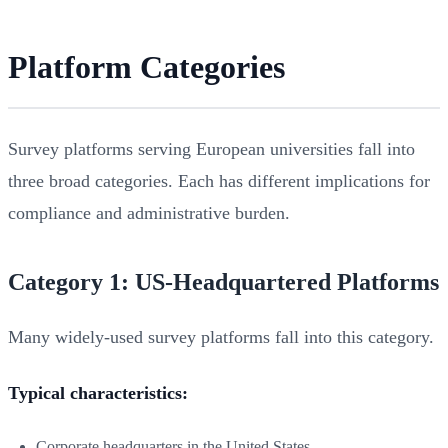
Platform Categories
Survey platforms serving European universities fall into
three broad categories. Each has different implications for
compliance and administrative burden.
Category 1: US-Headquartered Platforms
Many widely-used survey platforms fall into this category.
Typical characteristics:
Corporate headquarters in the United States