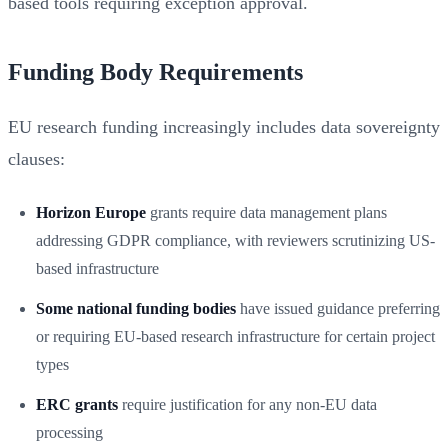
based tools requiring exception approval.
Funding Body Requirements
EU research funding increasingly includes data sovereignty
clauses:
Horizon Europe
grants require data management plans
addressing GDPR compliance, with reviewers scrutinizing US-
based infrastructure
Some national funding bodies
have issued guidance preferring
or requiring EU-based research infrastructure for certain project
types
ERC grants
require justification for any non-EU data
processing