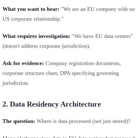
What you want to hear:
"We are an EU company with no
US corporate relationship."
What requires investigation:
"We have EU data centers"
(doesn't address corporate jurisdiction).
Ask for evidence:
Company registration documents,
corporate structure chart, DPA specifying governing
jurisdiction.
2. Data Residency Architecture
The question:
Where is data processed (not just stored)?