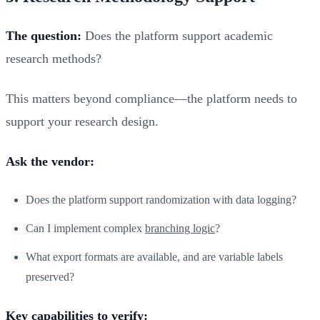
The question:
Does the platform support academic
research methods?
This matters beyond compliance—the platform needs to
support your research design.
Ask the vendor:
Does the platform support randomization with data logging?
Can I implement complex
branching logic
?
What export formats are available, and are variable labels
preserved?
Key capabilities to verify: