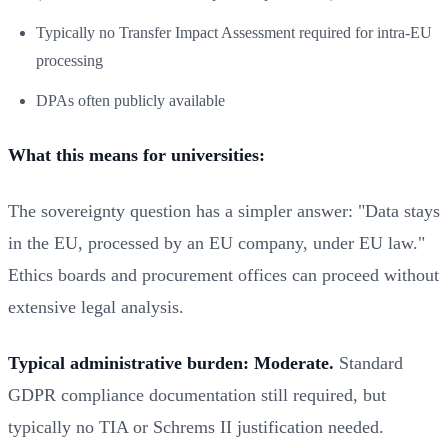
Typically no Transfer Impact Assessment required for intra-EU
processing
DPAs often publicly available
What this means for universities:
The sovereignty question has a simpler answer: "Data stays
in the EU, processed by an EU company, under EU law."
Ethics boards and procurement offices can proceed without
extensive legal analysis.
Typical administrative burden: Moderate.
Standard
GDPR compliance documentation still required, but
typically no TIA or Schrems II justification needed.