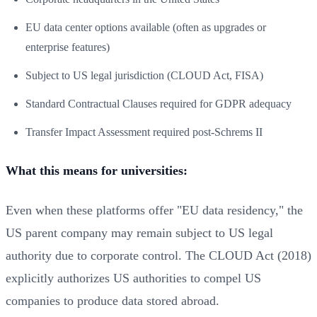
EU data center options available (often as upgrades or
enterprise features)
Subject to US legal jurisdiction (CLOUD Act, FISA)
Standard Contractual Clauses required for GDPR adequacy
Transfer Impact Assessment required post-Schrems II
What this means for universities:
Even when these platforms offer "EU data residency," the
US parent company may remain subject to US legal
authority due to corporate control. The CLOUD Act (2018)
explicitly authorizes US authorities to compel US
companies to produce data stored abroad.