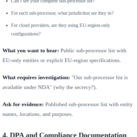
Can I see your complete sub-processor list?
For each sub-processor, what jurisdiction are they in?
For cloud providers, are they using EU-region-only
configurations?
What you want to hear:
Public sub-processor list with
EU-only entities or explicit EU-region specifications.
What requires investigation:
"Our sub-processor list is
available under NDA" (why the secrecy?).
Ask for evidence:
Published sub-processor list with entity
names, locations, and purposes.
4. DPA and Compliance Documentation