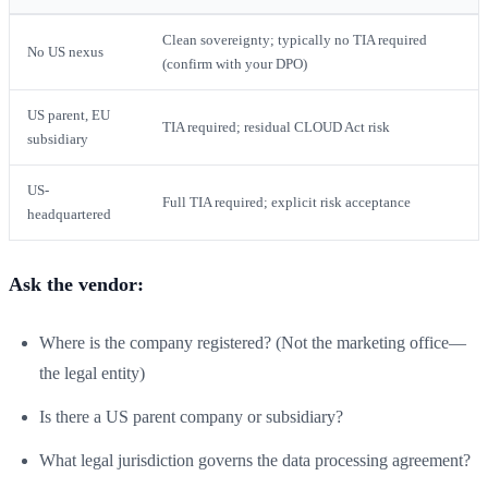
Clean sovereignty; typically no TIA required
No US nexus
(confirm with your DPO)
US parent, EU
TIA required; residual CLOUD Act risk
subsidiary
US-
Full TIA required; explicit risk acceptance
headquartered
Ask the vendor:
Where is the company registered? (Not the marketing office—
the legal entity)
Is there a US parent company or subsidiary?
What legal jurisdiction governs the data processing agreement?