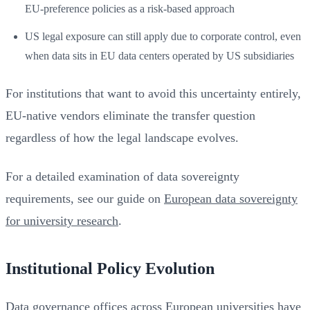
EU-preference policies as a risk-based approach
US legal exposure can still apply due to corporate control, even
when data sits in EU data centers operated by US subsidiaries
For institutions that want to avoid this uncertainty entirely,
EU-native vendors eliminate the transfer question
regardless of how the legal landscape evolves.
For a detailed examination of data sovereignty
requirements, see our guide on
European data sovereignty
for university research
.
Institutional Policy Evolution
Data governance offices across European universities have