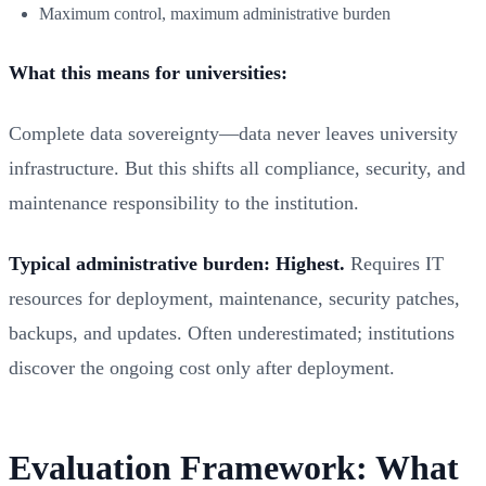
Maximum control, maximum administrative burden
What this means for universities:
Complete data sovereignty—data never leaves university
infrastructure. But this shifts all compliance, security, and
maintenance responsibility to the institution.
Typical administrative burden: Highest.
Requires IT
resources for deployment, maintenance, security patches,
backups, and updates. Often underestimated; institutions
discover the ongoing cost only after deployment.
Evaluation Framework: What