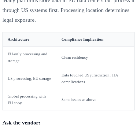
Many platforms store data in EU data centers but process it
through US systems first. Processing location determines
legal exposure.
Architecture
Compliance Implication
EU-only processing and
Clean residency
storage
Data touched US jurisdiction; TIA
US processing, EU storage
complications
Global processing with
Same issues as above
EU copy
Ask the vendor: