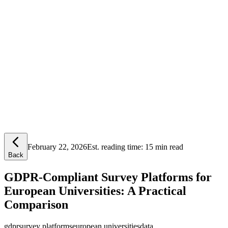
Lensym
Free Tools
Trust Center
February 22, 2026
Est. reading time:
15 min read
Back
GDPR-Compliant Survey Platforms for
European Universities: A Practical
Comparison
gdpr
survey platforms
european universities
data