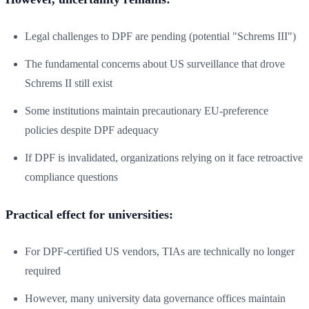
Legal challenges to DPF are pending (potential "Schrems III")
The fundamental concerns about US surveillance that drove
Schrems II still exist
Some institutions maintain precautionary EU-preference
policies despite DPF adequacy
If DPF is invalidated, organizations relying on it face retroactive
compliance questions
Practical effect for universities:
For DPF-certified US vendors, TIAs are technically no longer
required
However, many university data governance offices maintain