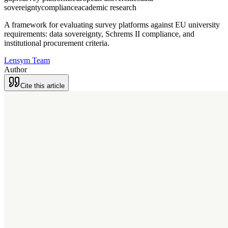
sovereignty
compliance
academic research
A framework for evaluating survey platforms against EU university
requirements: data sovereignty, Schrems II compliance, and
institutional procurement criteria.
Lensym Team
Author
Cite this article