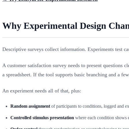
Why Experimental Design Chang
Descriptive surveys collect information. Experiments test cau
A customer satisfaction survey needs to present questions cle
a spreadsheet. If the tool supports basic branching and a few 
An experiment needs all of that, plus:
Random assignment
of participants to conditions, logged and e
Controlled stimulus presentation
where each condition shows ex