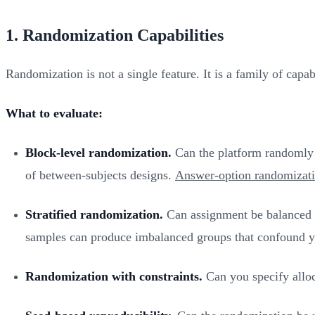
1. Randomization Capabilities
Randomization is not a single feature. It is a family of capa
What to evaluate:
Block-level randomization.
Can the platform randomly as
of between-subjects designs.
Answer-option randomizat
Stratified randomization.
Can assignment be balanced ac
samples can produce imbalanced groups that confound y
Randomization with constraints.
Can you specify alloca