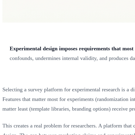
Experimental design imposes requirements that most 
confounds, undermines internal validity, and produces da
Selecting a survey platform for experimental research is a d
Features that matter most for experiments (randomization in
matter least (template libraries, branding options) receive pr
This creates a real problem for researchers. A platform that