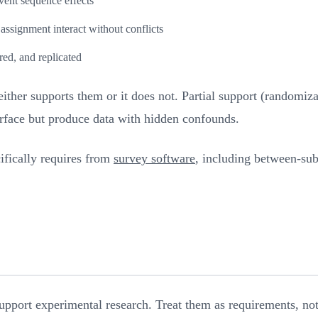
vent sequence effects
ssignment interact without conflicts
red, and replicated
either supports them or it does not. Partial support (randomi
urface but produce data with hidden confounds.
ifically requires from
survey software
, including between-subj
upport experimental research. Treat them as requirements, not