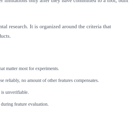
limitations only after they have committed to a tool, built
l research. It is organized around the criteria that
ducts.
hat matter most for experiments.
se reliably, no amount of other features compensates.
is unverifiable.
during feature evaluation.