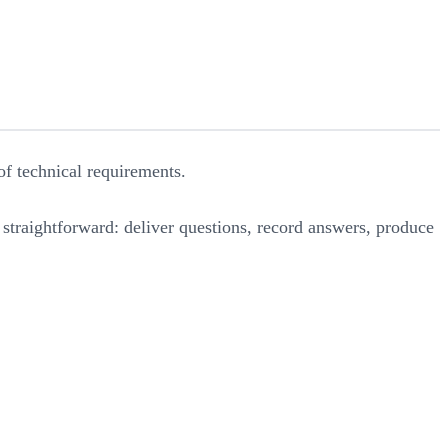
of technical requirements.
s straightforward: deliver questions, record answers, produce