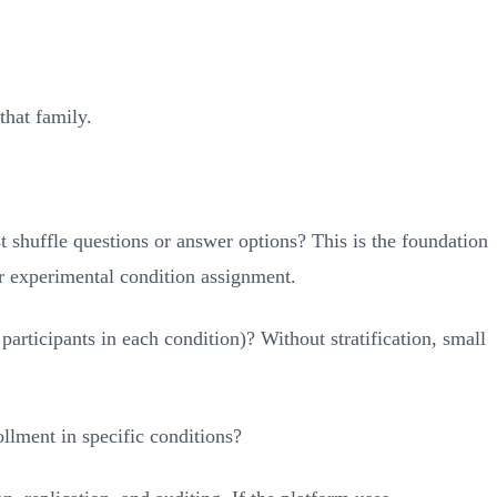
that family.
t shuffle questions or answer options? This is the foundation
for experimental condition assignment.
rticipants in each condition)? Without stratification, small
ollment in specific conditions?