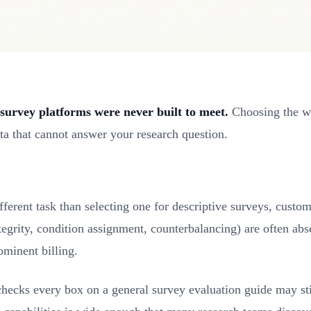
survey platforms were never built to meet.
Choosing the wro
ta that cannot answer your research question.
ifferent task than selecting one for descriptive surveys, custo
tegrity, condition assignment, counterbalancing) are often ab
ominent billing.
 checks every box on a general survey evaluation guide may sti