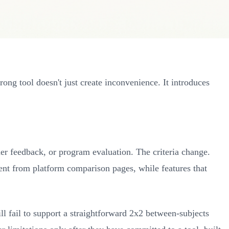
ng tool doesn't just create inconvenience. It introduces
mer feedback, or program evaluation. The criteria change.
sent from platform comparison pages, while features that
ll fail to support a straightforward 2x2 between-subjects