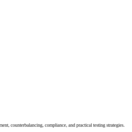
ent, counterbalancing, compliance, and practical testing strategies.