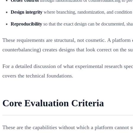
Order control
through randomization or counterbalancing to pre
Design integrity
where branching, randomization, and condition a
Reproducibility
so that the exact design can be documented, sha
These requirements are structural, not cosmetic. A platform 
counterbalancing) creates designs that look correct on the s
For a detailed discussion of what experimental research spec
covers the technical foundations.
Core Evaluation Criteria
These are the capabilities without which a platform cannot s