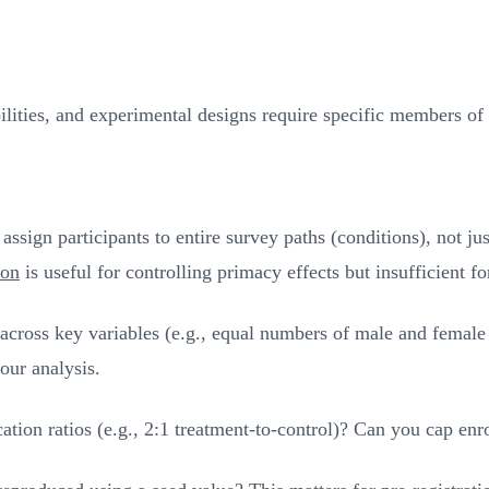
bilities, and experimental designs require specific members of 
sign participants to entire survey paths (conditions), not jus
ion
is useful for controlling primacy effects but insufficient 
ross key variables (e.g., equal numbers of male and female pa
our analysis.
tion ratios (e.g., 2:1 treatment-to-control)? Can you cap enr