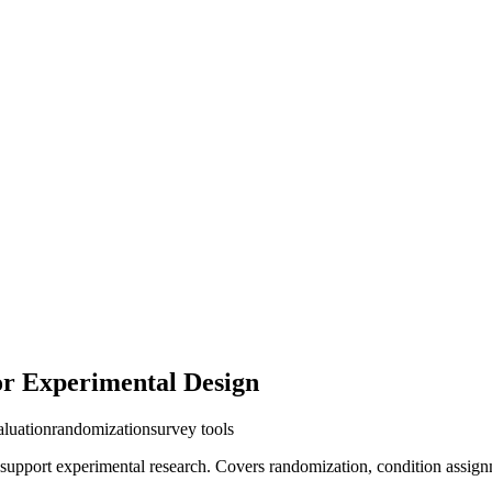
or Experimental Design
aluation
randomization
survey tools
 support experimental research. Covers randomization, condition assignm