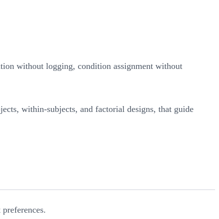
zation without logging, condition assignment without
ects, within-subjects, and factorial designs, that guide
 preferences.