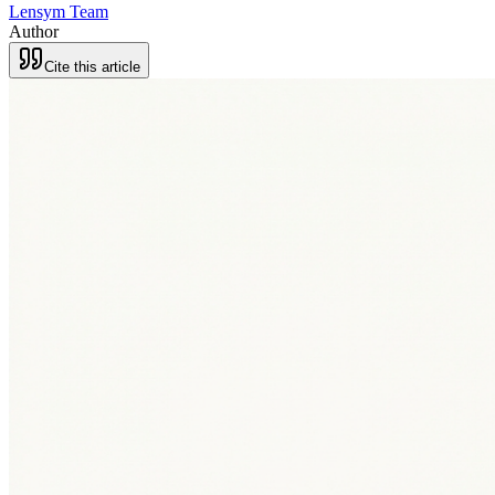
Lensym Team
Author
Cite this article