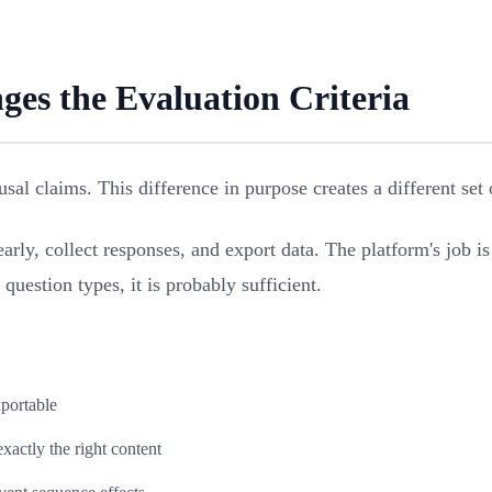
es the Evaluation Criteria
sal claims. This difference in purpose creates a different set 
arly, collect responses, and export data. The platform's job i
question types, it is probably sufficient.
xportable
actly the right content