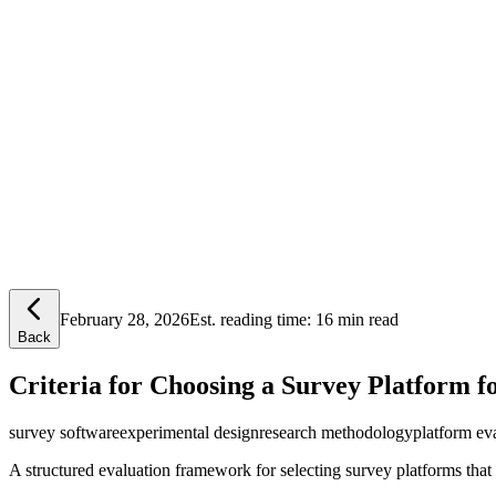
Lensym
Free Tools
Trust Center
February 28, 2026
Est. reading time:
16 min read
Back
Criteria for Choosing a Survey Platform f
survey software
experimental design
research methodology
platform ev
A structured evaluation framework for selecting survey platforms that