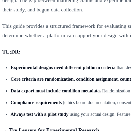
design. The gap between marketing claims and experimental c
their study, and begun data collection.
This guide provides a structured framework for evaluating sur
determine whether a platform can support your design with int
TL;DR:
Experimental designs need different platform criteria
than des
Core criteria are randomization, condition assignment, count
Data export must include condition metadata.
Randomization wi
Compliance requirements
(ethics board documentation, consent
Always test with a pilot study
using your actual design. Feature 
→ Try Lensym for Experimental Research