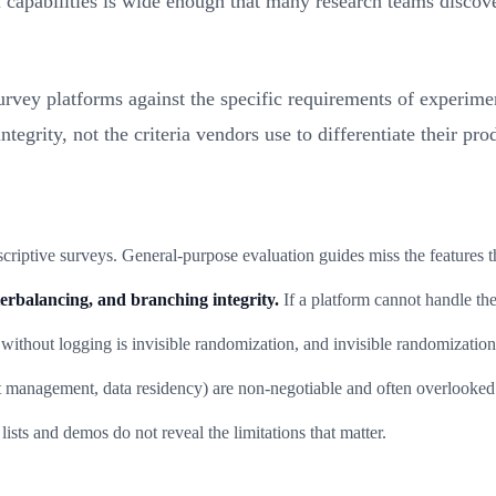
apabilities is wide enough that many research teams discover 
vey platforms against the specific requirements of experimenta
egrity, not the criteria vendors use to differentiate their pro
criptive surveys. General-purpose evaluation guides miss the features t
erbalancing, and branching integrity.
If a platform cannot handle the
thout logging is invisible randomization, and invisible randomization 
 management, data residency) are non-negotiable and often overlooked 
lists and demos do not reveal the limitations that matter.