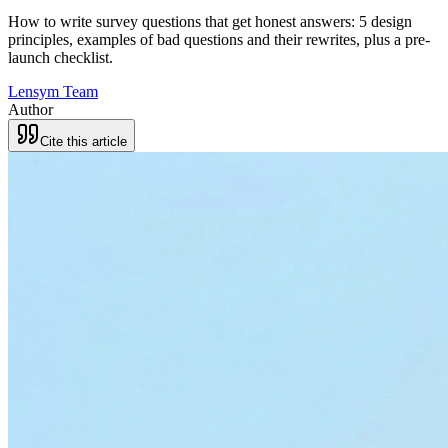
How to write survey questions that get honest answers: 5 design
principles, examples of bad questions and their rewrites, plus a pre-
launch checklist.
Lensym Team
Author
Cite this article