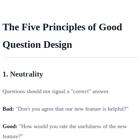
The Five Principles of Good
Question Design
1. Neutrality
Questions should not signal a "correct" answer.
Bad:
"Don't you agree that our new feature is helpful?"
Good:
"How would you rate the usefulness of the new
feature?"