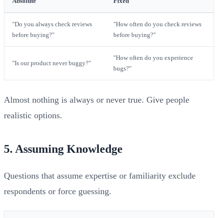
Absolute
Fixed
"Do you always check reviews
"How often do you check reviews
before buying?"
before buying?"
"How often do you experience
"Is our product never buggy?"
bugs?"
Almost nothing is always or never true. Give people
realistic options.
5. Assuming Knowledge
Questions that assume expertise or familiarity exclude
respondents or force guessing.