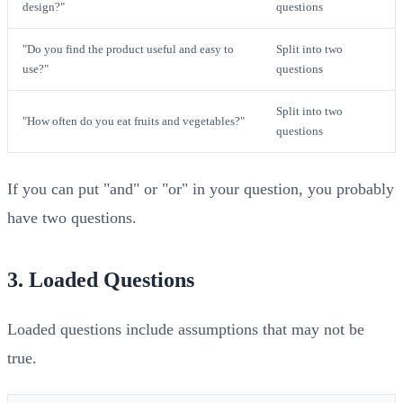
design?"
questions
"Do you find the product useful and easy to
Split into two
use?"
questions
Split into two
"How often do you eat fruits and vegetables?"
questions
If you can put "and" or "or" in your question, you probably
have two questions.
3. Loaded Questions
Loaded questions include assumptions that may not be
true.