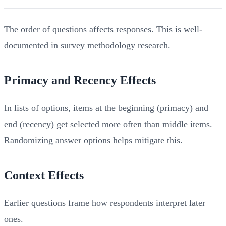
The order of questions affects responses. This is well-
documented in survey methodology research.
Primacy and Recency Effects
In lists of options, items at the beginning (primacy) and
end (recency) get selected more often than middle items.
Randomizing answer options
helps mitigate this.
Context Effects
Earlier questions frame how respondents interpret later
ones.