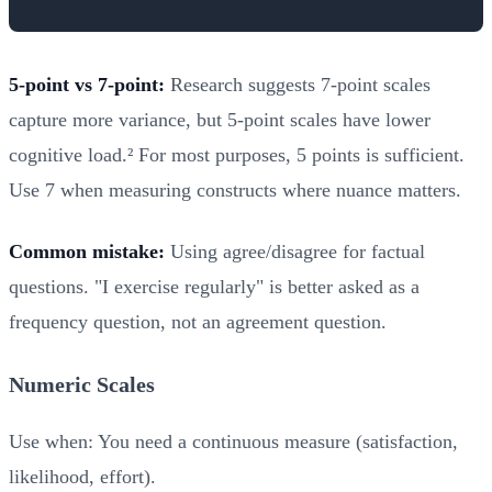
5-point vs 7-point:
Research suggests 7-point scales
capture more variance, but 5-point scales have lower
cognitive load.² For most purposes, 5 points is sufficient.
Use 7 when measuring constructs where nuance matters.
Common mistake:
Using agree/disagree for factual
questions. "I exercise regularly" is better asked as a
frequency question, not an agreement question.
Numeric Scales
Use when: You need a continuous measure (satisfaction,
likelihood, effort).