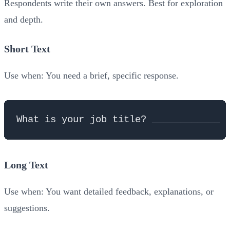
Respondents write their own answers. Best for exploration
and depth.
Short Text
Use when: You need a brief, specific response.
Long Text
Use when: You want detailed feedback, explanations, or
suggestions.