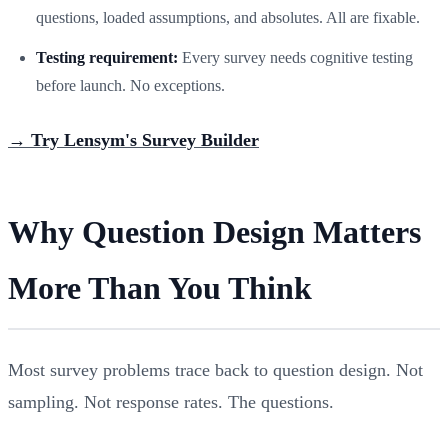
questions, loaded assumptions, and absolutes. All are fixable.
Testing requirement:
Every survey needs cognitive testing
before launch. No exceptions.
→ Try Lensym's Survey Builder
Why Question Design Matters
More Than You Think
Most survey problems trace back to question design. Not
sampling. Not response rates. The questions.