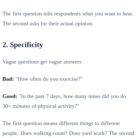
The first question tells respondents what you want to hear.
The second asks for their actual opinion.
2. Specificity
Vague questions get vague answers.
Bad:
"How often do you exercise?"
Good:
"In the past 7 days, how many times did you do
30+ minutes of physical activity?"
The first question means different things to different
people. Does walking count? Does yard work? The second