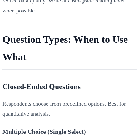
reduce data quality. Write at a 6th-grade reading level
when possible.
Question Types: When to Use
What
Closed-Ended Questions
Respondents choose from predefined options. Best for
quantitative analysis.
Multiple Choice (Single Select)