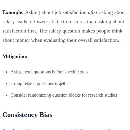
Example:
Asking about job satisfaction
after
asking about
salary leads to lower satisfaction scores than asking about
satisfaction first. The salary question makes people think
about money when evaluating their overall satisfaction.
Mitigation:
Ask general questions before specific ones
Group related questions together
Consider randomizing question blocks for research studies
Consistency Bias