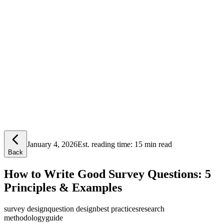
Lensym
Free Tools
Trust Center
January 4, 2026
Est. reading time:
15 min read
Back
How to Write Good Survey Questions: 5
Principles & Examples
survey design
question design
best practices
research
methodology
guide