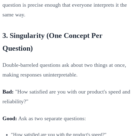
question is precise enough that everyone interprets it the
same way.
3. Singularity (One Concept Per
Question)
Double-barreled questions ask about two things at once,
making responses uninterpretable.
Bad:
"How satisfied are you with our product's speed and
reliability?"
Good:
Ask as two separate questions:
"How satisfied are you with the product's speed?"