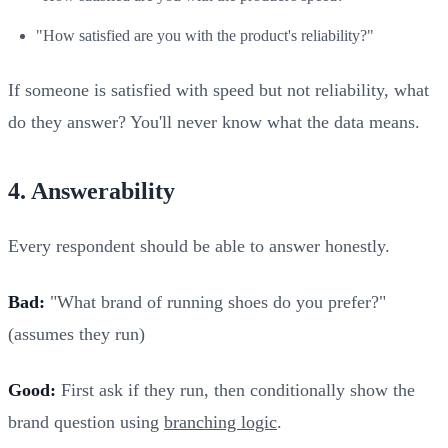
"How satisfied are you with the product's reliability?"
If someone is satisfied with speed but not reliability, what
do they answer? You'll never know what the data means.
4. Answerability
Every respondent should be able to answer honestly.
Bad:
"What brand of running shoes do you prefer?"
(assumes they run)
Good:
First ask if they run, then conditionally show the
brand question using
branching logic
.