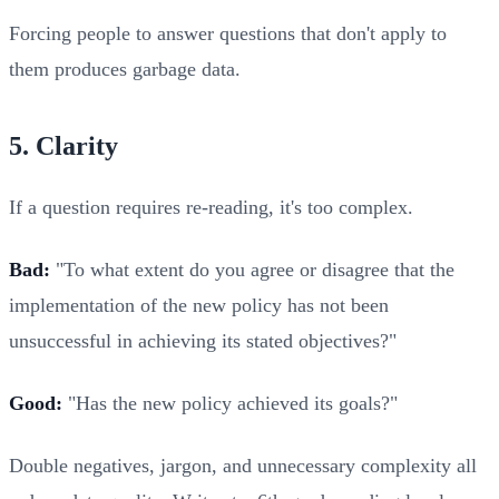
Forcing people to answer questions that don't apply to
them produces garbage data.
5. Clarity
If a question requires re-reading, it's too complex.
Bad:
"To what extent do you agree or disagree that the
implementation of the new policy has not been
unsuccessful in achieving its stated objectives?"
Good:
"Has the new policy achieved its goals?"
Double negatives, jargon, and unnecessary complexity all