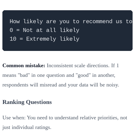
How likely are you to recommend us to 
0 = Not at all likely

Common mistake:
Inconsistent scale directions. If 1
means "bad" in one question and "good" in another,
respondents will misread and your data will be noisy.
Ranking Questions
Use when: You need to understand relative priorities, not
just individual ratings.