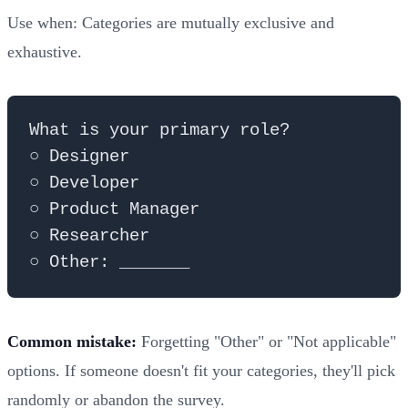
Use when: Categories are mutually exclusive and
exhaustive.
What is your primary role?

○ Designer

○ Developer  

○ Product Manager

○ Researcher

Common mistake:
Forgetting "Other" or "Not applicable"
options. If someone doesn't fit your categories, they'll pick
randomly or abandon the survey.