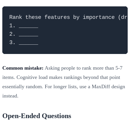
Rank these features by importance (dra
1. ______

2. ______

Common mistake:
Asking people to rank more than 5-7
items. Cognitive load makes rankings beyond that point
essentially random. For longer lists, use a MaxDiff design
instead.
Open-Ended Questions