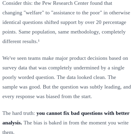
Consider this: the Pew Research Center found that
changing "welfare" to "assistance to the poor" in otherwise
identical questions shifted support by over 20 percentage
points. Same population, same methodology, completely
different results.¹
We've seen teams make major product decisions based on
survey data that was completely undermined by a single
poorly worded question. The data looked clean. The
sample was good. But the question was subtly leading, and
every response was biased from the start.
The hard truth:
you cannot fix bad questions with better
analysis.
The bias is baked in from the moment you write
them.