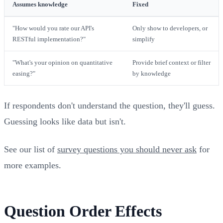
Assumes knowledge
Fixed
"How would you rate our API's
Only show to developers, or
RESTful implementation?"
simplify
"What's your opinion on quantitative
Provide brief context or filter
easing?"
by knowledge
If respondents don't understand the question, they'll guess.
Guessing looks like data but isn't.
See our list of
survey questions you should never ask
for
more examples.
Question Order Effects