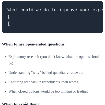
What could we do to improve your exper
[                                     
When to use open-ended questions:
Exploratory research (you don't know what the options should
be)
Understanding "why" behind quantitative answers
Capturing feedback in respondents' own words
When closed options would be too limiting or leading
When to avoid them: