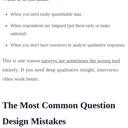
When you need easily quantifiable data
When respondents are fatigued (put them early or make
optional)
When you don't have resources to analyze qualitative responses
This is one reason
surveys are sometimes the wrong tool
entirely. If you need deep qualitative insight, interviews
often work better.
The Most Common Question
Design Mistakes