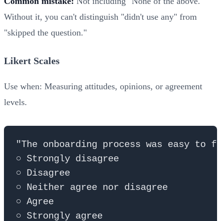
Common mistake:
Not including "None of the above."
Without it, you can't distinguish "didn't use any" from
"skipped the question."
Likert Scales
Use when: Measuring attitudes, opinions, or agreement
levels.
"The onboarding process was easy to fo
○ Strongly disagree

○ Disagree

○ Neither agree nor disagree

○ Agree
