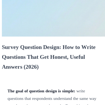
Survey Question Design: How to Write
Questions That Get Honest, Useful
Answers (2026)
The goal of question design is simple:
write
questions that respondents understand the same way