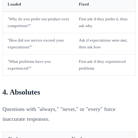
Loaded
Fixed
"Why do you prefer our product over
First ask if they prefer it, then
competitors?"
ask why
"How did our service exceed your
Ask if expectations were met,
expectations?"
then ask how
"What problems have you
First ask if they experienced
experienced?"
problems
4. Absolutes
Questions with "always," "never," or "every" force
inaccurate responses.