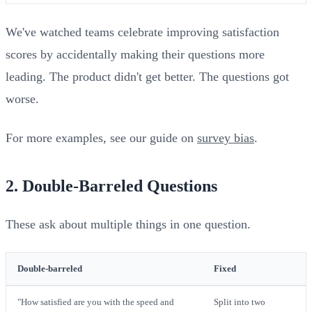
We've watched teams celebrate improving satisfaction
scores by accidentally making their questions more
leading. The product didn't get better. The questions got
worse.
For more examples, see our guide on
survey bias
.
2. Double-Barreled Questions
These ask about multiple things in one question.
Double-barreled
Fixed
"How satisfied are you with the speed and
Split into two