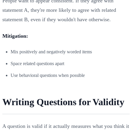
People want to appear consistent. If they agree with
statement A, they're more likely to agree with related
statement B, even if they wouldn't have otherwise.
Mitigation:
Mix positively and negatively worded items
Space related questions apart
Use behavioral questions when possible
Writing Questions for Validity
A question is valid if it actually measures what you think it