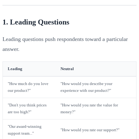
1. Leading Questions
Leading questions push respondents toward a particular
answer.
Leading
Neutral
"How much do you love
"How would you describe your
our product?"
experience with our product?"
"Don't you think prices
"How would you rate the value for
are too high?"
money?"
"Our award-winning
"How would you rate our support?"
support team..."