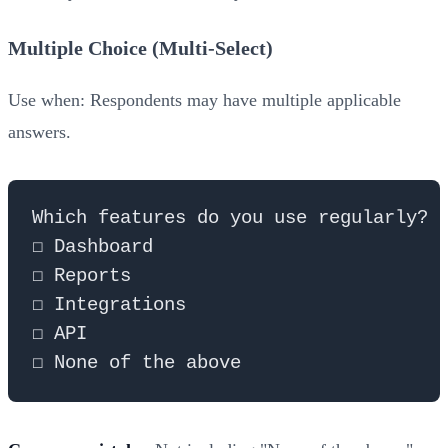
Multiple Choice (Multi-Select)
Use when: Respondents may have multiple applicable
answers.
Which features do you use regularly? (
☐ Dashboard

☐ Reports

☐ Integrations

☐ API
