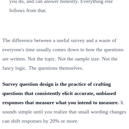
you do, and can answer honestly. Everything else
follows from that.
The difference between a useful survey and a waste of
everyone's time usually comes down to how the questions
are written. Not the topic. Not the sample size. Not the
fancy logic. The questions themselves.
Survey question design is the practice of crafting
questions that consistently elicit accurate, unbiased
responses that measure what you intend to measure.
It
sounds simple until you realize that small wording changes
can shift responses by 20% or more.