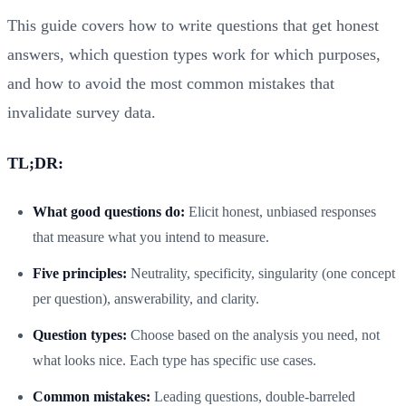
This guide covers how to write questions that get honest
answers, which question types work for which purposes,
and how to avoid the most common mistakes that
invalidate survey data.
TL;DR:
What good questions do:
Elicit honest, unbiased responses
that measure what you intend to measure.
Five principles:
Neutrality, specificity, singularity (one concept
per question), answerability, and clarity.
Question types:
Choose based on the analysis you need, not
what looks nice. Each type has specific use cases.
Common mistakes:
Leading questions, double-barreled